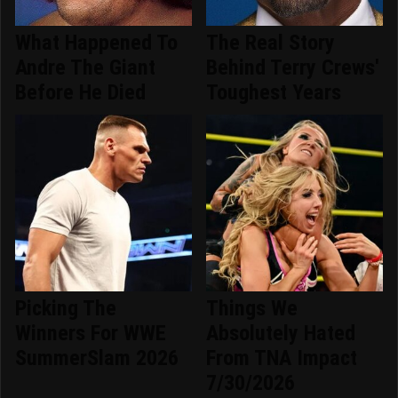
What Happened To
The Real Story
Andre The Giant
Behind Terry Crews'
Before He Died
Toughest Years
Picking The
Things We
Winners For WWE
Absolutely Hated
SummerSlam 2026
From TNA Impact
7/30/2026