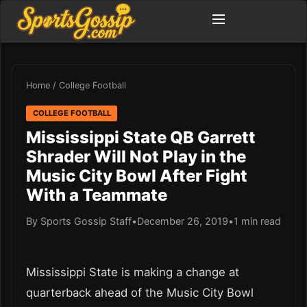
Home
/
College Football
COLLEGE FOOTBALL
Mississippi State QB Garrett
Shrader Will Not Play in the
Music City Bowl After Fight
With a Teammate
By Sports Gossip Staff
•
December 26, 2019
•
1 min read
Mississippi State is making a change at
quarterback ahead of the Music City Bowl