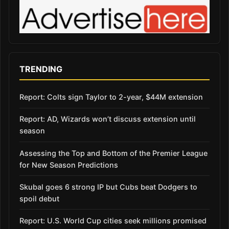
TRENDING
Report: Colts sign Taylor to 2-year, $44M extension
Report: AD, Wizards won’t discuss extension until
season
Assessing the Top and Bottom of the Premier League
for New Season Predictions
Skubal goes 6 strong IP but Cubs beat Dodgers to
spoil debut
Report: U.S. World Cup cities seek millions promised