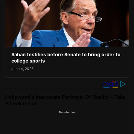
Saban testifies before Senate to bring order to
college sports
June 4, 2026