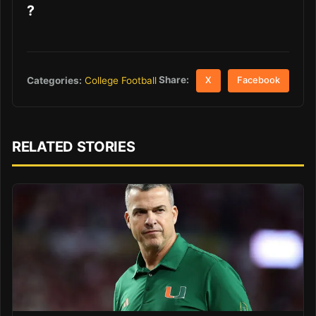
?
Share:
Categories:
College Football
X
Facebook
RELATED STORIES