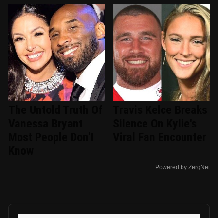
The Untold Truth Of
Travis Kelce Breaks
Vanessa Bryant
Silence On Kylie's
Most People Don't
Viral Fan Encounter
Know
Powered by ZergNet