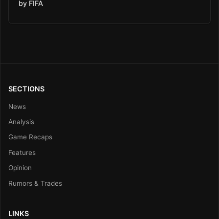
by FIFA
SECTIONS
News
Analysis
Game Recaps
Features
Opinion
Rumors & Trades
LINKS