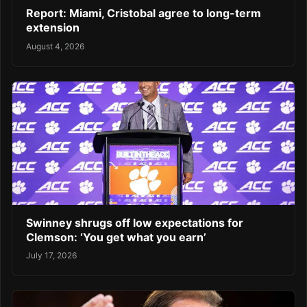
Report: Miami, Cristobal agree to long-term
extension
August 4, 2026
Swinney shrugs off low expectations for
Clemson: ‘You get what you earn’
July 17, 2026