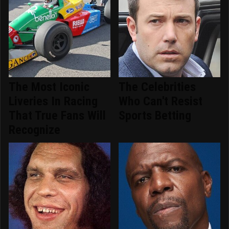
The Most Iconic
The Celebrities
Liveries In Racing
Who Can't Resist
That True Fans Will
Sports Betting
Recognize