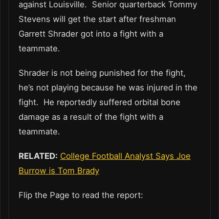
against Louisville. Senior quarterback Tommy
Stevens will get the start after freshman
Garrett Shrader got into a fight with a
teammate.
Shrader is not being punished for the fight,
he’s not playing because he was injured in the
fight. He reportedly suffered orbital bone
damage as a result of the fight with a
teammate.
RELATED:
College Football Analyst Says Joe
Burrow is Tom Brady
Flip the Page to read the report: