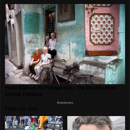
FROM THE WEB