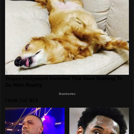
FROM THE WEB