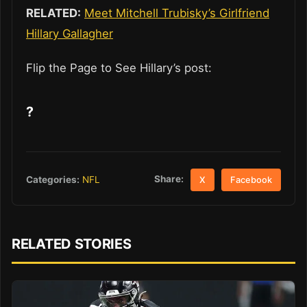
RELATED:
Meet Mitchell Trubisky’s Girlfriend
Hillary Gallagher
Flip the Page to See Hillary’s post:
?
Share:
Categories:
NFL
X
Facebook
RELATED STORIES