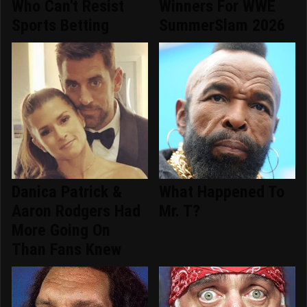
Who Can't Resist
Winners For WWE
Sports Betting
SummerSlam 2026
Danica Patrick &
What Happened To
Aaron Rodgers Had
Mr. T?
More Going On
Than Fans Knew