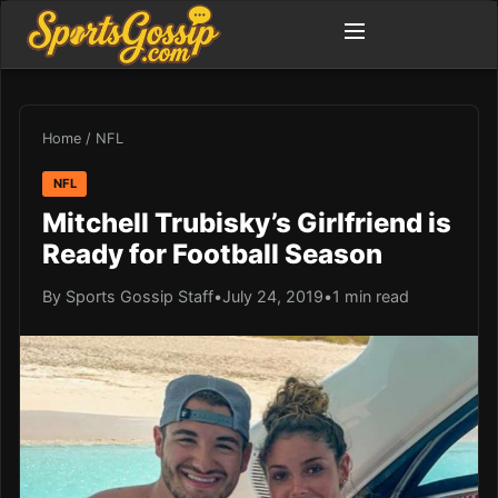
Home
/
NFL
NFL
Mitchell Trubisky’s Girlfriend is
Ready for Football Season
By Sports Gossip Staff
•
July 24, 2019
•
1 min read