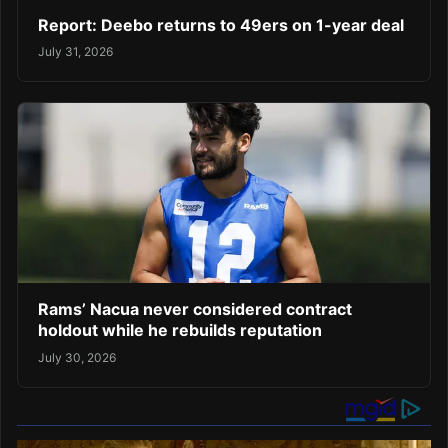
Report: Deebo returns to 49ers on 1-year deal
July 31, 2026
Rams’ Nacua never considered contract
holdout while he rebuilds reputation
July 30, 2026