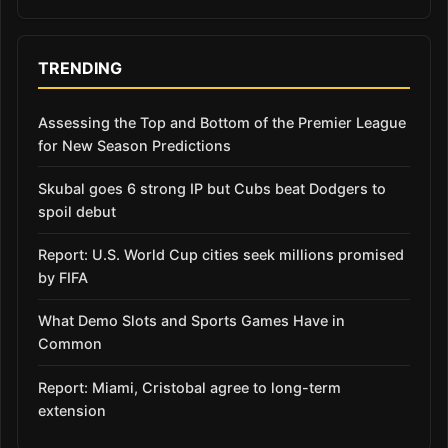
TRENDING
Assessing the Top and Bottom of the Premier League
for New Season Predictions
Skubal goes 6 strong IP but Cubs beat Dodgers to
spoil debut
Report: U.S. World Cup cities seek millions promised
by FIFA
What Demo Slots and Sports Games Have in
Common
Report: Miami, Cristobal agree to long-term
extension