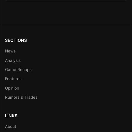
SECTIONS
News
Analysis
Game Recaps
Features
Opinion
Rumors & Trades
LINKS
About