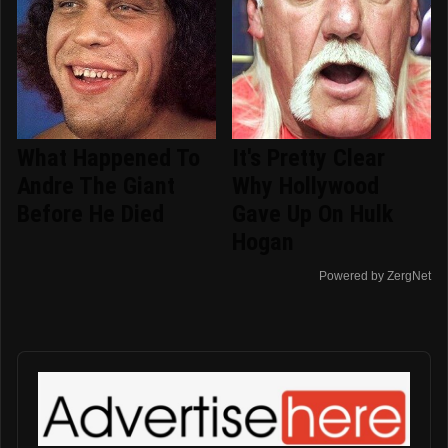
What Happened To
It's Pretty Clear
Andre The Giant
Why Hollywood
Before He Died
Gave Up On Hulk
Hogan
Powered by ZergNet