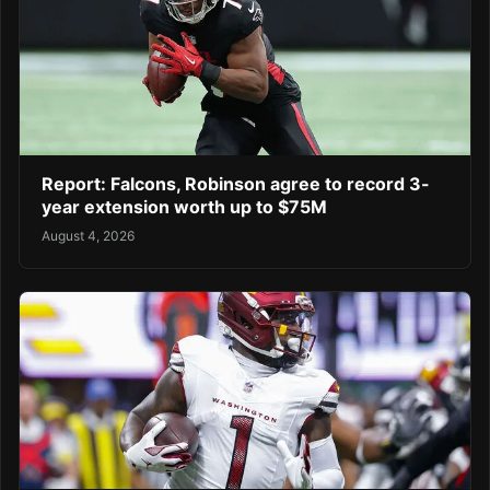
Report: Falcons, Robinson agree to record 3-
year extension worth up to $75M
August 4, 2026