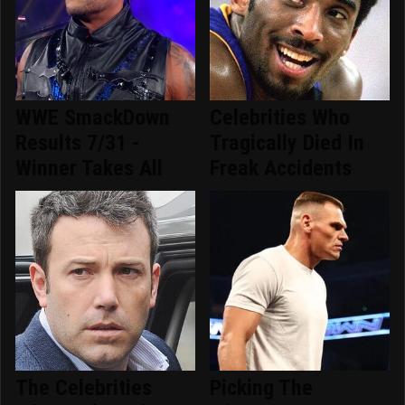
WWE SmackDown
Celebrities Who
Results 7/31 -
Tragically Died In
Winner Takes All
Freak Accidents
The Celebrities
Picking The