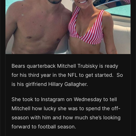
Bears quarterback Mitchell Trubisky is ready
for his third year in the NFL to get started. So
is his girlfriend Hillary Gallagher.
She took to Instagram on Wednesday to tell
Mitchell how lucky she was to spend the off-
season with him and how much she’s looking
forward to football season.