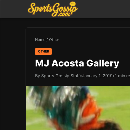
Home
/
Other
OTHER
MJ Acosta Gallery
By Sports Gossip Staff
•
January 1, 2019
•
1 min r