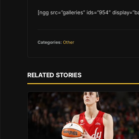
[ngg src=”galleries” ids=”954″ display=”b
Categories:
Other
RELATED STORIES