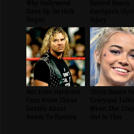
Why Hollywood
Behind Nancy
Gave Up On Hulk
Kerrigan's Oly
Hogan
Injury
Not Even Hardcore
Olivia Dunne H
Fans Know These
Everyone Talki
Details About
When She Ste
Ready To Rumble
Out In This