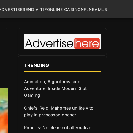
ADVERTISE
SEND A TIP
ONLINE CASINO
NFL
NBA
MLB
TRENDING
Animation, Algorithms, and
Adventure: Inside Modern Slot
Gaming
Chiefs’ Reid: Mahomes unlikely to
play in preseason opener
Roberts: No clear-cut alternative