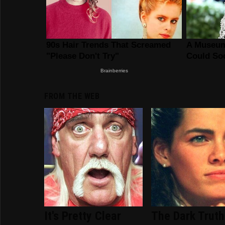
FROM THE WEB
It's Pretty Clear
The Dark Truth