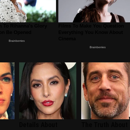
Details About
The Truth About