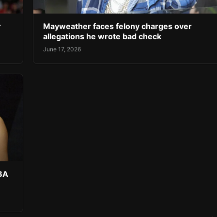
r
Mayweather faces felony charges over
allegations he wrote bad check
June 17, 2026
NBA