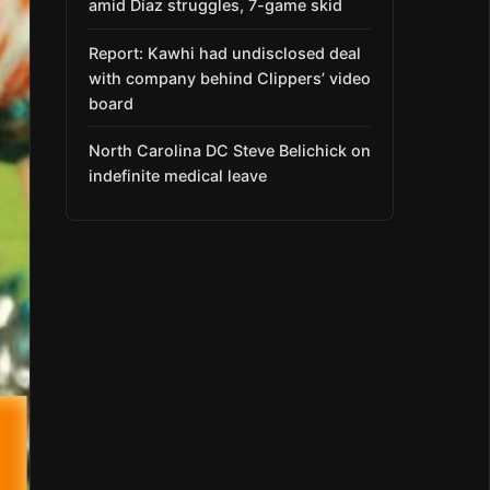
amid Díaz struggles, 7-game skid
Report: Kawhi had undisclosed deal
with company behind Clippers’ video
board
North Carolina DC Steve Belichick on
indefinite medical leave