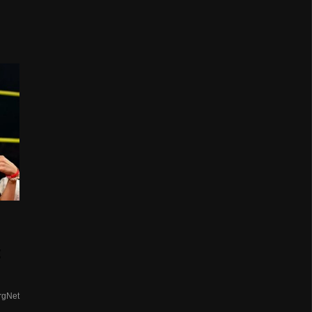
t
rgNet