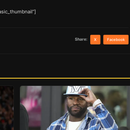
asic_thumbnail”]
Share:
X
Facebook