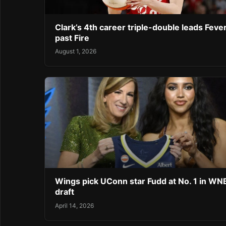
Clark’s 4th career triple-double leads Feve
past Fire
August 1, 2026
Wings pick UConn star Fudd at No. 1 in W
draft
April 14, 2026