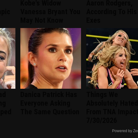
Kobe's Widow
Aaron Rodgers,
mpic
Vanessa Bryant You
According To His
May Not Know
Exes
ad
Danica Patrick Has
Things We
ng
Everyone Asking
Absolutely Hated
pped
The Same Question
From TNA Impac
7/30/2026
Powered by Ze