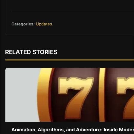
Categories:
Updates
RELATED STORIES
Animation, Algorithms, and Adventure: Inside Mode