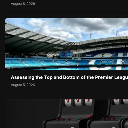
August 8, 2026
Assessing the Top and Bottom of the Premier Leagu
August 5, 2026