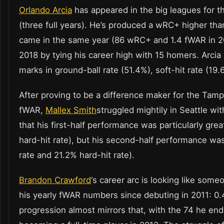
Orlando Arcia
has appeared in the big leagues for t
(three full years). He’s produced a wRC+ higher tha
came in the same year (86 wRC+ and 1.4 fWAR in 201
2018 by tying his career high with 15 homers. Arcia 
marks in ground-ball rate (51.4%), soft-hit rate (19.
After proving to be a difference maker for the Tam
fWAR,
Mallex Smith
struggled mightily in Seattle wit
that his first-half performance was particularly gr
hard-hit rate), but his second-half performance w
rate and 21.2% hard-hit rate).
Brandon Crawford
‘s career arc is looking like som
his yearly fWAR numbers since debuting in 2011: 0.4, 
progression almost mirrors that, with the 74 he end