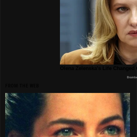
FROM THE WEB