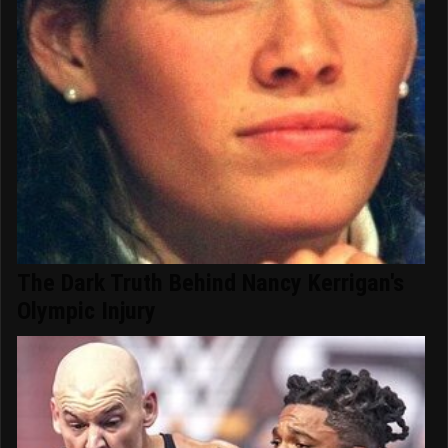
The Dark Truth Behind Nancy Kerrigan's
Olympic Injury