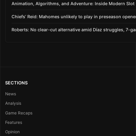
Animation, Algorithms, and Adventure: Inside Modern Slo
Chiefs’ Reid: Mahomes unlikely to play in preseason opene
Roberts: No clear-cut alternative amid Díaz struggles, 7-g
SECTIONS
News
Analysis
Game Recaps
Features
Opinion