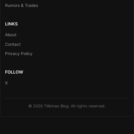
Rumors & Trades
LINKS
About
Contact
Privacy Policy
FOLLOW
X
© 2026 TWolves Blog. All rights reserved.