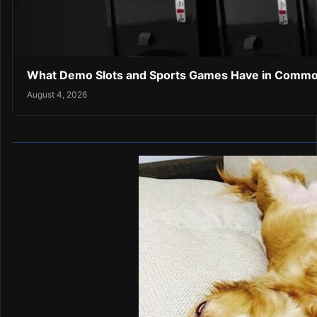
What Demo Slots and Sports Games Have in Comm
August 4, 2026