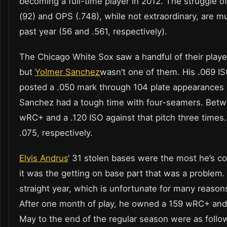
becoming a full-time player in 2012. The struggle of
(92) and OPS (.748), while not extraordinary, are 
past year (56 and .561, respectively).
The Chicago White Sox saw a handful of their playe
but
Yolmer Sanchez
wasn’t one of them. His .069 ISO
posted a .050 mark through 104 plate appearances as
Sanchez had a tough time with four-seamers. Betw
wRC+ and a .120 ISO against that pitch three times.
.075, respectively.
Elvis Andrus
‘ 31 stolen bases were the most he’s c
it was the getting on base part that was a problem
straight year, which is unfortunate for many reason
After one month of play, he owned a 159 wRC+ an
May to the end of the regular season were as follow