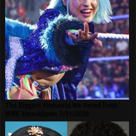
The Biggest Moments We Hated From
WWE SmackDown 7/31/2026