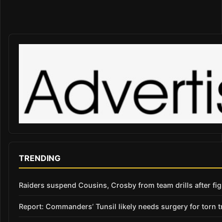
TRENDING
Raiders suspend Cousins, Crosby from team drills after figh
Report: Commanders’ Tunsil likely needs surgery for torn t