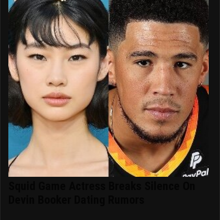
Squid Game Actress Breaks Silence On
Devin Booker Dating Rumors