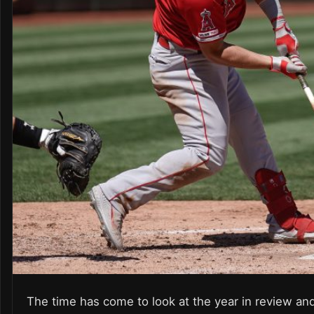
The time has come to look at the year in review and s