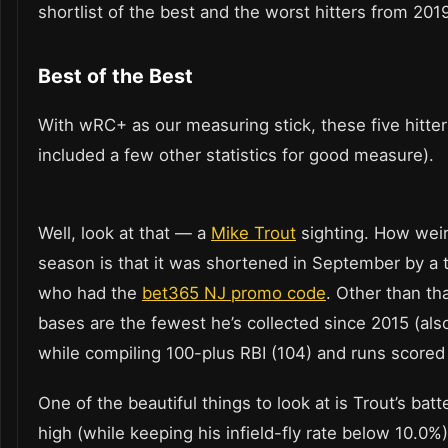
shortlist of the best and the worst hitters from 201
Best of the Best
With wRC+ as our measuring stick, these five hitter
included a few other statistics for good measure).
Well, look at that — a
Mike Trout
sighting. How weir
season is that it was shortened in September by a tr
who had the
bet365 NJ promo code
. Other than th
bases are the fewest he’s collected since 2015 (also
while compiling 100-plus RBI (104) and runs scored (
One of the beautiful things to look at is Trout’s batt
high (while keeping his infield-fly rate below 10.0%