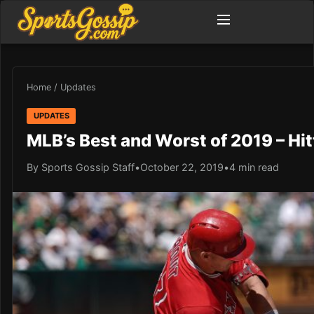
Home
/
Updates
UPDATES
MLB’s Best and Worst of 2019 – Hit
By Sports Gossip Staff
•
October 22, 2019
•
4 min read