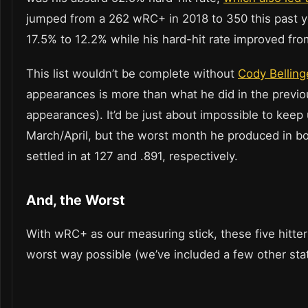
jumped from a 262 wRC+ in 2018 to 350 this past ye
17.5% to 12.2% while his hard-hit rate improved fr
This list wouldn’t be complete without
Cody Belling
appearances is more than what he did in the previo
appearances). It’d be just about impossible to ke
March/April, but the worst month he produced in b
settled in at 127 and .891, respectively.
And, the Worst
With wRC+ as our measuring stick, these five hitte
worst way possible (we’ve included a few other sta