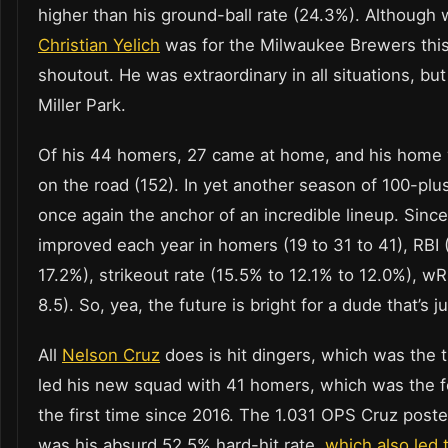
higher than his ground-ball rate (24.3%). Although
Christian Yelich
was for the Milwaukee Brewers this
shoutout. He was extraordinary in all situations, bu
Miller Park.
Of his 44 homers, 27 came at home, and his home w
on the road (152). In yet another season of 100-plu
once again the anchor of an incredible lineup. Since
improved each year in homers (19 to 31 to 41), RBI (
17.2%), strikeout rate (15.5% to 12.1% to 12.0%), wR
8.5). So, yea, the future is bright for a dude that’s j
All
Nelson Cruz
does is hit dingers, which was the 
led his new squad with 41 homers, which was the fo
the first time since 2016. The 1.031 OPS Cruz poste
was his absurd 52.5% hard-hit rate,
which also led 