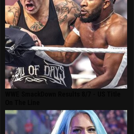
WWE SmackDown Results 8/7 - US Title
On The Line