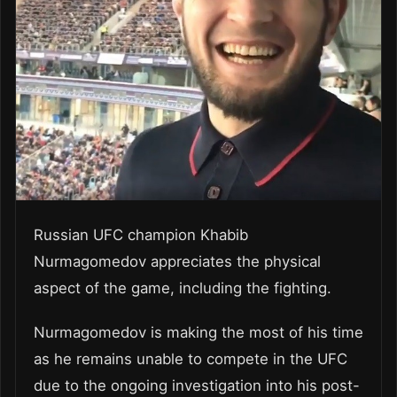
Russian UFC champion Khabib
Nurmagomedov appreciates the physical
aspect of the game, including the fighting.
Nurmagomedov is making the most of his time
as he remains unable to compete in the UFC
due to the ongoing investigation into his post-