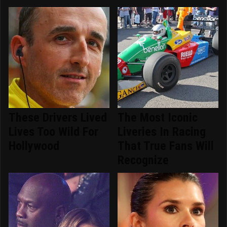
These Drivers Lived
The Most Iconic
Lives Too Wild For
Liveries In Racing
Hollywood
That True Fans Will
Recognize