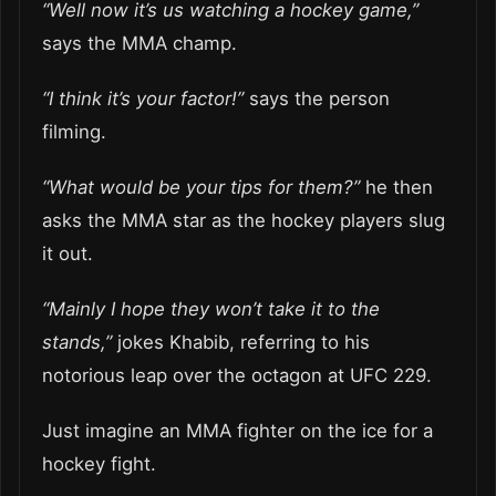
“Well now it’s us watching a hockey game,”
says the MMA champ.
“I think it’s your factor!”
says the person
filming.
“What would be your tips for them?”
he then
asks the MMA star as the hockey players slug
it out.
“Mainly I hope they won’t take it to the
stands,”
jokes Khabib, referring to his
notorious leap over the octagon at UFC 229.
Just imagine an MMA fighter on the ice for a
hockey fight.