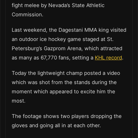
fight melee by Nevada’s State Athletic
Commission.
Last weekend, the Dagestani MMA king visited
an outdoor ice hockey game staged at St.
Petersburg’s Gazprom Arena, which attracted
as many as 67,770 fans, setting a
KHL record
.
Today the lightweight champ posted a video
which was shot from the stands during the
moment which appeared to excite him the
most.
The footage shows two players dropping the
gloves and going all in at each other.