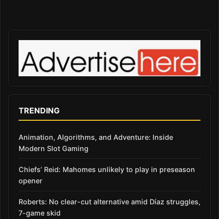
TRENDING
Animation, Algorithms, and Adventure: Inside
Modern Slot Gaming
Chiefs’ Reid: Mahomes unlikely to play in preseason
opener
Roberts: No clear-cut alternative amid Díaz struggles,
7-game skid