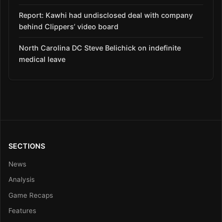
Report: Kawhi had undisclosed deal with company
behind Clippers’ video board
North Carolina DC Steve Belichick on indefinite
medical leave
SECTIONS
News
Analysis
Game Recaps
Features