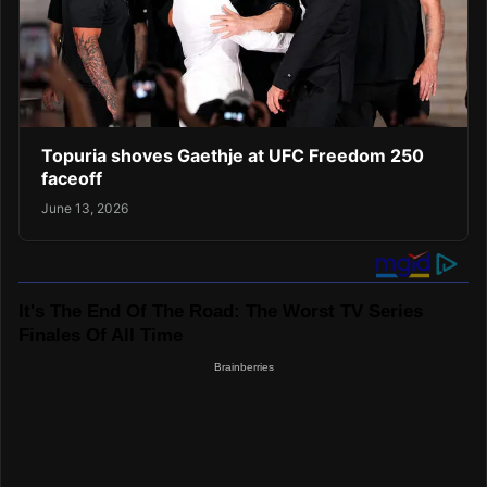
Topuria shoves Gaethje at UFC Freedom 250
faceoff
June 13, 2026