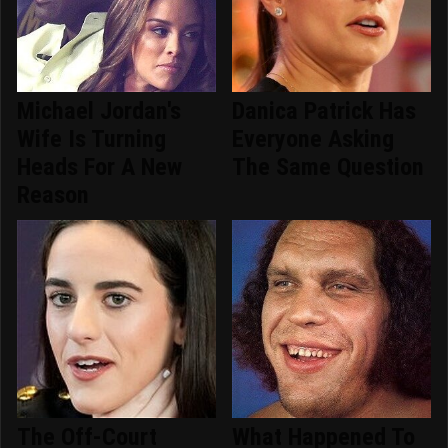
Michael Jordan's
Danica Patrick Has
Wife Is Turning
Everyone Asking
Heads For A New
The Same Question
Reason
The Off-Court
What Happened To