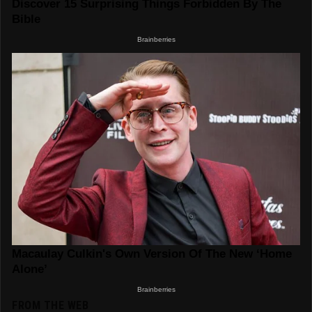
FROM THE WEB