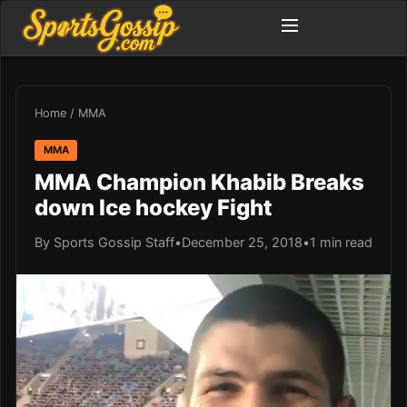
Home
/
MMA
MMA
MMA Champion Khabib Breaks
down Ice hockey Fight
By Sports Gossip Staff
•
December 25, 2018
•
1 min read