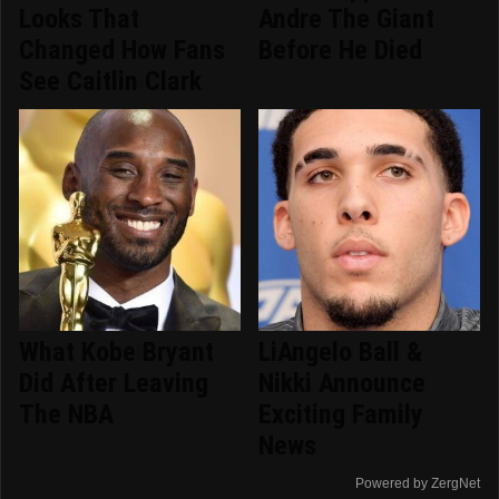
Looks That
Andre The Giant
Changed How Fans
Before He Died
See Caitlin Clark
What Kobe Bryant
LiAngelo Ball &
Did After Leaving
Nikki Announce
The NBA
Exciting Family
News
Powered by ZergNet