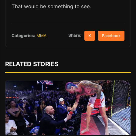
That would be something to see.
Share:
Categories:
MMA
X
Facebook
RELATED STORIES