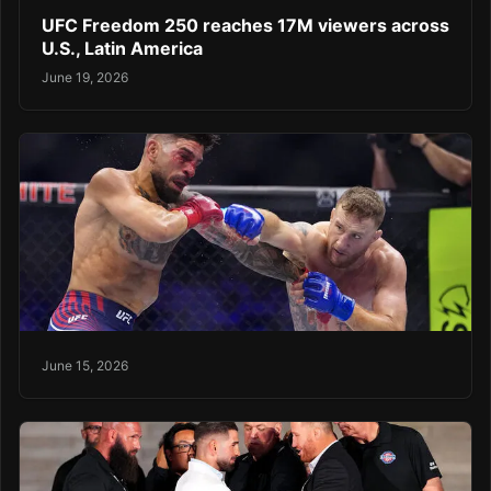
UFC Freedom 250 reaches 17M viewers across
U.S., Latin America
June 19, 2026
June 15, 2026