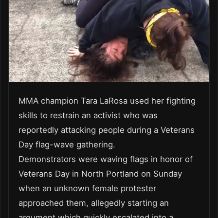
MMA champion Tara LaRosa used her fighting
skills to restrain an activist who was
reportedly attacking people during a Veterans
Day flag-wave gathering.
Demonstrators were waving flags in honor of
Veterans Day in North Portland on Sunday
when an unknown female protester
approached them, allegedly starting an
argument which quickly escalated into a