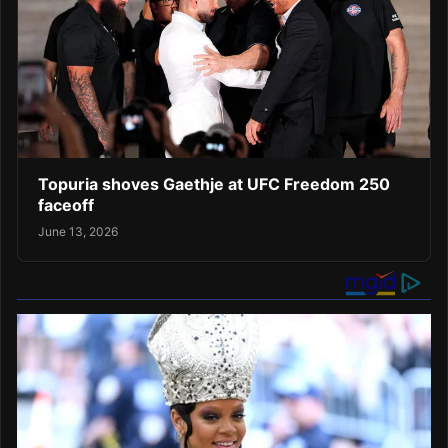
Topuria shoves Gaethje at UFC Freedom 250
faceoff
June 13, 2026