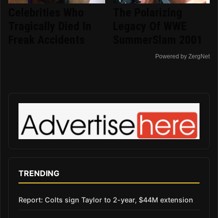
Celebrities Who
The Polarizing
Tragically Died In
Legacy Of WWE
Freak Accidents
SummerSlam 2001
Powered by ZergNet
TRENDING
Report: Colts sign Taylor to 2-year, $44M extension