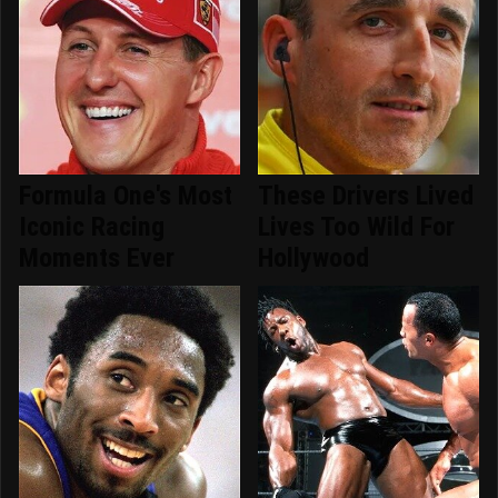
Formula One's Most
These Drivers Lived
Iconic Racing
Lives Too Wild For
Moments Ever
Hollywood