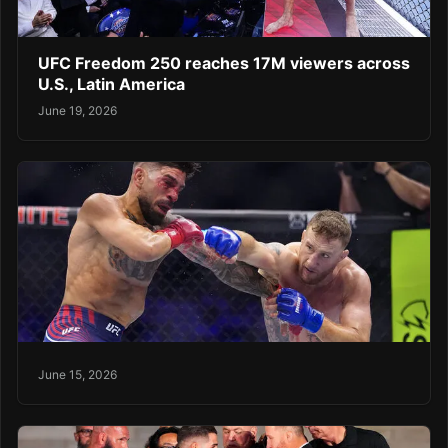
UFC Freedom 250 reaches 17M viewers across
U.S., Latin America
June 19, 2026
June 15, 2026