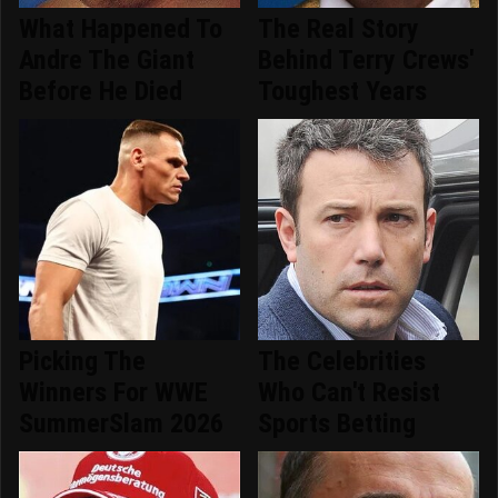
What Happened To
The Real Story
Andre The Giant
Behind Terry Crews'
Before He Died
Toughest Years
Picking The
The Celebrities
Winners For WWE
Who Can't Resist
SummerSlam 2026
Sports Betting