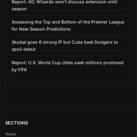
Report: AD, Wizards won’t discuss extension until
season
Assessing the Top and Bottom of the Premier League
for New Season Predictions
Skubal goes 6 strong IP but Cubs beat Dodgers to
spoil debut
Report: U.S. World Cup cities seek millions promised
by FIFA
SECTIONS
News