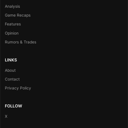
Analysis
Game Recaps
Features
Opinion
Rumors & Trades
LINKS
About
Contact
Privacy Policy
FOLLOW
X