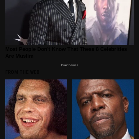
FROM THE WEB