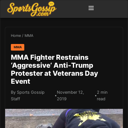
Home
/
MMA
MMA
MMA Fighter Restrains
‘Aggressive’ Anti-Trump
Protester at Veterans Day
Event
By Sports Gossip
November 12,
2 min
•
•
Staff
2019
read