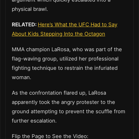
physical brawl.
RELATED:
Here’s What the UFC Had to Say
About Kids Stepping Into the Octagon
MMA champion LaRosa, who was part of the
flag-waving group, utilized her professional
fighting technique to restrain the infuriated
woman.
As the confrontation flared up, LaRosa
apparently took the angry protester to the
ground attempting to prevent the scuffle from
further escalation.
Flip the Page to See the Video: