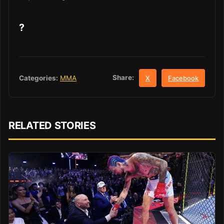
?
Share:
Categories:
MMA
X
Facebook
RELATED STORIES