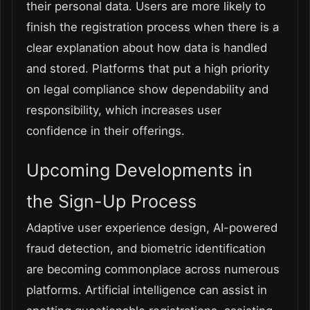
their personal data. Users are more likely to
finish the registration process when there is a
clear explanation about how data is handled
and stored. Platforms that put a high priority
on legal compliance show dependability and
responsibility, which increases user
confidence in their offerings.
Upcoming Developments in
the Sign-Up Process
Adaptive user experience design, AI-powered
fraud detection, and biometric identification
are becoming commonplace across numerous
platforms. Artificial intelligence can assist in