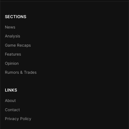
SECTIONS
News
Analysis
Game Recaps
Features
Opinion
Rumors & Trades
LINKS
About
Contact
Privacy Policy