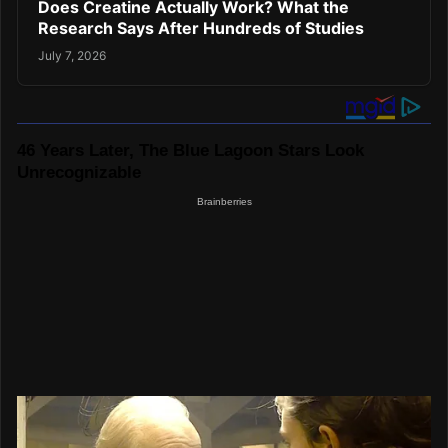
Does Creatine Actually Work? What the
Research Says After Hundreds of Studies
July 7, 2026