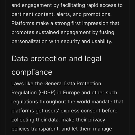
and engagement by facilitating rapid access to
pertinent content, alerts, and promotions.
Platforms make a strong first impression that
promotes sustained engagement by fusing
personalization with security and usability.
Data protection and legal
compliance
Laws like the General Data Protection
Regulation (GDPR) in Europe and other such
regulations throughout the world mandate that
platforms get users’ express consent before
collecting their data, make their privacy
policies transparent, and let them manage