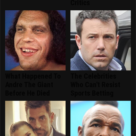
Critics
What Happened To
The Celebrities
Andre The Giant
Who Can't Resist
Before He Died
Sports Betting