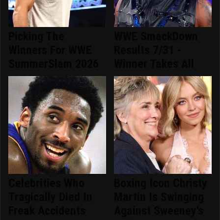
Picking The
WWE SmackDown
Winners For WWE
Results 7/31 -
SummerSlam 2026
Winner Takes All
Celebrities Who
Boxing Icon Christy
Tragically Died In
Martin Is Swinging
Freak Accidents
Against Sweeney's