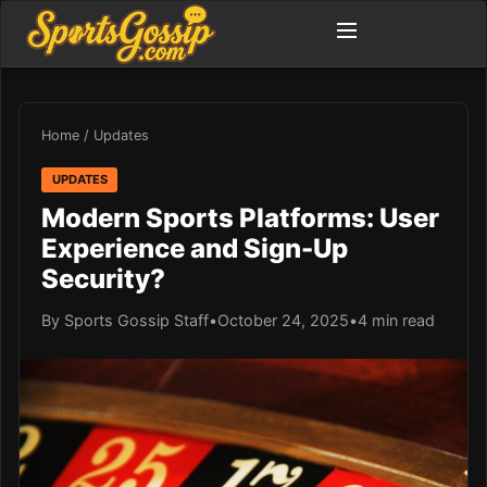
Home
/
Updates
UPDATES
Modern Sports Platforms: User
Experience and Sign-Up
Security?
By Sports Gossip Staff
•
October 24, 2025
•
4 min read