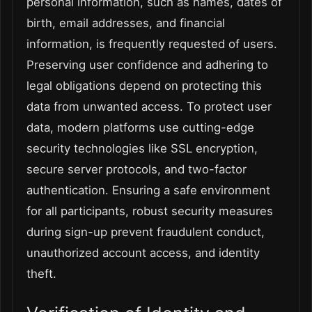
personal information, such as names, dates of
birth, email addresses, and financial
information, is frequently requested of users.
Preserving user confidence and adhering to
legal obligations depend on protecting this
data from unwanted access. To protect user
data, modern platforms use cutting-edge
security technologies like SSL encryption,
secure server protocols, and two-factor
authentication. Ensuring a safe environment
for all participants, robust security measures
during sign-up prevent fraudulent conduct,
unauthorized account access, and identity
theft.