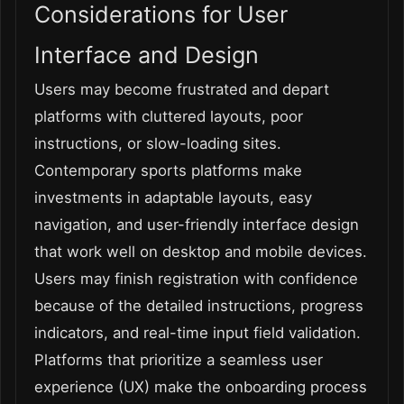
Considerations for User
Interface and Design
Users may become frustrated and depart
platforms with cluttered layouts, poor
instructions, or slow-loading sites.
Contemporary sports platforms make
investments in adaptable layouts, easy
navigation, and user-friendly interface design
that work well on desktop and mobile devices.
Users may finish registration with confidence
because of the detailed instructions, progress
indicators, and real-time input field validation.
Platforms that prioritize a seamless user
experience (UX) make the onboarding process