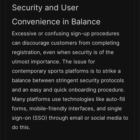
Security and User
Convenience in Balance
Excessive or confusing sign-up procedures
can discourage customers from completing
registration, even when security is of the
utmost importance. The issue for
contemporary sports platforms is to strike a
balance between stringent security protocols
and an easy and quick onboarding procedure.
Many platforms use technologies like auto-fill
forms, mobile-friendly interfaces, and single
sign-on (SSO) through email or social media to
do this.