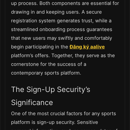
up process. Both components are essential for
drawing in and keeping users. A secure
registration system generates trust, while a
streamlined onboarding process guarantees
that new users may swiftly and comfortably
begin participating in the
Đăng ký aalive
platform’s offers. Together, they serve as the
cornerstone for the success of a
contemporary sports platform.
The Sign-Up Security’s
Significance
One of the most crucial factors for any sports
platform is sign-up security. Sensitive