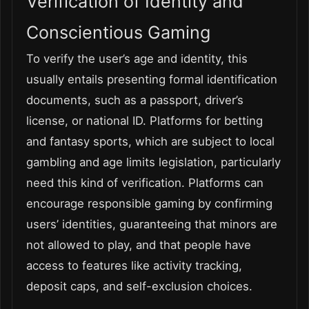
Verification of Identity and
Conscientious Gaming
To verify the user’s age and identity, this
usually entails presenting formal identification
documents, such as a passport, driver’s
license, or national ID. Platforms for betting
and fantasy sports, which are subject to local
gambling and age limits legislation, particularly
need this kind of verification. Platforms can
encourage responsible gaming by confirming
users’ identities, guaranteeing that minors are
not allowed to play, and that people have
access to features like activity tracking,
deposit caps, and self-exclusion choices.