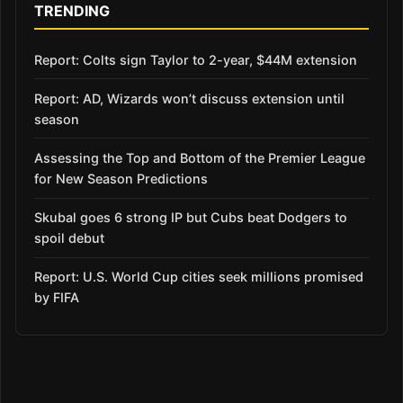
TRENDING
Report: Colts sign Taylor to 2-year, $44M extension
Report: AD, Wizards won’t discuss extension until
season
Assessing the Top and Bottom of the Premier League
for New Season Predictions
Skubal goes 6 strong IP but Cubs beat Dodgers to
spoil debut
Report: U.S. World Cup cities seek millions promised
by FIFA