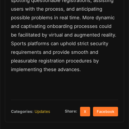
spotting questionable registrations, assisting
users with the process, and anticipating
possible problems in real time. More dynamic
and captivating onboarding processes could
be facilitated by virtual and augmented reality.
Sports platforms can uphold strict security
requirements and provide smooth and
pleasurable registration procedures by
implementing these advances.
Share:
Categories:
Updates
X
Facebook