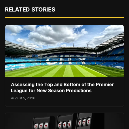
RELATED STORIES
Assessing the Top and Bottom of the Premier
League for New Season Predictions
August 5, 2026