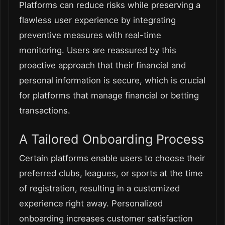
Platforms can reduce risks while preserving a
flawless user experience by integrating
preventive measures with real-time
monitoring. Users are reassured by this
proactive approach that their financial and
personal information is secure, which is crucial
for platforms that manage financial or betting
transactions.
A Tailored Onboarding Process
Certain platforms enable users to choose their
preferred clubs, leagues, or sports at the time
of registration, resulting in a customized
experience right away. Personalized
onboarding increases customer satisfaction