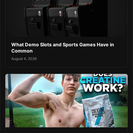
What Demo Slots and Sports Games Have in
Common
August 4, 2026