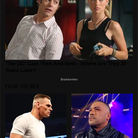
FROM THE WEB