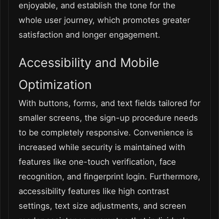
enjoyable, and establish the tone for the
whole user journey, which promotes greater
satisfaction and longer engagement.
Accessibility and Mobile
Optimization
With buttons, forms, and text fields tailored for
smaller screens, the sign-up procedure needs
to be completely responsive. Convenience is
increased while security is maintained with
features like one-touch verification, face
recognition, and fingerprint login. Furthermore,
accessibility features like high contrast
settings, text size adjustments, and screen