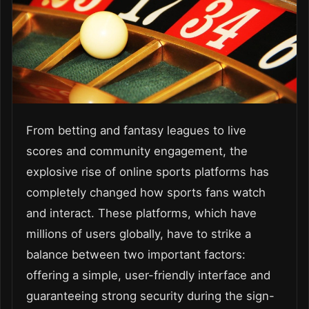
From betting and fantasy leagues to live
scores and community engagement, the
explosive rise of online sports platforms has
completely changed how sports fans watch
and interact. These platforms, which have
millions of users globally, have to strike a
balance between two important factors:
offering a simple, user-friendly interface and
guaranteeing strong security during the sign-