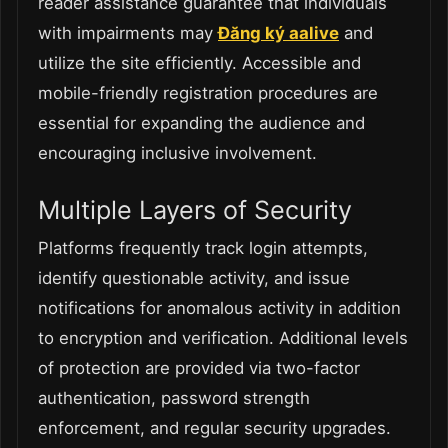
reader assistance guarantee that individuals
with impairments may
Đăng ký aalive
and
utilize the site efficiently. Accessible and
mobile-friendly registration procedures are
essential for expanding the audience and
encouraging inclusive involvement.
Multiple Layers of Security
Platforms frequently track login attempts,
identify questionable activity, and issue
notifications for anomalous activity in addition
to encryption and verification. Additional levels
of protection are provided via two-factor
authentication, password strength
enforcement, and regular security upgrades.