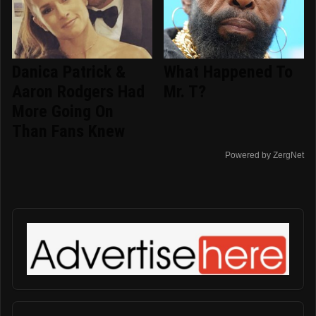
Danica Patrick &
What Happened To
Aaron Rodgers Had
Mr. T?
More Going On
Than Fans Knew
Powered by ZergNet