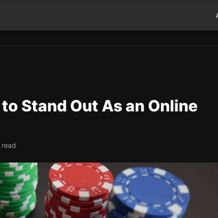
to Stand Out As an Online
 read