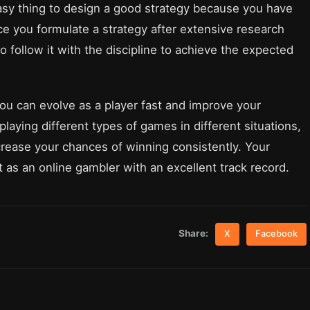
 easy thing to design a good strategy because you have
ce you formulate a strategy after extensive research
o follow it with the discipline to achieve the expected
you can evolve as a player fast and improve your
aying different types of games in different situations,
crease your chances of winning consistently. Your
 as an online gambler with an excellent track record.
Share:
X
Facebook