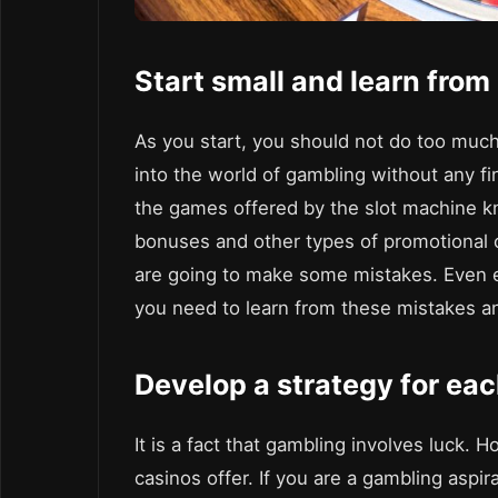
Start small and learn from
As you start, you should not do too much
into the world of gambling without any f
the games offered by the slot machine k
bonuses and other types of promotional o
are going to make some mistakes. Even ex
you need to learn from these mistakes a
Develop a strategy for ea
It is a fact that gambling involves luck. H
casinos offer. If you are a gambling aspi