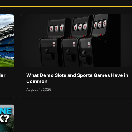
ier
What Demo Slots and Sports Games Have in
Common
August 4, 2026