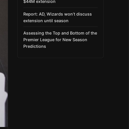
$44M extension
Report: AD, Wizards won’t discuss
extension until season
Assessing the Top and Bottom of the
Premier League for New Season
Predictions