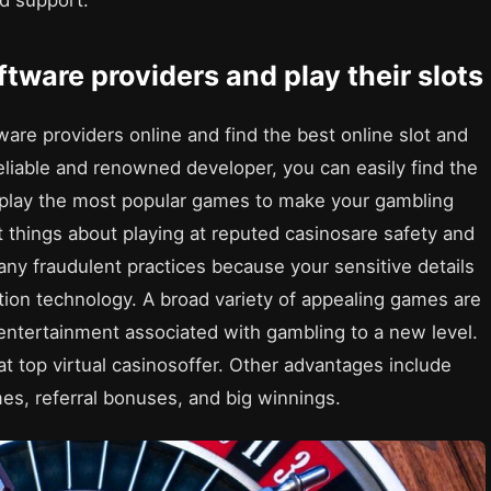
nd support.
ftware providers and play their slots
re providers online and find the best online slot and
reliable and renowned developer, you can easily find the
 play the most popular games to make your gambling
t things about playing at reputed casinosare safety and
 any fraudulent practices because your sensitive details
tion technology. A broad variety of appealing games are
 entertainment associated with gambling to a new level.
at top virtual casinosoffer. Other advantages include
es, referral bonuses, and big winnings.