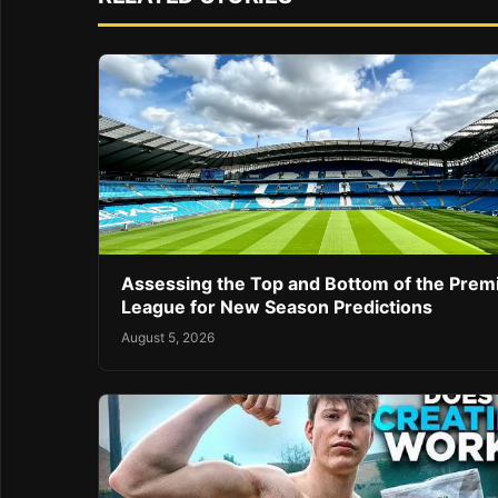
Assessing the Top and Bottom of the Prem
League for New Season Predictions
August 5, 2026