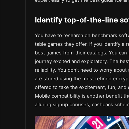
expert easily to get the best guidance a
Identify top-of-the-line so
You have to research on benchmark softwa
table games they offer. If you identify a 
best games from their catalogs. You can
journey excited and exploratory. The bes
reliability. You don’t need to worry about
are stored using the most refined encryp
offered to take the excitement, fun, and
Mobile compatibility is another benefit th
alluring signup bonuses, cashback schem