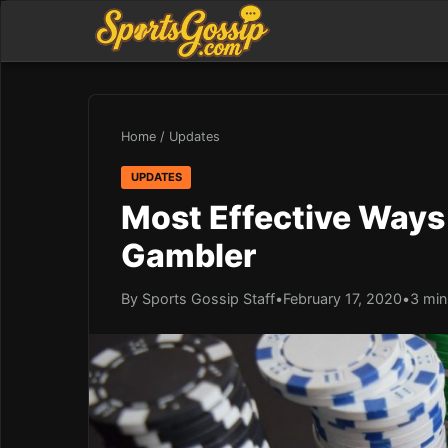
Home
/
Updates
UPDATES
Most Effective Ways 
Gambler
By Sports Gossip Staff
•
February 17, 2020
•
3 min