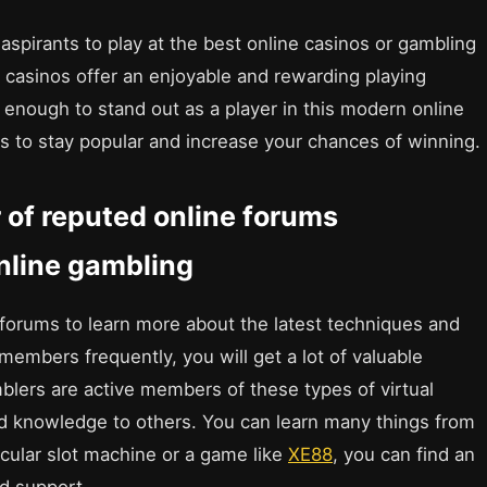
spirants to play at the best online casinos or gambling
le casinos offer an enjoyable and rewarding playing
t enough to stand out as a player in this modern online
s to stay popular and increase your chances of winning.
of reputed online forums
online gambling
 forums to learn more about the latest techniques and
members frequently, you will get a lot of valuable
blers are active members of these types of virtual
d knowledge to others. You can learn many things from
icular slot machine or a game like
XE88
, you can find an