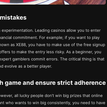
 mistakes
 experimentation. Leading casinos allow you to enter
inancial commitment. For example; if you want to play
nown as XE88, you have to make use of the free signup
ffers to make the entry less risky. As a beginner, you
pert gamblers commit errors. The critical thing is that
nd evolve as a better player.
ch game and ensure strict adherence
owever, all lucky people don’t win big prizes that online
rant who wants to win big consistently, you need to have