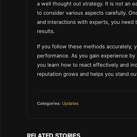
a well thought out strategy. It is not an
to consider various aspects carefully. On
and interactions with experts, you need t
results.
If you follow these methods accurately, 
performance. As you gain experience by pl
you learn how to react effectively and in
reputation grows and helps you stand out
Categories:
Updates
RELATED STORIES