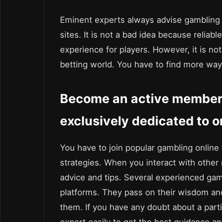
Eminent experts always advise gambling a
sites. It is not a bad idea because reliab
experience for players. However, it is no
betting world. You have to find more way
Become an active member 
exclusively dedicated to 
You have to join popular gambling online
strategies. When you interact with other 
advice and tips. Several experienced gam
platforms. They pass on their wisdom an
them. If you have any doubt about a part