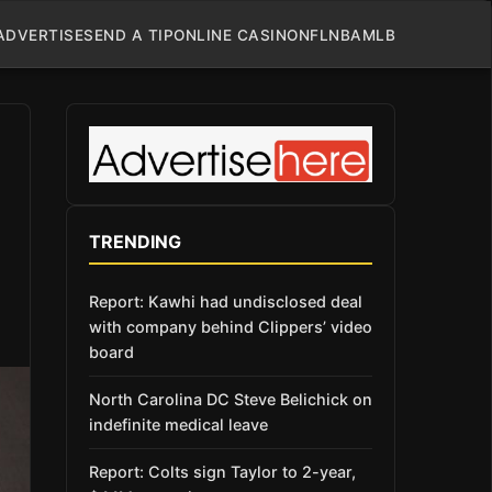
ADVERTISE
SEND A TIP
ONLINE CASINO
NFL
NBA
MLB
TRENDING
Report: Kawhi had undisclosed deal
with company behind Clippers’ video
board
North Carolina DC Steve Belichick on
indefinite medical leave
Report: Colts sign Taylor to 2-year,