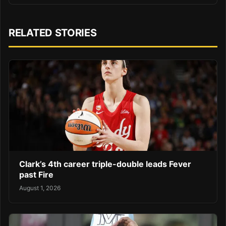
RELATED STORIES
Clark’s 4th career triple-double leads Fever
past Fire
August 1, 2026