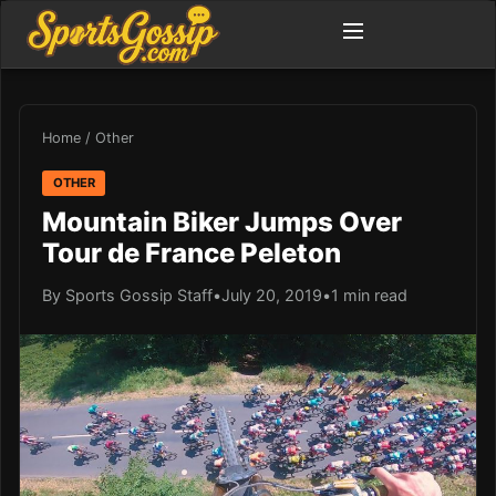
Home
/
Other
OTHER
Mountain Biker Jumps Over
Tour de France Peleton
By Sports Gossip Staff
•
July 20, 2019
•
1 min read