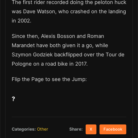
The first rider recorded doing the peloton huck
was Dave Watson, who crashed on the landing
in 2002.
Since then, Alexis Bosson and Roman
Marandet have both given it a go, while
Szymon Godziek backflipped over the Tour de
Pologne on a road bike in 2017.
Flip the Page to see the Jump:
?
Share:
Categories:
Other
X
Facebook