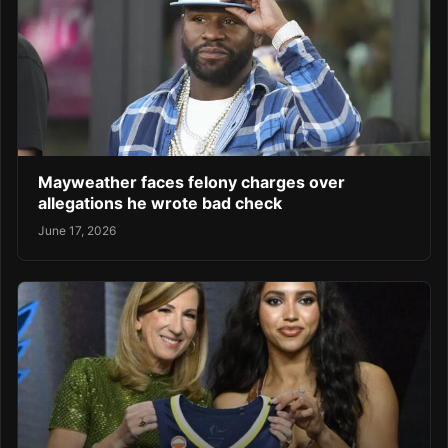
Mayweather faces felony charges over
allegations he wrote bad check
June 17, 2026