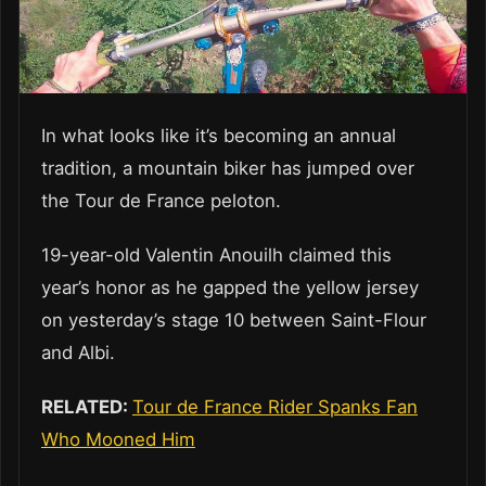
In what looks like it’s becoming an annual
tradition, a mountain biker has jumped over
the Tour de France peloton.
19-year-old Valentin Anouilh claimed this
year’s honor as he gapped the yellow jersey
on yesterday’s stage 10 between Saint-Flour
and Albi.
RELATED:
Tour de France Rider Spanks Fan
Who Mooned Him