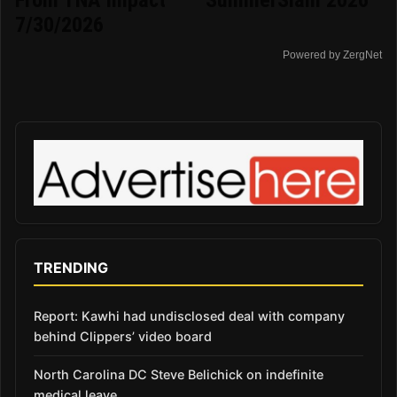
From TNA Impact
SummerSlam 2026
7/30/2026
Powered by ZergNet
TRENDING
Report: Kawhi had undisclosed deal with company
behind Clippers’ video board
North Carolina DC Steve Belichick on indefinite
medical leave