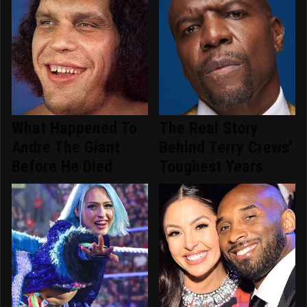
What Happened To
The Real Story
Andre The Giant
Behind Terry Crews'
Before He Died
Toughest Years