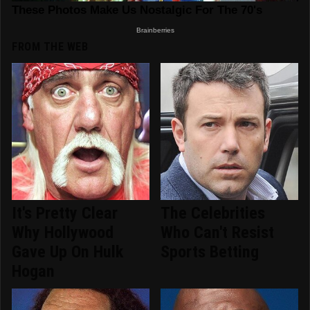
FROM THE WEB
It's Pretty Clear
The Celebrities
Why Hollywood
Who Can't Resist
Gave Up On Hulk
Sports Betting
Hogan