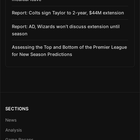
Report: Colts sign Taylor to 2-year, $44M extension
Report: AD, Wizards won’t discuss extension until
season
Assessing the Top and Bottom of the Premier League
for New Season Predictions
SECTIONS
News
Analysis
Game Recaps