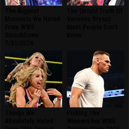
The Biggest
The Untold Truth Of
Moments We Hated
Vanessa Bryant
From WWE
Most People Don't
SmackDown
Know
7/31/2026
Things We
Picking The
Absolutely Hated
Winners For WWE