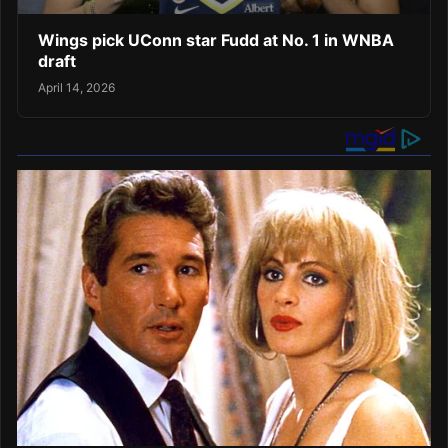
Wings pick UConn star Fudd at No. 1 in WNBA
draft
April 14, 2026