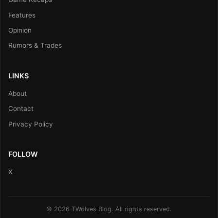
Features
Opinion
Rumors & Trades
LINKS
About
Contact
Privacy Policy
FOLLOW
X
© 2026 TWolves Blog. All rights reserved.