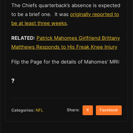
The Chiefs quarterback’s absence is expected
to be a brief one. It was
originally reported to
be at least three weeks
.
RELATED:
Patrick Mahomes Girlfriend Brittany
Matthews Responds to His Freak Knee Injury
Flip the Page for the details of Mahomes’ MRI:
?
Share:
Categories:
NFL
X
Facebook