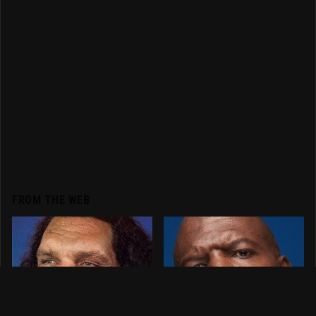
FROM THE WEB