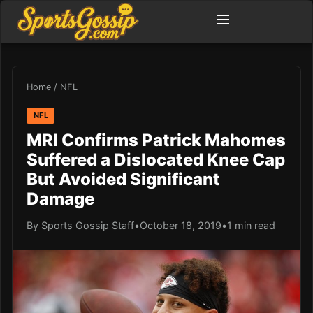
Home
/
NFL
NFL
MRI Confirms Patrick Mahomes
Suffered a Dislocated Knee Cap
But Avoided Significant
Damage
By Sports Gossip Staff
•
October 18, 2019
•
1 min read