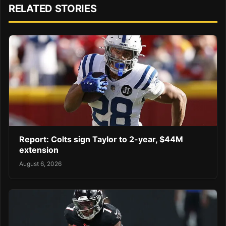
RELATED STORIES
Report: Colts sign Taylor to 2-year, $44M
extension
August 6, 2026