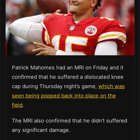
Patrick Mahomes had an MRI on Friday and it
confirmed that he suffered a dislocated knee
cap during Thursday night’s game,
which was
seen being popped back into place on the
field
.
The MRI also confirmed that he didn’t suffered
any significant damage.