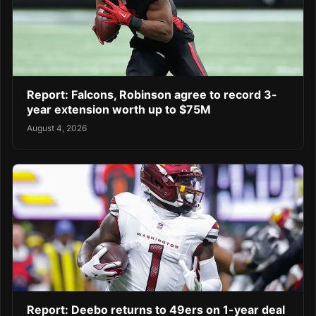
Report: Falcons, Robinson agree to record 3-
year extension worth up to $75M
August 4, 2026
Report: Deebo returns to 49ers on 1-year deal