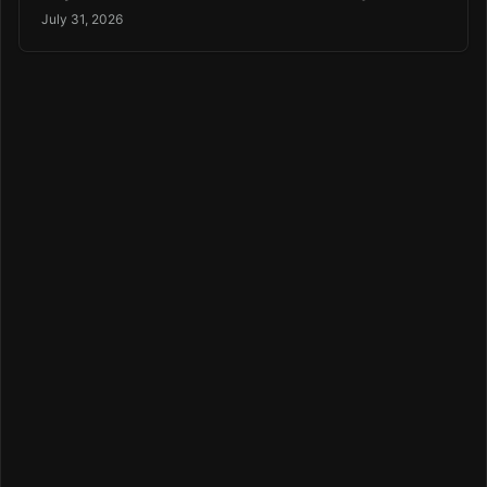
July 31, 2026