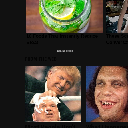
FROM THE WEB
Most People Don't
What Happene