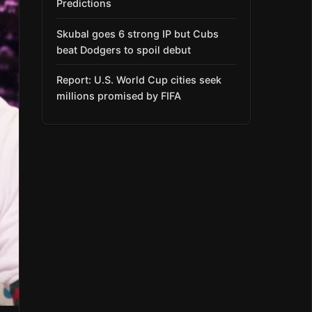
Predictions
Skubal goes 6 strong IP but Cubs
beat Dodgers to spoil debut
Report: U.S. World Cup cities seek
millions promised by FIFA