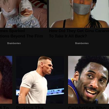
d To
Picking The
Celebrities Who