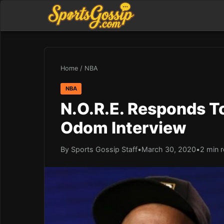
Home
/
NBA
NBA
N.O.R.E. Responds T
Odom Interview
By Sports Gossip Staff
•
March 30, 2020
•
2 min 