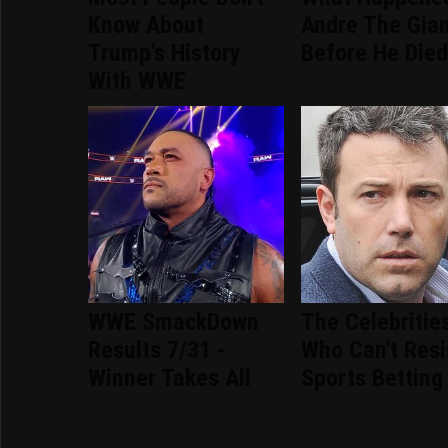
Know About
Andre The Gia
Trump's History
Before He Die
With WWE
WWE SmackDown
The Celebritie
Results 7/31 -
Who Can't Resi
Winner Takes All
Sports Betting