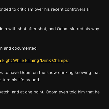
ded to criticism over his recent controversial
dom with shot after shot, and Odom slurred his way
own and documented.
 Fight While Filming ‘Drink Champs’
.E. to have Odom on the show drinking knowing that
o turn his life around.
watch, and at one point, Odom even told him that he