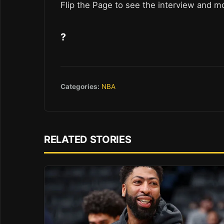
Flip the Page to see the interview and m
?
Categories:
NBA
RELATED STORIES