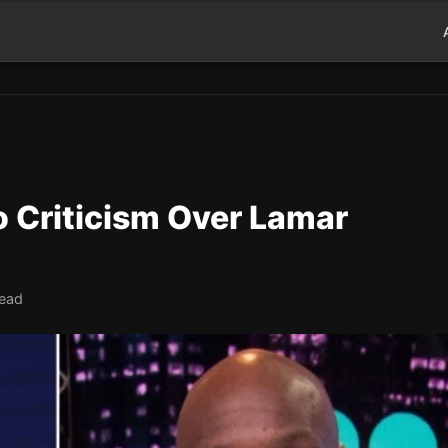
o Criticism Over Lamar
read