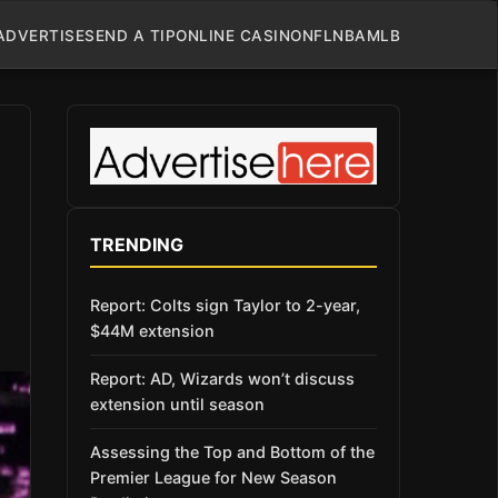
ADVERTISE
SEND A TIP
ONLINE CASINO
NFL
NBA
MLB
TRENDING
Report: Colts sign Taylor to 2-year,
$44M extension
Report: AD, Wizards won’t discuss
extension until season
Assessing the Top and Bottom of the
Premier League for New Season