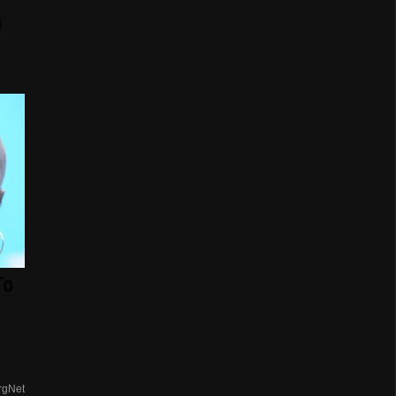
n
To
rgNet