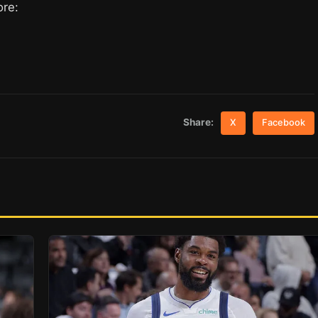
ore:
Share:
X
Facebook