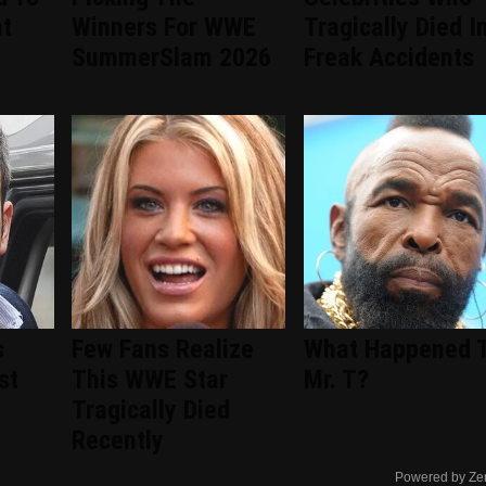
nt
Winners For WWE
Tragically Died I
d
SummerSlam 2026
Freak Accidents
s
Few Fans Realize
What Happened 
st
This WWE Star
Mr. T?
Tragically Died
Recently
Powered by Ze