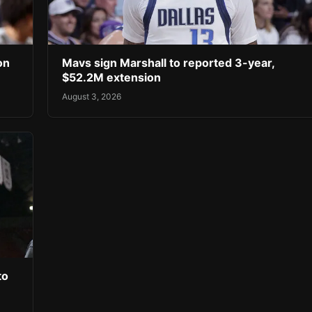
on
Mavs sign Marshall to reported 3-year,
$52.2M extension
August 3, 2026
to