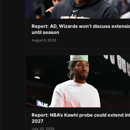
Report: AD, Wizards won’t discuss extensi
until season
August 6, 2026
Report: NBA’s Kawhi probe could extend in
2027
July 30, 2026