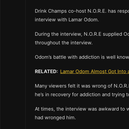
Drink Champs co-host N.O.R.E. has respon
interview with Lamar Odom.
During the interview, N.O.R.E supplied O
throughout the interview.
Odom’s battle with addiction is well kn
RELATED:
Lamar Odom Almost Got Into a
Many viewers felt it was wrong of N.O.R
he’s in recovery for addiction and trying t
At times, the interview was awkward to 
had wronged him.