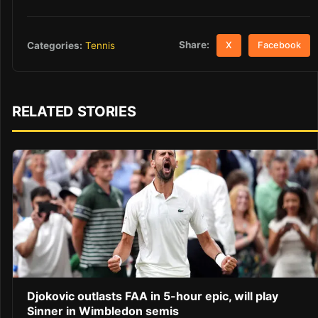
Share:
Categories:
Tennis
X
Facebook
RELATED STORIES
Djokovic outlasts FAA in 5-hour epic, will play
Sinner in Wimbledon semis