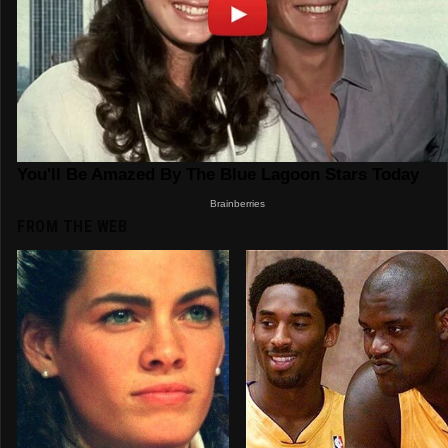
FROM THE WEB