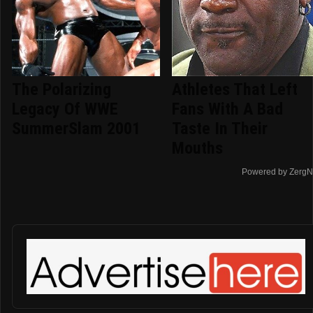
The Polarizing
Athletes That Left
Legacy Of WWE
Fans With A Bad
SummerSlam 2001
Taste In Their
Mouths
Powered by ZergN