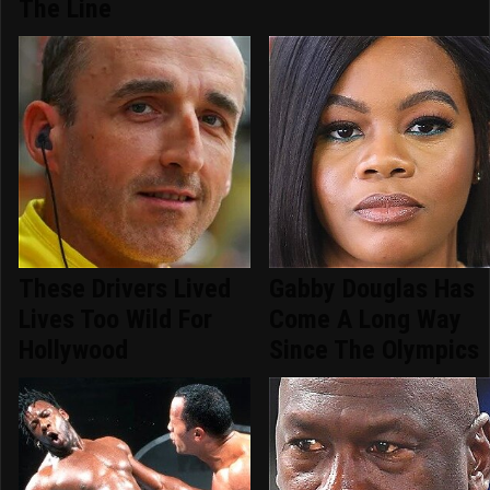
The Line
These Drivers Lived
Gabby Douglas Has
Lives Too Wild For
Come A Long Way
Hollywood
Since The Olympics