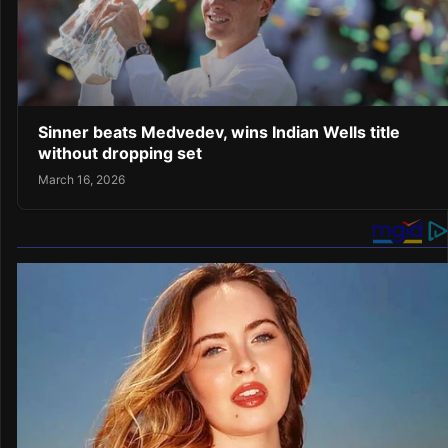
Sinner beats Medvedev, wins Indian Wells title
without dropping set
March 16, 2026