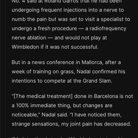
No. 4 said at Roland Garros that he had been
undergoing frequent injections into a nerve to
numb the pain but was set to visit a specialist to
undergo a fresh procedure — a radiofrequency
nerve ablation — and would not play at
Wimbledon if it was not successful.
But in a news conference in Mallorca, after a
week of training on grass, Nadal confirmed his
intentions to compete at the Grand Slam.
“[The medical treatment] done in Barcelona is not
a 100% immediate thing, but changes are
noticeable,” Nadal said. “I have noticed them,
strange sensations, my joint pain has decreased.