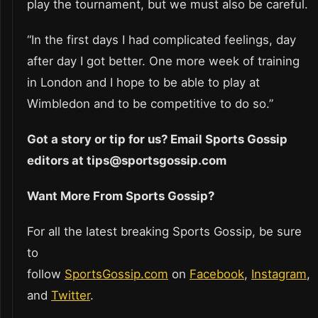
play the tournament, but we must also be careful.
“In the first days I had complicated feelings, day
after day I got better. One more week of training
in London and I hope to be able to play at
Wimbledon and to be competitive to do so.”
Got a story or tip for us? Email Sports Gossip
editors at tips@sportsgossip.com
Want More From Sports Gossip?
For all the latest breaking Sports Gossip, be sure
to
follow
SportsGossip.com
on
Facebook
,
Instagram
,
and
Twitter
.