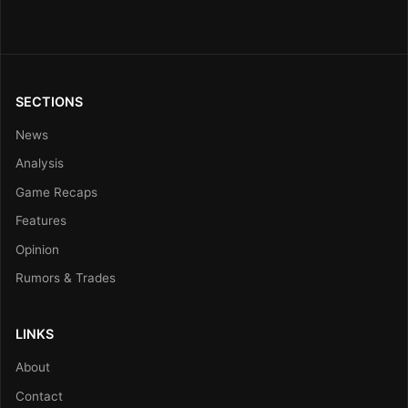
SECTIONS
News
Analysis
Game Recaps
Features
Opinion
Rumors & Trades
LINKS
About
Contact