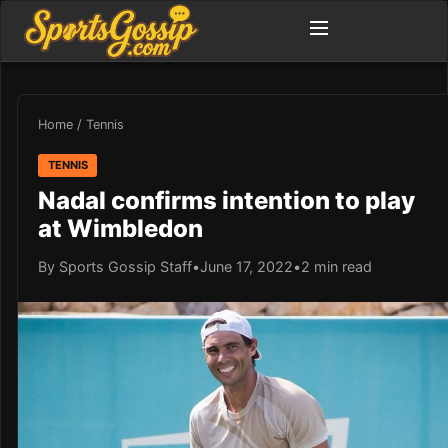
Home
/
Tennis
TENNIS
Nadal confirms intention to play
at Wimbledon
By Sports Gossip Staff
•
June 17, 2022
•
2 min read