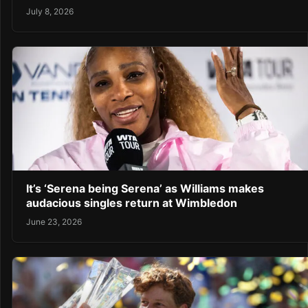
July 8, 2026
It’s ‘Serena being Serena’ as Williams makes
audacious singles return at Wimbledon
June 23, 2026