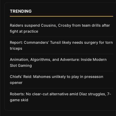
TRENDING
Raiders suspend Cousins, Crosby from team drills after
fight at practice
Report: Commanders’ Tunsil likely needs surgery for torn
triceps
Animation, Algorithms, and Adventure: Inside Modern
Slot Gaming
Chiefs’ Reid: Mahomes unlikely to play in preseason
opener
Roberts: No clear-cut alternative amid Díaz struggles, 7-
game skid