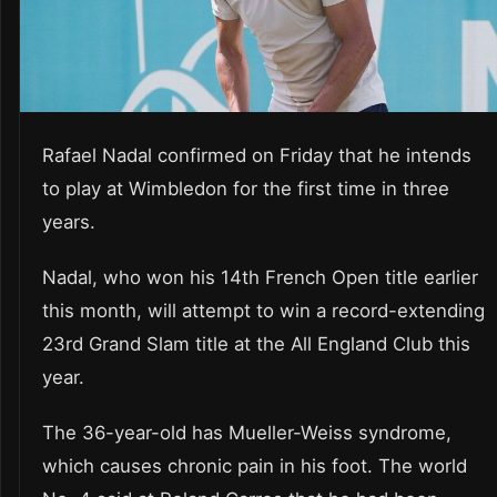
Rafael Nadal confirmed on Friday that he intends
to play at Wimbledon for the first time in three
years.
Nadal, who won his 14th French Open title earlier
this month, will attempt to win a record-extending
23rd Grand Slam title at the All England Club this
year.
The 36-year-old has Mueller-Weiss syndrome,
which causes chronic pain in his foot. The world