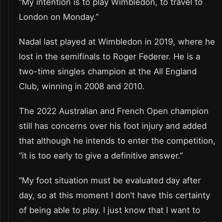
“My intention is to play Wimbledon, to travel to
London on Monday.”
Nadal last played at Wimbledon in 2019, where he
lost in the semifinals to Roger Federer. He is a
two-time singles champion at the All England
Club, winning in 2008 and 2010.
The 2022 Australian and French Open champion
still has concerns over his foot injury and added
that although he intends to enter the competition,
“it is too early to give a definitive answer.”
“My foot situation must be evaluated day after
day, so at this moment I don’t have this certainty
of being able to play. I just know that I want to