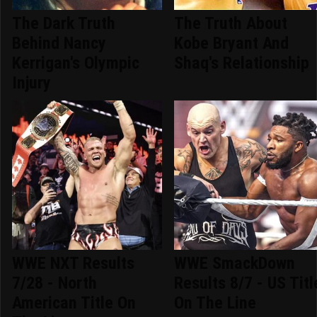
The Dark Truth
The Truth About
Behind Nancy
Kobe Bryant And
Kerrigan's Olympic
Shaq's Relationship
Injury
WWE NXT Results
WWE SmackDown
7/28 - North
Results 8/7 - US Titl
American Title On
On The Line