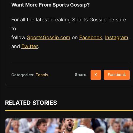
Want More From Sports Gossip?
For all the latest breaking Sports Gossip, be sure
to
follow
SportsGossip.com
on
Facebook
,
Instagram
,
and
Twitter
.
Share:
Categories:
Tennis
X
Facebook
RELATED STORIES