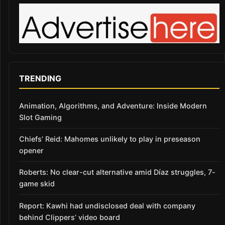
TRENDING
Animation, Algorithms, and Adventure: Inside Modern
Slot Gaming
Chiefs’ Reid: Mahomes unlikely to play in preseason
opener
Roberts: No clear-cut alternative amid Díaz struggles, 7-
game skid
Report: Kawhi had undisclosed deal with company
behind Clippers’ video board