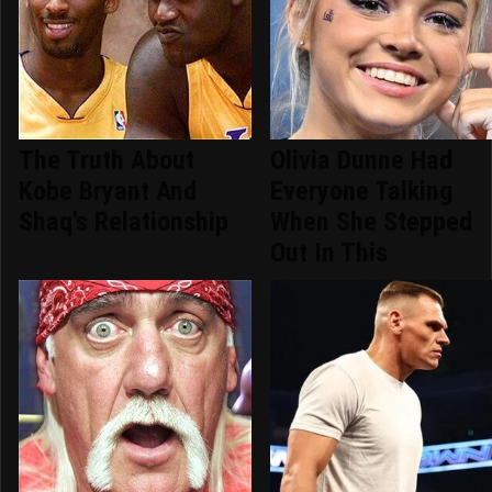
The Truth About
Olivia Dunne Had
Kobe Bryant And
Everyone Talking
Shaq's Relationship
When She Stepped
Out In This