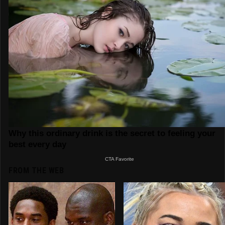
FROM THE WEB