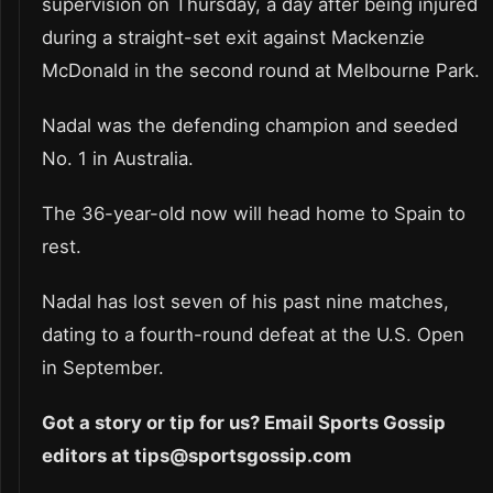
supervision on Thursday, a day after being injured
during a straight-set exit against Mackenzie
McDonald in the second round at Melbourne Park.
Nadal was the defending champion and seeded
No. 1 in Australia.
The 36-year-old now will head home to Spain to
rest.
Nadal has lost seven of his past nine matches,
dating to a fourth-round defeat at the U.S. Open
in September.
Got a story or tip for us? Email Sports Gossip
editors at tips@sportsgossip.com