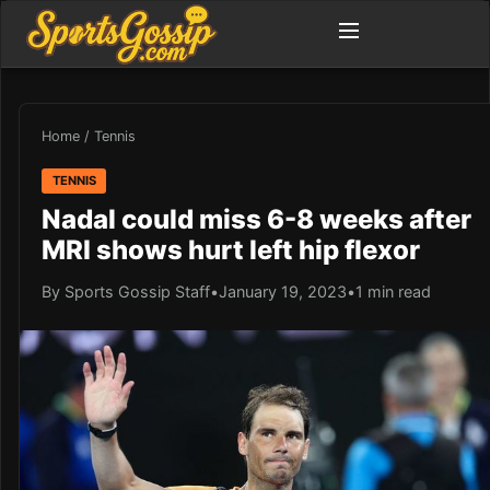
Home
/
Tennis
TENNIS
Nadal could miss 6-8 weeks after
MRI shows hurt left hip flexor
By Sports Gossip Staff
•
January 19, 2023
•
1 min read