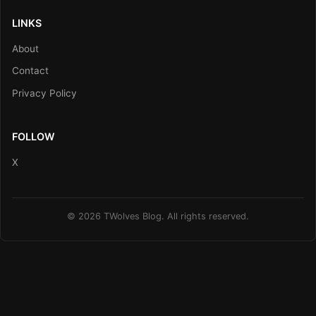
LINKS
About
Contact
Privacy Policy
FOLLOW
X
© 2026 TWolves Blog. All rights reserved.