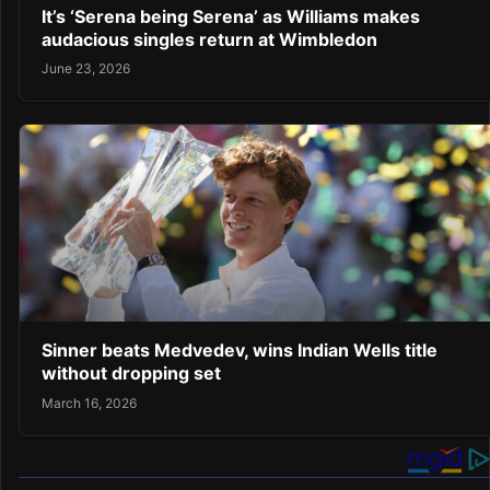
It’s ‘Serena being Serena’ as Williams makes
audacious singles return at Wimbledon
June 23, 2026
Sinner beats Medvedev, wins Indian Wells title
without dropping set
March 16, 2026