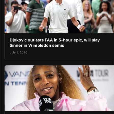
Djokovic outlasts FAA in 5-hour epic, will play
Sinner in Wimbledon semis
July 8, 2026