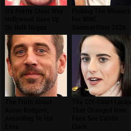
It's Pretty Clear Why
Picking The Winners
Hollywood Gave Up
For WWE
On Hulk Hogan
SummerSlam 2026
The Truth About
The Off-Court Look
Aaron Rodgers,
That Changed How
According To His
Fans See Caitlin
Exes
Clark