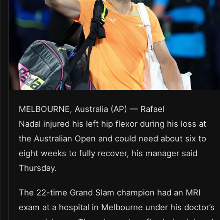
MELBOURNE, Australia (AP) — Rafael
Nadal injured his left hip flexor during his loss at
the Australian Open and could need about six to
eight weeks to fully recover, his manager said
Thursday.
The 22-time Grand Slam champion had an MRI
exam at a hospital in Melbourne under his doctor’s