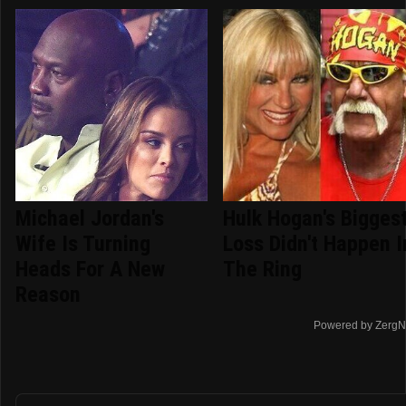
Michael Jordan's
Hulk Hogan's Bigges
Wife Is Turning
Loss Didn't Happen I
Heads For A New
The Ring
Reason
Powered by ZergN