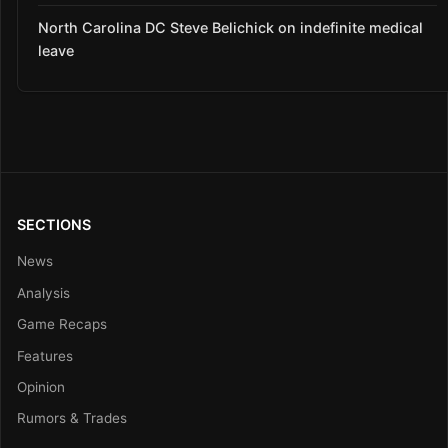
North Carolina DC Steve Belichick on indefinite medical
leave
SECTIONS
News
Analysis
Game Recaps
Features
Opinion
Rumors & Trades