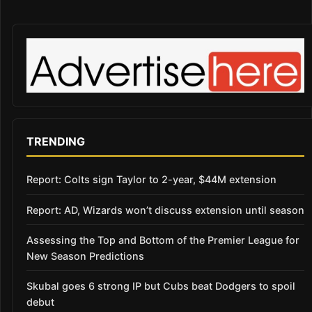
TRENDING
Report: Colts sign Taylor to 2-year, $44M extension
Report: AD, Wizards won’t discuss extension until season
Assessing the Top and Bottom of the Premier League for
New Season Predictions
Skubal goes 6 strong IP but Cubs beat Dodgers to spoil
debut