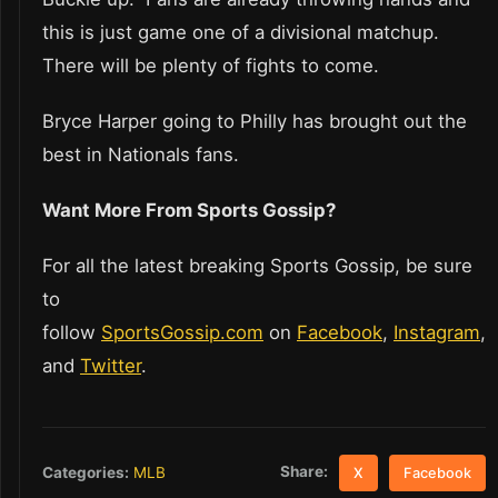
this is just game one of a divisional matchup.
There will be plenty of fights to come.
Bryce Harper going to Philly has brought out the
best in Nationals fans.
Want More From Sports Gossip?
For all the latest breaking Sports Gossip, be sure
to
follow
SportsGossip.com
on
Facebook
,
Instagram
,
and
Twitter
.
Share:
Categories:
MLB
X
Facebook