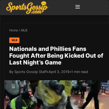
Home
/
MLB
MLB
Nationals and Phillies Fans
Fought After Being Kicked Out of
Last Night’s Game
By Sports Gossip Staff
•
April 3, 2019
•
1 min read