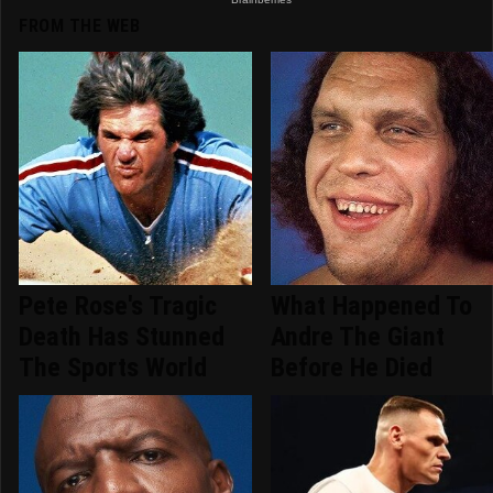
FROM THE WEB
Pete Rose's Tragic
What Happened To
Death Has Stunned
Andre The Giant
The Sports World
Before He Died