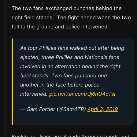
The two fans exchanged punches behind the
right field stands. The fight ended when the two
fell to the ground and police intervened.
As four Phillies fans walked out after being
ejected, three Phillies and Nationals fans
involved in an altercation behind the right
field stands. Two fans punched one
another in the face before police
intervened.
pic.twitter.com/Uj6nO4oTsl
— Sam Fortier (@Sam4TR)
April 3, 2019
Buckle up. Fans are already throwing hands and