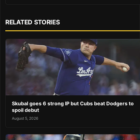
RELATED STORIES
Skubal goes 6 strong IP but Cubs beat Dodgers to
spoil debut
August 5, 2026