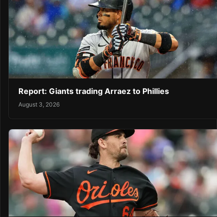
Report: Giants trading Arraez to Phillies
August 3, 2026