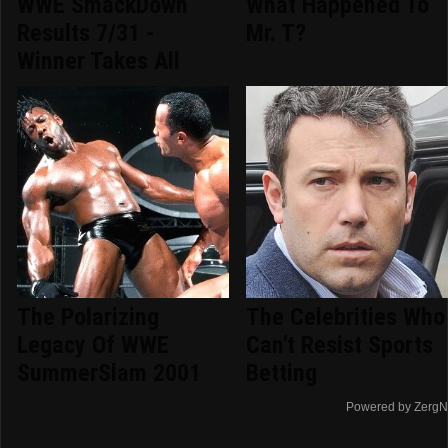
WWE SmackDown
What Happened To
Results 7/31 -
Mr. T?
Winner Takes All
The Polarizing
The Celebrities Who
Legacy Of WWE
Can't Resist Sports
SummerSlam 2001
Betting
Powered by ZergN