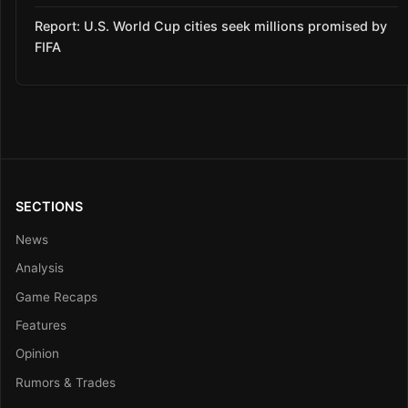
Report: U.S. World Cup cities seek millions promised by
FIFA
SECTIONS
News
Analysis
Game Recaps
Features
Opinion
Rumors & Trades