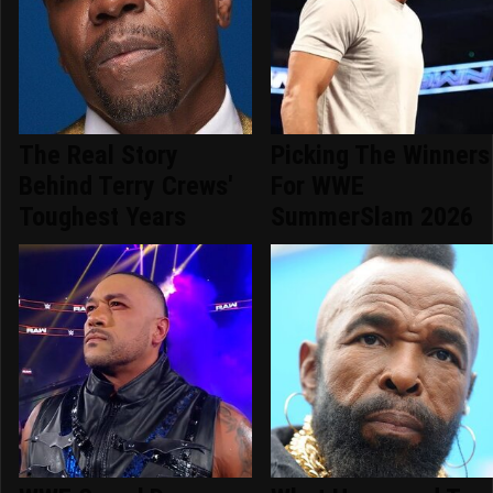
The Real Story
Picking The Winners
Behind Terry Crews'
For WWE
Toughest Years
SummerSlam 2026