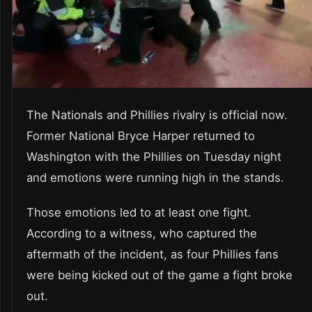
The Nationals and Phillies rivalry is official now.
Former National Bryce Harper returned to
Washington with the Phillies on Tuesday night
and emotions were running high in the stands.
Those emotions led to at least one fight.
According to a witness, who captured the
aftermath of the incident, as four Phillies fans
were being kicked out of the game a fight broke
out.