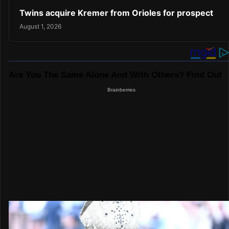
Twins acquire Kremer from Orioles for prospect
August 1, 2026