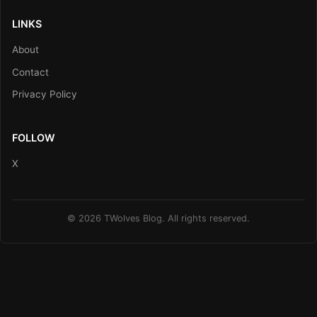
LINKS
About
Contact
Privacy Policy
FOLLOW
X
© 2026 TWolves Blog. All rights reserved.