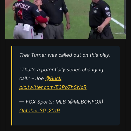
Trea Turner was called out on this play.
"That's a potentially series changing
call." – Joe
@Buck
pic.twitter.com/E3Po7hSNcR
— FOX Sports: MLB (@MLBONFOX)
October 30, 2019