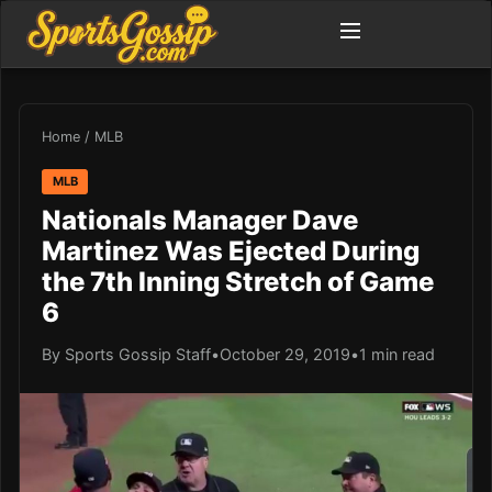
Home
/
MLB
MLB
Nationals Manager Dave
Martinez Was Ejected During
the 7th Inning Stretch of Game
6
By Sports Gossip Staff
•
October 29, 2019
•
1 min read