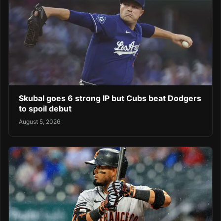
Skubal goes 6 strong IP but Cubs beat Dodgers
to spoil debut
August 5, 2026