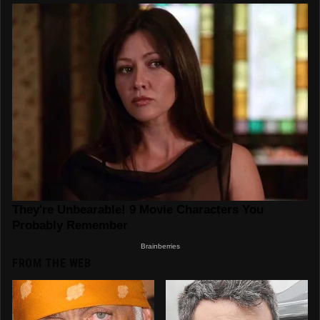
FROM THE WEB