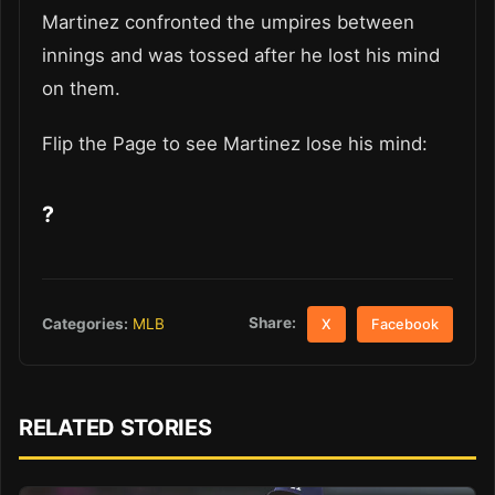
Martinez confronted the umpires between
innings and was tossed after he lost his mind
on them.
Flip the Page to see Martinez lose his mind:
?
Share:
Categories:
MLB
X
Facebook
RELATED STORIES