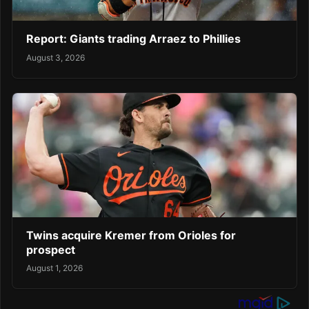
Report: Giants trading Arraez to Phillies
August 3, 2026
Twins acquire Kremer from Orioles for
prospect
August 1, 2026