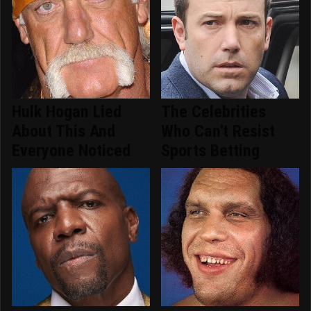
Hulk Hogan Lied
The Celebrities
About This And
Who Can't Resist
Everyone Noticed
Sports Betting