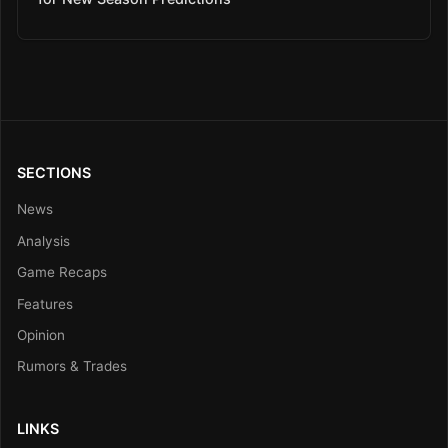
SECTIONS
News
Analysis
Game Recaps
Features
Opinion
Rumors & Trades
LINKS