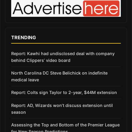
TRENDING
Report: Kawhi had undisclosed deal with company
behind Clippers’ video board
North Carolina DC Steve Belichick on indefinite
medical leave
Report: Colts sign Taylor to 2-year, $44M extension
Report: AD, Wizards won’t discuss extension until
season
Assessing the Top and Bottom of the Premier League
for New Season Predictions