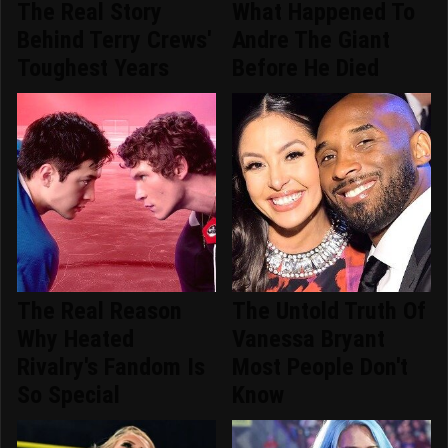
The Real Story
What Happened To
Behind Terry Crews'
Andre The Giant
Toughest Years
Before He Died
The Real Reason
The Untold Truth Of
Why Heated
Vanessa Bryant
Rivalry's Fandom Is
Most People Don't
So Special
Know