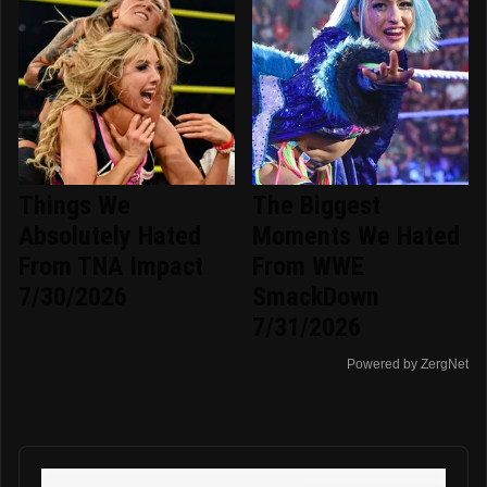
Things We
The Biggest
Absolutely Hated
Moments We Hated
From TNA Impact
From WWE
7/30/2026
SmackDown
7/31/2026
Powered by ZergNet