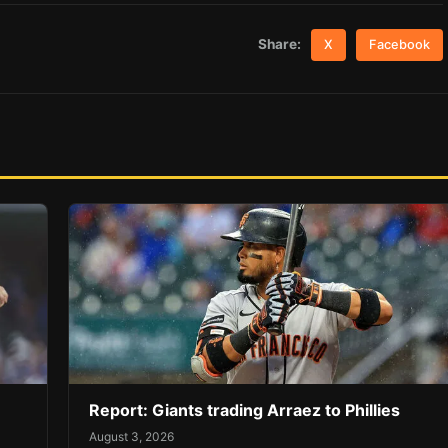
Share:
X
Facebook
Report: Giants trading Arraez to Phillies
August 3, 2026