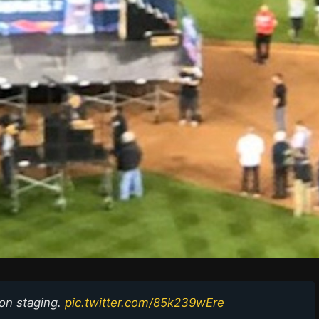
ion staging.
pic.twitter.com/85k239wEre