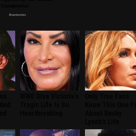
ans
WWE Diva Victoria's
Only True Fans
 And
Tragic Life Is So
Know This One F
ind
Heartbreaking
About Becky
Lynch's Life