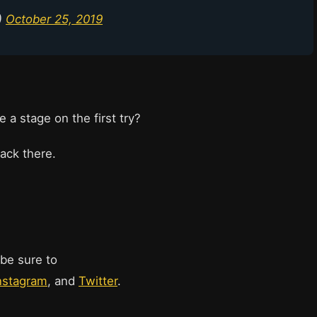
)
October 25, 2019
a stage on the first try?
back there.
 be sure to
nstagram
, and
Twitter
.