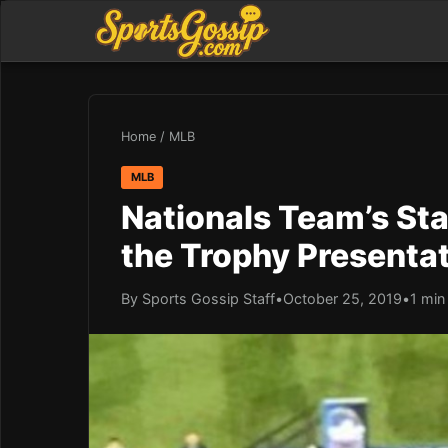
Home
/
MLB
MLB
Nationals Team’s Sta
the Trophy Presentat
By Sports Gossip Staff
•
October 25, 2019
•
1 min