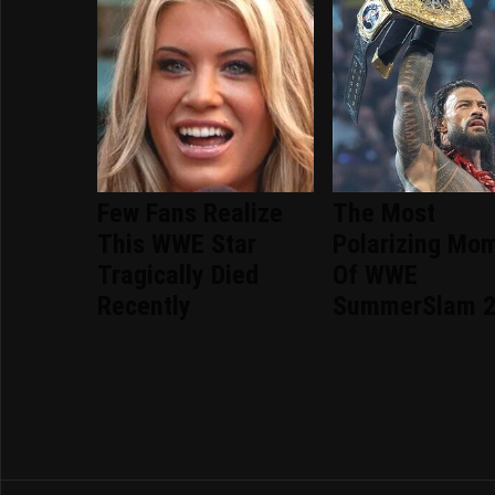
Few Fans Realize
The Most
This WWE Star
Polarizing Mo
Tragically Died
Of WWE
Recently
SummerSlam 