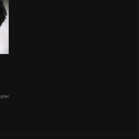
n
rgNet