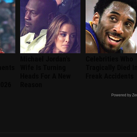
Michael Jordan's
Celebrities Who
ments
Wife Is Turning
Tragically Died I
Heads For A New
Freak Accidents
2026
Reason
Powered by Ze