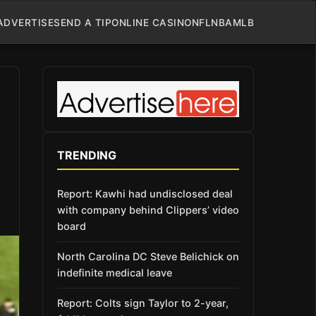
ADVERTISE
SEND A TIP
ONLINE CASINO
NFL
NBA
MLB
TRENDING
Report: Kawhi had undisclosed deal
with company behind Clippers’ video
board
North Carolina DC Steve Belichick on
indefinite medical leave
Report: Colts sign Taylor to 2-year,