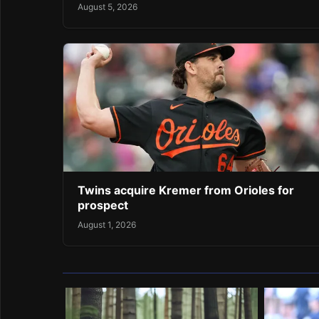
August 5, 2026
Twins acquire Kremer from Orioles for
prospect
August 1, 2026