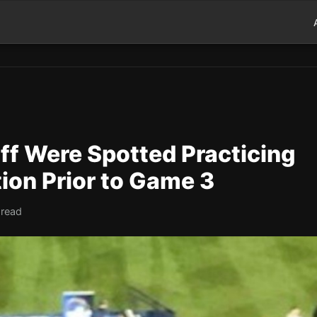
ff Were Spotted Practicing
ion Prior to Game 3
 read