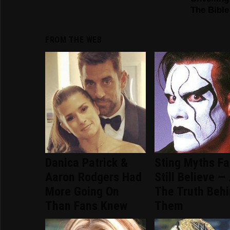
FROM THE WEB
Danica Patrick &
Sting Myths F
Aaron Rodgers Had
Still Believe —
More Going On
The Truth Beh
Than Fans Knew
Them