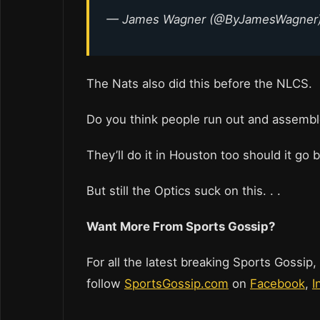
— James Wagner (@ByJamesWagner
The Nats also did this before the NLCS.
Do you think people run out and assemble 
They’ll do it in Houston too should it go 
But still the Optics suck on this. . .
Want More From Sports Gossip?
For all the latest breaking Sports Gossip,
follow
SportsGossip.com
on
Facebook
,
I