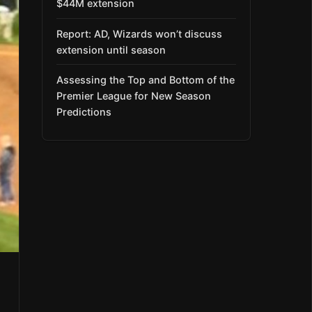
$44M extension
Report: AD, Wizards won’t discuss
extension until season
Assessing the Top and Bottom of the
Premier League for New Season
Predictions