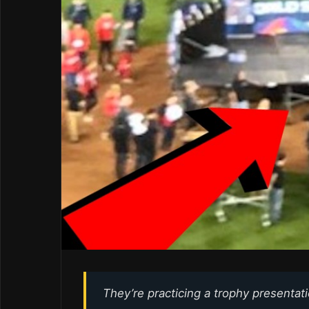
They’re practicing a trophy presentat