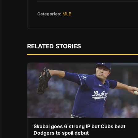
Categories:
MLB
RELATED STORIES
Skubal goes 6 strong IP but Cubs beat
Dodgers to spoil debut