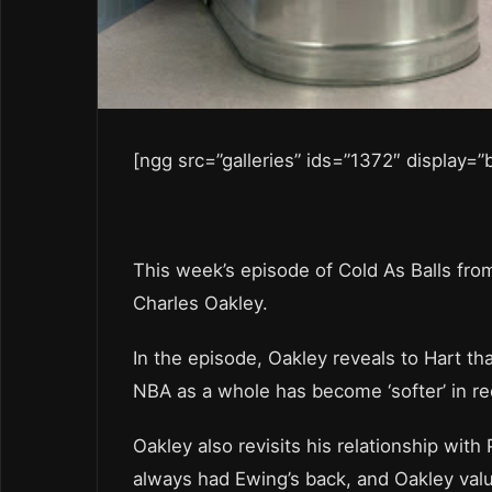
[ngg src=”galleries” ids=”1372″ display=
This week’s episode of Cold As Balls fro
Charles Oakley.
In the episode, Oakley reveals to Hart t
NBA as a whole has become ‘softer’ in re
Oakley also revisits his relationship with
always had Ewing’s back, and Oakley values