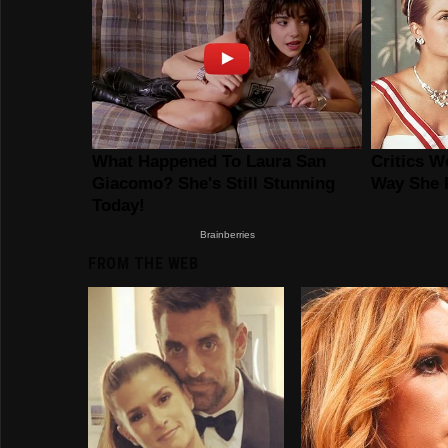
FROM THE WEB