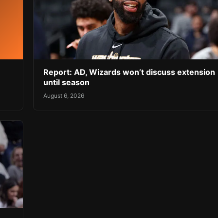
Report: AD, Wizards won’t discuss extension
until season
August 6, 2026