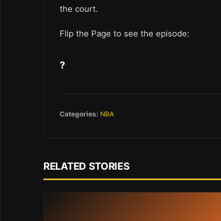
the court.
Flip the Page to see the episode:
?
Categories:
NBA
RELATED STORIES