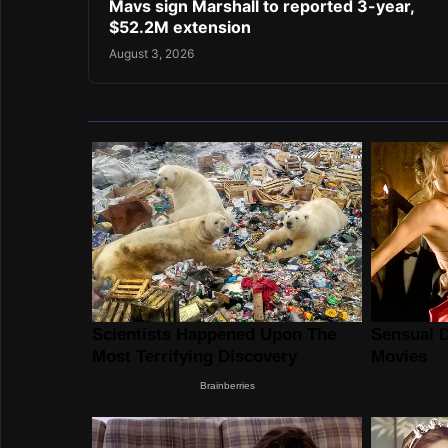
Mavs sign Marshall to reported 3-year,
$52.2M extension
August 3, 2026