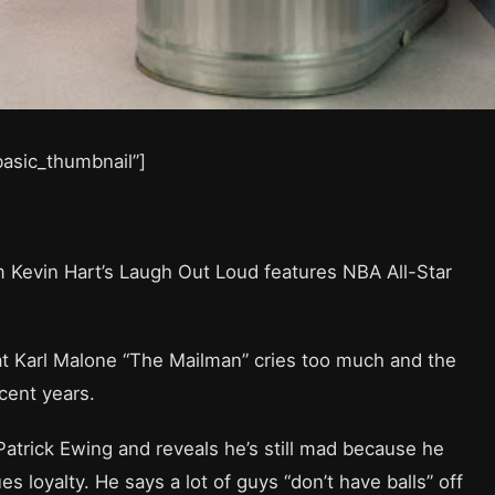
”basic_thumbnail”]
m Kevin Hart’s Laugh Out Loud features NBA All-Star
hat Karl Malone “The Mailman” cries too much and the
cent years.
 Patrick Ewing and reveals he’s still mad because he
 loyalty. He says a lot of guys “don’t have balls” off