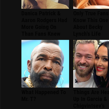
Danica Patrick &
Only True Fans
Aaron Rodgers Had
Know This One
More Going On
About Becky
Than Fans Knew
Lynch's Life
What Happened To
Things Are He
Mr. T?
Up In Garcia &
Chigvintsev's