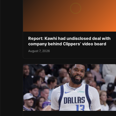
Report: Kawhi had undisclosed deal with
company behind Clippers’ video board
August 7, 2026