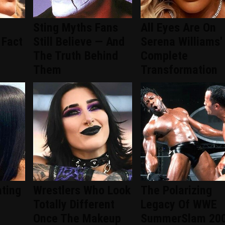
Sting Myths Fans
All Eyes Are On
 Fact
Still Believe — And
Serena Williams'
The Truth Behind
Complete
Them
Transformation
ating
Wrestlers Who Look
The Polarizing
Totally Different
Legacy Of WWE
Once The Makeup
SummerSlam 20