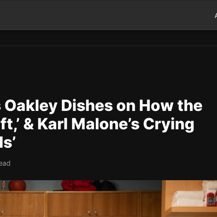
s Oakley Dishes on How the
,’ & Karl Malone’s Crying
ls’
read