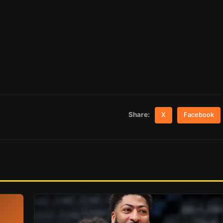
Share:
X
Facebook