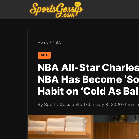
Home
/
NBA
NBA
NBA All-Star Charle
NBA Has Become ‘Soft
Habit on ‘Cold As Bal
By Sports Gossip Staff
•
January 8, 2020
•
1 min 