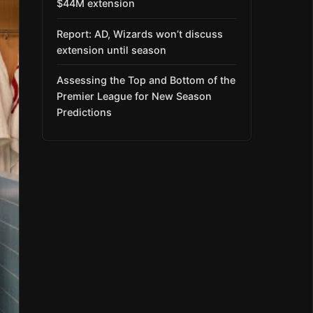
$44M extension
Report: AD, Wizards won’t discuss
extension until season
Assessing the Top and Bottom of the
Premier League for New Season
Predictions