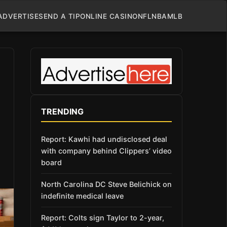
ADVERTISE
SEND A TIP
ONLINE CASINO
NFL
NBA
MLB
TRENDING
Report: Kawhi had undisclosed deal
with company behind Clippers’ video
board
North Carolina DC Steve Belichick on
indefinite medical leave
Report: Colts sign Taylor to 2-year,