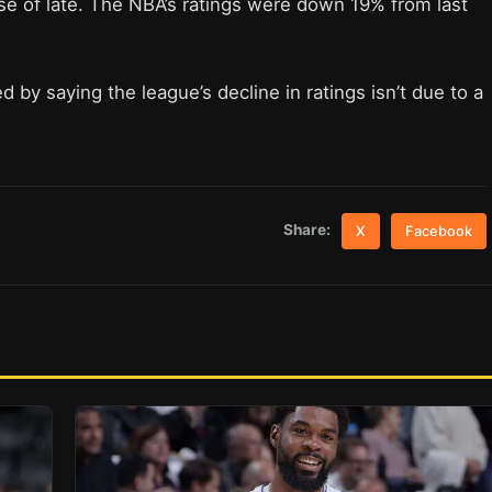
se of late. The NBA’s ratings were down 19% from last
y saying the league’s decline in ratings isn’t due to a
Share:
X
Facebook