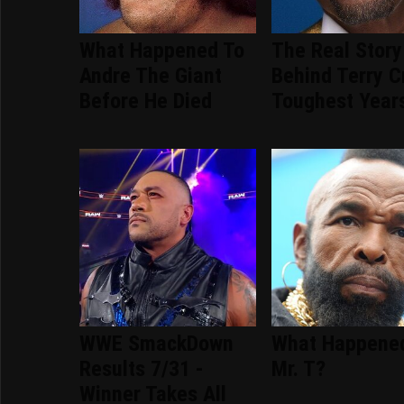
What Happened To
The Real Story
Andre The Giant
Behind Terry C
Before He Died
Toughest Year
WWE SmackDown
What Happene
Results 7/31 -
Mr. T?
Winner Takes All