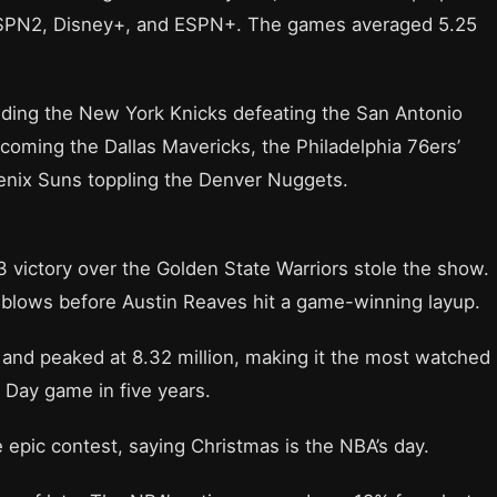
ESPN2, Disney+, and ESPN+. The games averaged 5.25
luding the New York Knicks defeating the San Antonio
oming the Dallas Mavericks, the Philadelphia 76ers’
oenix Suns toppling the Denver Nuggets.
 victory over the Golden State Warriors stole the show.
blows before Austin Reaves hit a game-winning layup.
 and peaked at 8.32 million, making it the most watched
Day game in five years.
 epic contest, saying Christmas is the NBA’s day.