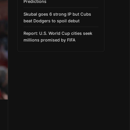
Predictions
Skubal goes 6 strong IP but Cubs
beat Dodgers to spoil debut
Report: U.S. World Cup cities seek
millions promised by FIFA