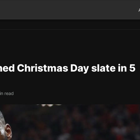
d Christmas Day slate in 5
in read