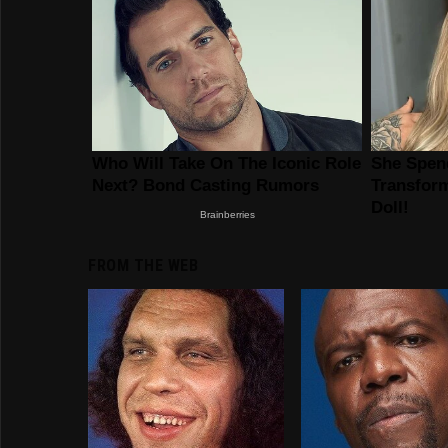
FROM THE WEB