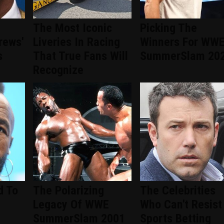
The Most Iconic
Picking The
rews'
Liveries In Racing
Winners For WW
s
That True Fans Will
SummerSlam 20
Recognize
d To
The Polarizing
The Celebrities
Legacy Of WWE
Who Can't Resist
SummerSlam 2001
Sports Betting