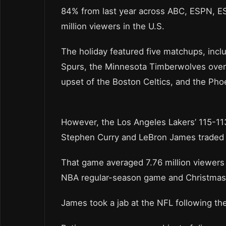
84% from last year across ABC, ESPN, 
million viewers in the U.S.
The holiday featured five matchups, inc
Spurs, the Minnesota Timberwolves overc
upset of the Boston Celtics, and the Ph
However, the Los Angeles Lakers’ 115-113
Stephen Curry and LeBron James traded 
That game averaged 7.76 million viewers
NBA regular-season game and Christmas 
James took a jab at the NFL following the