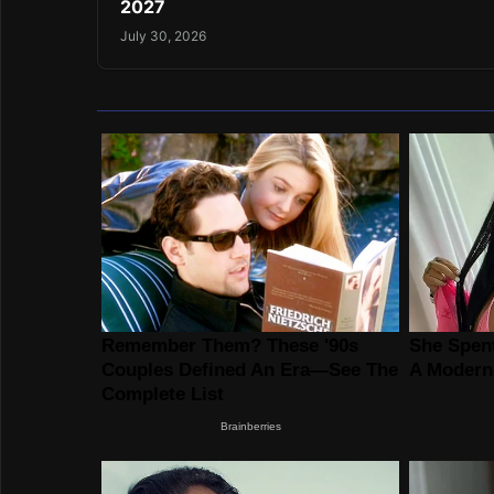
2027
July 30, 2026