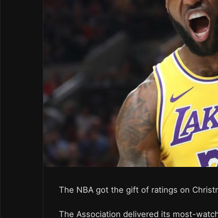
The NBA got the gift of ratings on Chris
The Association delivered its most-watch