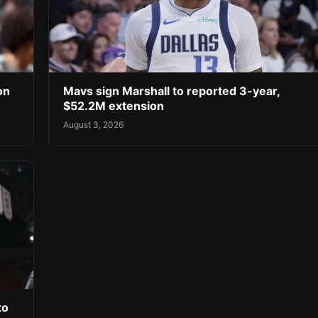
on
Mavs sign Marshall to reported 3-year,
$52.2M extension
August 3, 2026
to