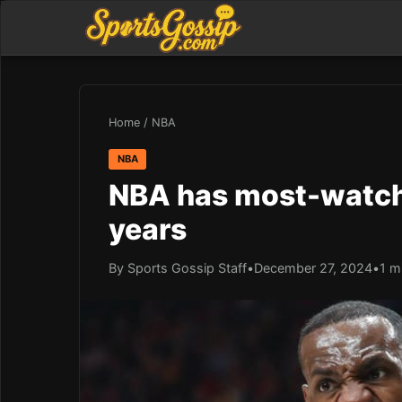
Home
/
NBA
NBA
NBA has most-watche
years
By Sports Gossip Staff
•
December 27, 2024
•
1 m