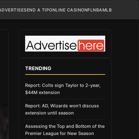
ADVERTISE
SEND A TIP
ONLINE CASINO
NFL
NBA
MLB
TRENDING
Report: Colts sign Taylor to 2-year,
$44M extension
Report: AD, Wizards won’t discuss
extension until season
Assessing the Top and Bottom of the
Premier League for New Season