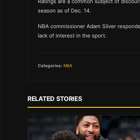
Ratings are a common subject of discour
season as of Dec. 14.
NBA commissioner Adam Silver responded b
lack of interest in the sport.
Categories:
NBA
RELATED STORIES