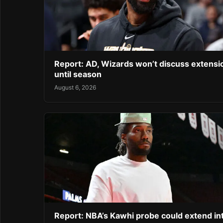
Report: AD, Wizards won’t discuss extensi
until season
August 6, 2026
Report: NBA’s Kawhi probe could extend in