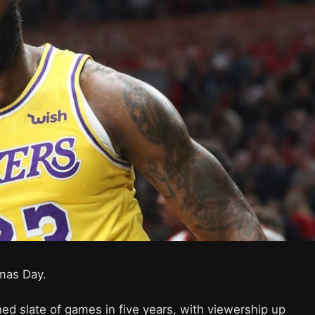
tmas Day.
ed slate of games in five years, with viewership up