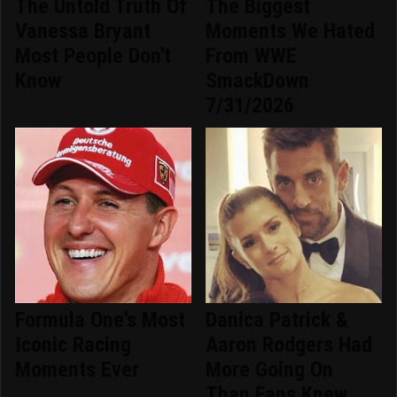
The Untold Truth Of
The Biggest
Vanessa Bryant
Moments We Hated
Most People Don't
From WWE
Know
SmackDown
7/31/2026
Formula One's Most
Danica Patrick &
Iconic Racing
Aaron Rodgers Had
Moments Ever
More Going On
Than Fans Knew