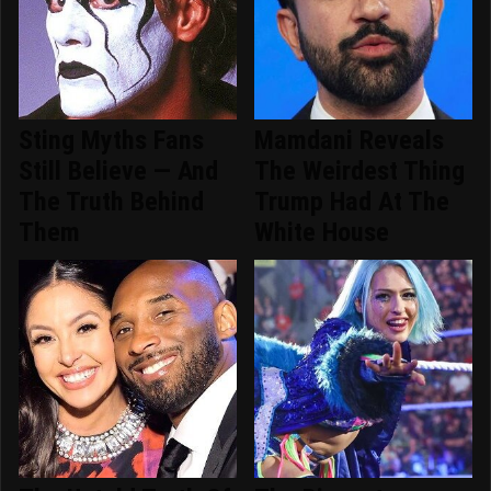
Sting Myths Fans
Mamdani Reveals
Still Believe — And
The Weirdest Thing
The Truth Behind
Trump Had At The
Them
White House