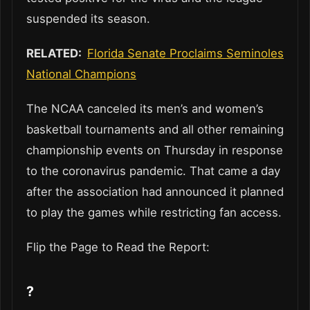
suspended its season.
RELATED:
Florida Senate Proclaims Seminoles
National Champions
The NCAA canceled its men’s and women’s
basketball tournaments and all other remaining
championship events on Thursday in response
to the coronavirus pandemic. That came a day
after the association had announced it planned
to play the games while restricting fan access.
Flip the Page to Read the Report:
?