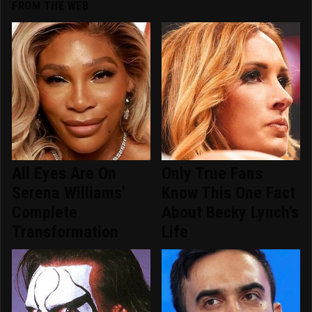
FROM THE WEB
All Eyes Are On
Only True Fans
Serena Williams'
Know This One Fact
Complete
About Becky Lynch's
Transformation
Life