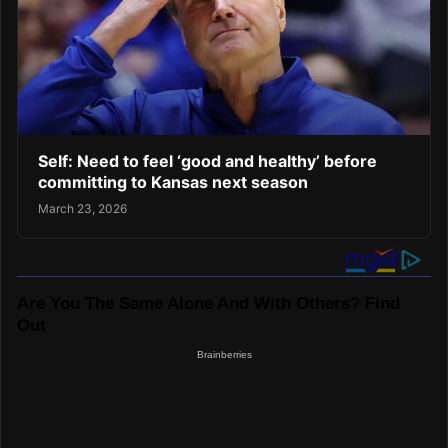
Self: Need to feel ‘good and healthy’ before
committing to Kansas next season
March 23, 2026