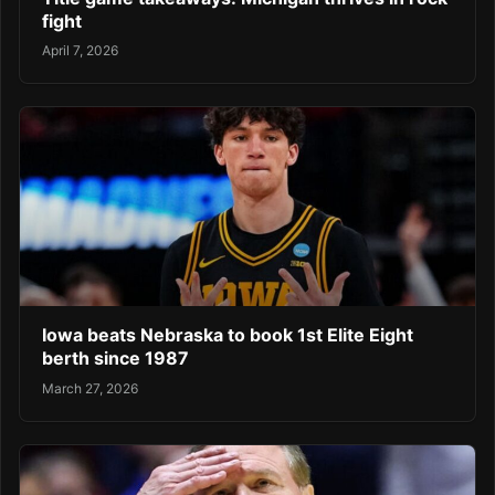
fight
April 7, 2026
Iowa beats Nebraska to book 1st Elite Eight
berth since 1987
March 27, 2026