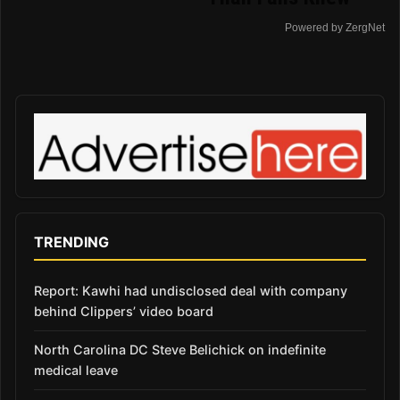
Powered by ZergNet
TRENDING
Report: Kawhi had undisclosed deal with company
behind Clippers’ video board
North Carolina DC Steve Belichick on indefinite
medical leave