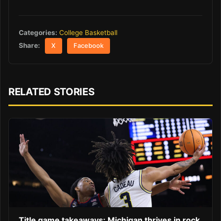
Categories:
College Basketball
Share:
X
Facebook
RELATED STORIES
Title game takeaways: Michigan thrives in rock