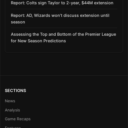
Report: Colts sign Taylor to 2-year, $44M extension
Report: AD, Wizards won’t discuss extension until
season
Assessing the Top and Bottom of the Premier League
for New Season Predictions
SECTIONS
News
Analysis
Game Recaps
Features