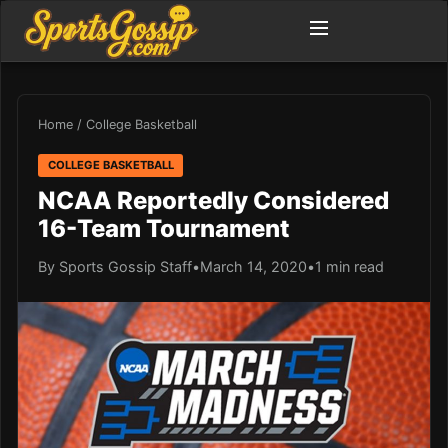
Home
/
College Basketball
COLLEGE BASKETBALL
NCAA Reportedly Considered
16-Team Tournament
By Sports Gossip Staff
•
March 14, 2020
•
1 min read