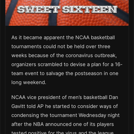
As it became apparent the NCAA basketball
tournaments could not be held over three
weeks because of the coronavirus outbreak,
organizers scrambled to devise a plan for a 16-
team event to salvage the postseason in one
long weekend.
NCAA vice president of men’s basketball Dan
Gavitt told AP he started to consider ways of
condensing the tournament Wednesday night
after the NBA announced one of its players
tested positive for the virus and the league