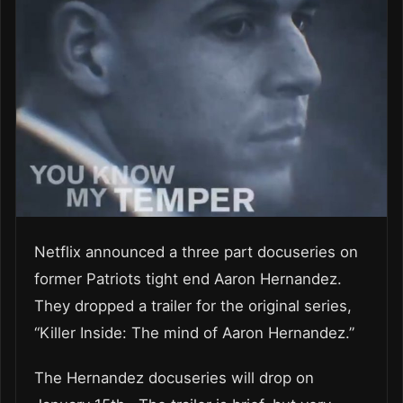
Netflix announced a three part docuseries on
former Patriots tight end Aaron Hernandez.
They dropped a trailer for the original series,
“Killer Inside: The mind of Aaron Hernandez.”
The Hernandez docuseries will drop on