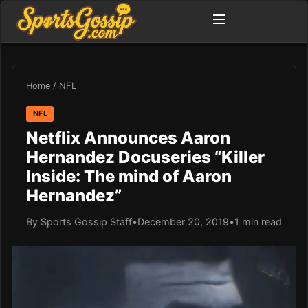
Home
/
NFL
NFL
Netflix Announces Aaron
Hernandez Docuseries “Killer
Inside: The mind of Aaron
Hernandez”
By Sports Gossip Staff
•
December 20, 2019
•
1 min read