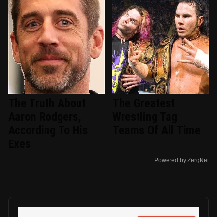
The Truth About
The Greatest
Aaron Rodgers,
Wrestling Tag
According To His
Teams Of All Time
Exes
Powered by ZergNet