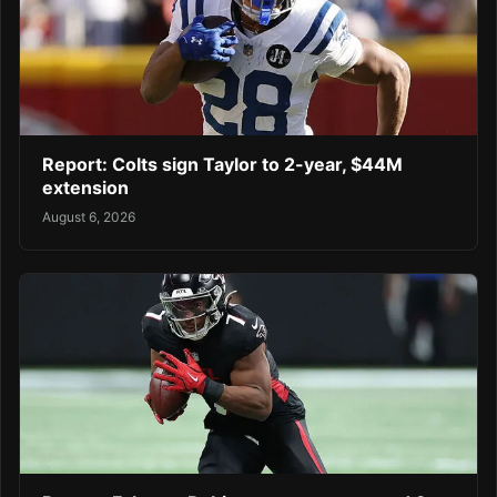
Report: Colts sign Taylor to 2-year, $44M
extension
August 6, 2026