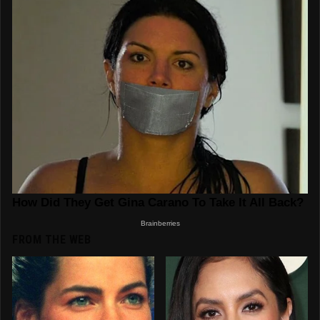
FROM THE WEB