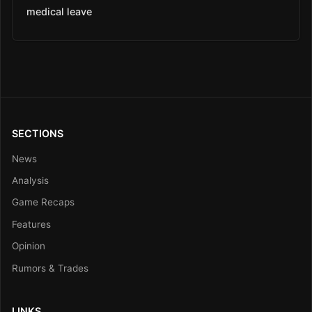
medical leave
SECTIONS
News
Analysis
Game Recaps
Features
Opinion
Rumors & Trades
LINKS