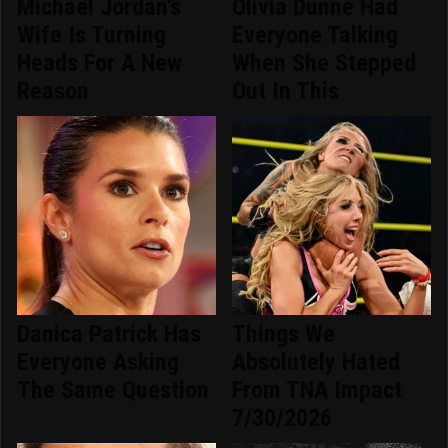
Michael Jordan's
Olivia Dunne Had
Wife Is Turning
Everyone Talking
Heads For A New
When She Stepped
Reason
Out In This
Danica Patrick Has
Things We
Everyone Asking
Absolutely Hated
The Same Question
From TNA Impact
7/30/2026