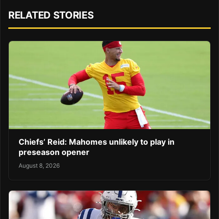
RELATED STORIES
Chiefs’ Reid: Mahomes unlikely to play in
preseason opener
August 8, 2026