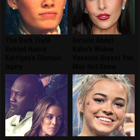
The Dark Truth
Details About
Behind Nancy
Kobe's Widow
Kerrigan's Olympic
Vanessa Bryant You
Injury
May Not Know