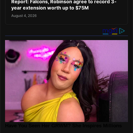
Report: Falcons, Robinson agree to record 3-
year extension worth up to $75M
August 4, 2026