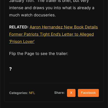
January 15th. The trailer is brief, but very
intense and draws you into what is already a
much watch docuseries.
RELATED:
Aaron Hernandez New Book Details
Former Patriots Tight End’s Letter to Alleged
‘Prison Lover’
Flip the Page to see the trailer:
?
Share:
Categories:
NFL
X
Facebook