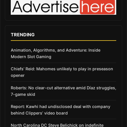
TRENDING
Animation, Algorithms, and Adventure: Inside
Modern Slot Gaming
Chiefs’ Reid: Mahomes unlikely to play in preseason
opener
Roberts: No clear-cut alternative amid Díaz struggles,
7-game skid
Report: Kawhi had undisclosed deal with company
behind Clippers’ video board
North Carolina DC Steve Belichick on indefinite