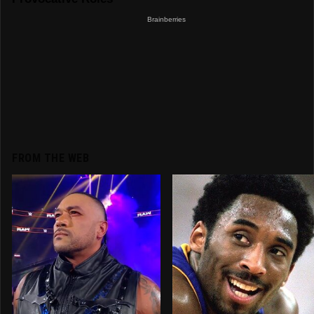
FROM THE WEB