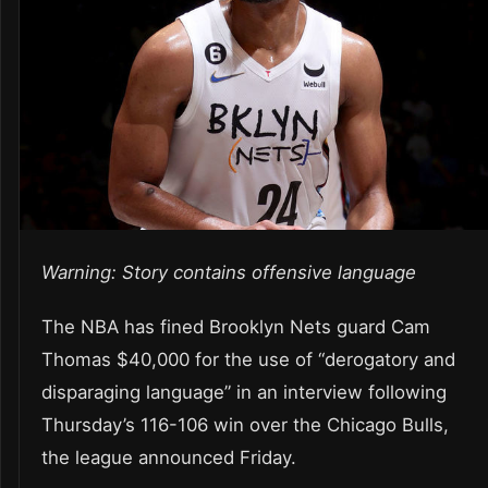
Warning: Story contains offensive language
The NBA has fined Brooklyn Nets guard Cam
Thomas $40,000 for the use of “derogatory and
disparaging language” in an interview following
Thursday’s 116-106 win over the Chicago Bulls,
the league announced Friday.