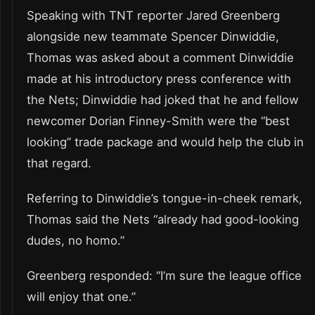
Speaking with TNT reporter Jared Greenberg
alongside new teammate Spencer Dinwiddie,
Thomas was asked about a comment Dinwiddie
made at his introductory press conference with
the Nets; Dinwiddie had joked that he and fellow
newcomer Dorian Finney-Smith were the “best
looking” trade package and would help the club in
that regard.
Referring to Dinwiddie’s tongue-in-cheek remark,
Thomas said the Nets “already had good-looking
dudes, no homo.”
Greenberg responded: “I’m sure the league office
will enjoy that one.”