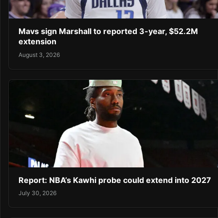
Mavs sign Marshall to reported 3-year, $52.2M
extension
August 3, 2026
Report: NBA’s Kawhi probe could extend into 2027
July 30, 2026