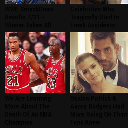
WWE SmackDown
Celebrities Who
Results 7/31 -
Tragically Died In
Winner Takes All
Freak Accidents
We Are Learning
Danica Patrick &
More About The
Aaron Rodgers Had
Death Of An NBA
More Going On Than
Champion
Fans Knew