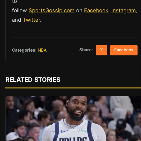
to
follow
SportsGossip.com
on
Facebook
,
Instagram
,
and
Twitter
.
Share:
Categories:
NBA
X
Facebook
RELATED STORIES