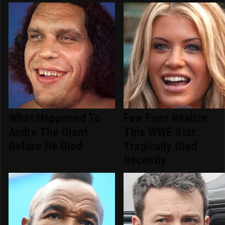
What Happened To
Few Fans Realize
Andre The Giant
This WWE Star
Before He Died
Tragically Died
Recently