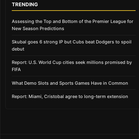
TRENDING
Assessing the Top and Bottom of the Premier League for
New Season Predictions
Skubal goes 6 strong IP but Cubs beat Dodgers to spoil
debut
Report: U.S. World Cup cities seek millions promised by
FIFA
What Demo Slots and Sports Games Have in Common
Report: Miami, Cristobal agree to long-term extension