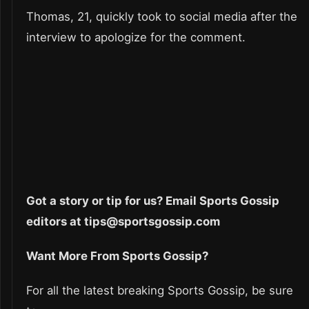
Thomas, 21, quickly took to social media after the
interview to apologize for the comment.
Got a story or tip for us? Email Sports Gossip
editors at tips@sportsgossip.com
Want More From Sports Gossip?
For all the latest breaking Sports Gossip, be sure