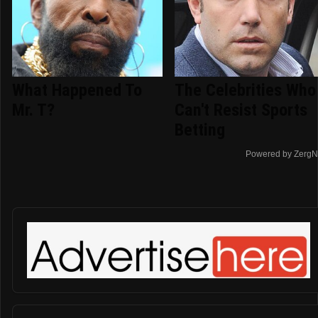
What Happened To
The Celebrities Who
Mr. T?
Can't Resist Sports
Betting
Powered by ZergN