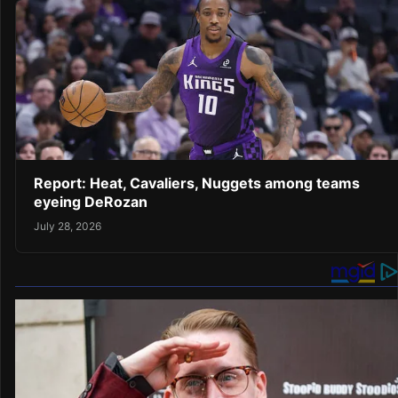
Report: Heat, Cavaliers, Nuggets among teams
eyeing DeRozan
July 28, 2026