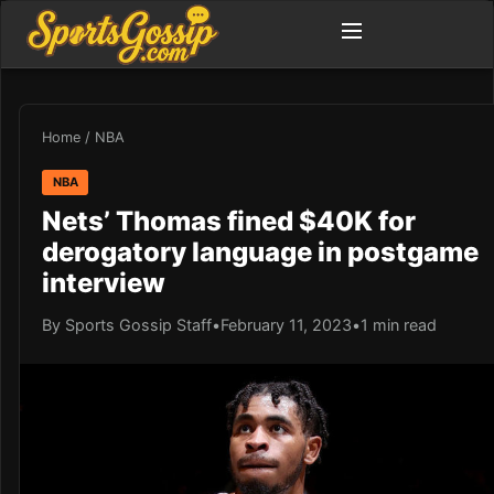
Home
/
NBA
NBA
Nets’ Thomas fined $40K for
derogatory language in postgame
interview
By Sports Gossip Staff
•
February 11, 2023
•
1 min read