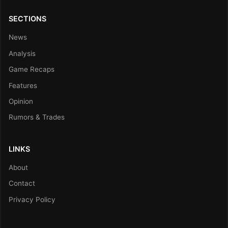
SECTIONS
News
Analysis
Game Recaps
Features
Opinion
Rumors & Trades
LINKS
About
Contact
Privacy Policy