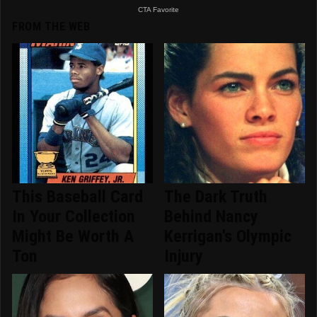
FROM THE WEB
This Baseball Card
The Dark Truth
In Your Collection
Behind Nancy
Might Be Worth A
Kerrigan's Olympic
Ton
Injury