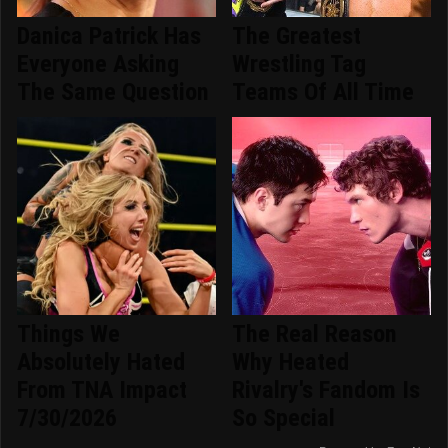
Danica Patrick Has
The Greatest
Everyone Asking
Wrestling Tag
The Same Question
Teams Of All Time
Things We
The Real Reason
Absolutely Hated
Why Heated
From TNA Impact
Rivalry's Fandom Is
7/30/2026
So Special