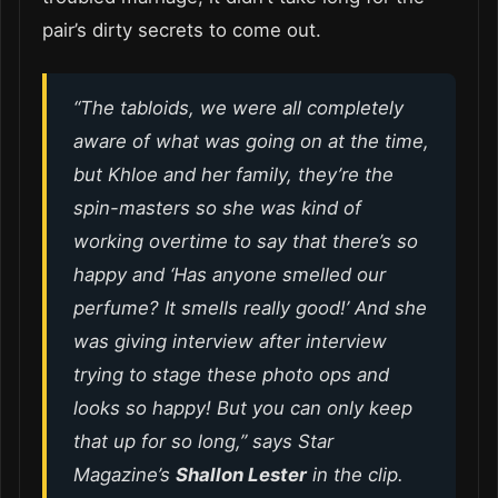
pair’s dirty secrets to come out.
“The tabloids, we were all completely
aware of what was going on at the time,
but Khloe and her family, they’re the
spin-masters so she was kind of
working overtime to say that there’s so
happy and ‘Has anyone smelled our
perfume? It smells really good!’ And she
was giving interview after interview
trying to stage these photo ops and
looks so happy! But you can only keep
that up for so long,” says
Star
Magazine’s
Shallon Lester
in the clip.