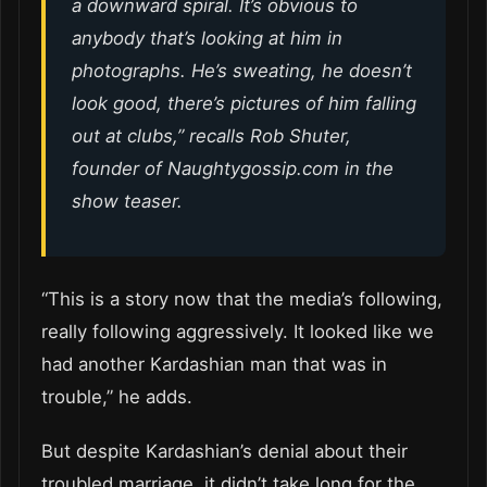
a downward spiral. It’s obvious to
anybody that’s looking at him in
photographs. He’s sweating, he doesn’t
look good, there’s pictures of him falling
out at clubs,” recalls Rob Shuter,
founder of Naughtygossip.com in the
show teaser.
“This is a story now that the media’s following,
really following aggressively. It looked like we
had another Kardashian man that was in
trouble,” he adds.
But despite Kardashian’s denial about their
troubled marriage, it didn’t take long for the