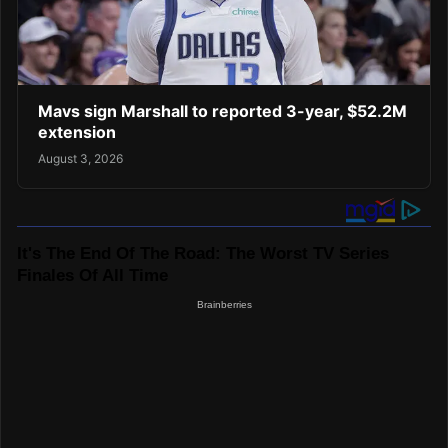
Mavs sign Marshall to reported 3-year, $52.2M
extension
August 3, 2026