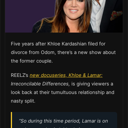
Five years after Khloe Kardashian filed for
divorce from Odom, there’s a new show about
the former couple.
REELZ’s
new docuseries, Khloe & Lamar:
Irreconcilable Differences,
is giving viewers a
look back at their tumultuous relationship and
nasty split.
“So during this time period, Lamar is on