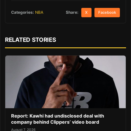
Share:
Categories:
NBA
X
Facebook
RELATED STORIES
Report: Kawhi had undisclosed deal with
company behind Clippers’ video board
August 7, 2026