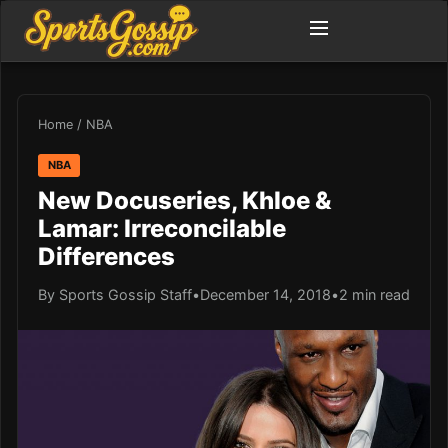
Home
/
NBA
NBA
New Docuseries, Khloe &
Lamar: Irreconcilable
Differences
By Sports Gossip Staff
•
December 14, 2018
•
2 min read