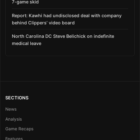
7-game skid
Report: Kawhi had undisclosed deal with company
behind Clippers’ video board
North Carolina DC Steve Belichick on indefinite
medical leave
SECTIONS
News
Analysis
Game Recaps
Features