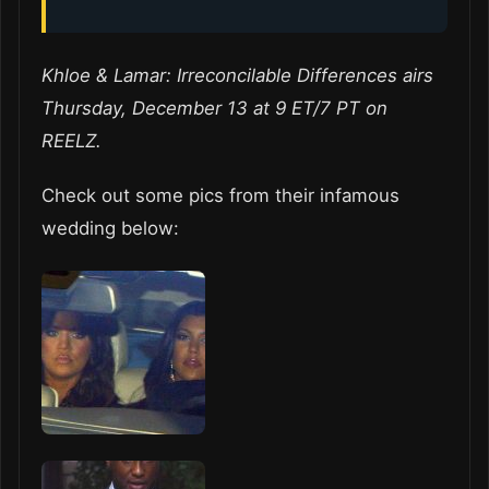
Khloe & Lamar: Irreconcilable Differences airs
Thursday, December 13 at 9 ET/7 PT on
REELZ.
Check out some pics from their infamous
wedding below: