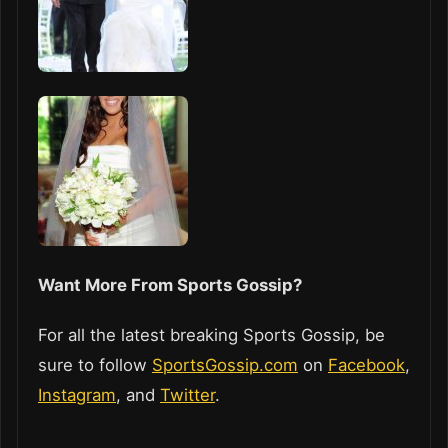
Want More From Sports Gossip?
For all the latest breaking Sports Gossip, be
sure to follow
SportsGossip.com
on
Facebook
,
Instagram
, and
Twitter
.