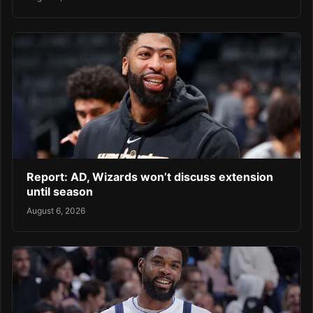
Report: AD, Wizards won’t discuss extension
until season
August 6, 2026