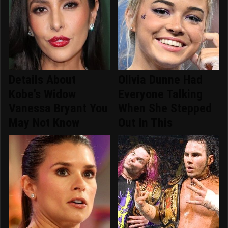
Details About
Olivia Dunne Had
Kobe's Widow
Everyone Talking
Vanessa Bryant You
When She Stepped
May Not Know
Out In This