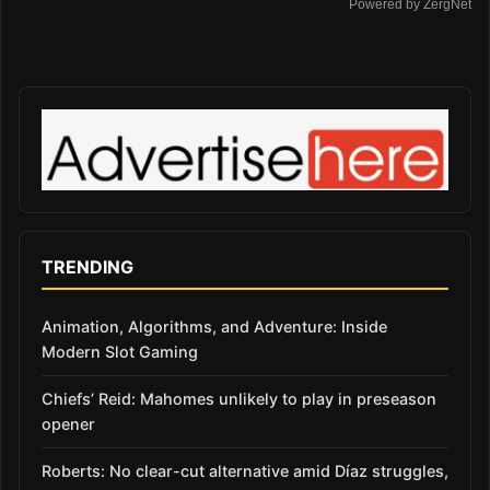
Powered by ZergNet
TRENDING
Animation, Algorithms, and Adventure: Inside
Modern Slot Gaming
Chiefs’ Reid: Mahomes unlikely to play in preseason
opener
Roberts: No clear-cut alternative amid Díaz struggles,