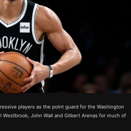
essive players as the point guard for the Washington
ll Westbrook, John Wall and Gilbert Arenas for much of