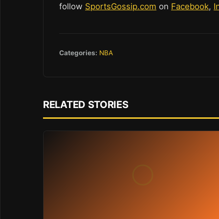
follow
SportsGossip.com
on
Facebook
,
I
Categories:
NBA
RELATED STORIES