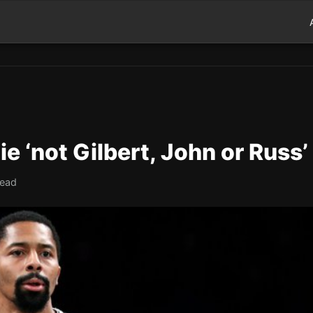
 ‘not Gilbert, John or Russ’
read