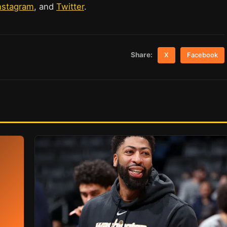
nstagram
, and
Twitter
.
Share:
X
Facebook