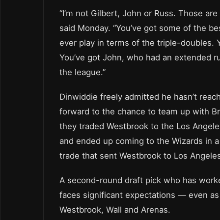
“I’m not Gilbert, John or Russ. Those are 
said Monday. “You’ve got some of the bes
ever play in terms of the triple-doubles. 
You’ve got John, who had an extended ru
the league.”
Dinwiddie freely admitted he hasn’t reach
forward to the chance to team up with B
they traded Westbrook to the Los Angele
and ended up coming to the Wizards in a
trade that sent Westbrook to Los Angeles
A second-round draft pick who has work
faces significant expectations — even as h
Westbrook, Wall and Arenas.