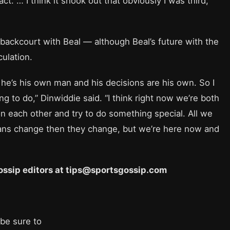
 … I think it shook out that obviously I was third,
backcourt with Beal — although Beal’s future with the
ulation.
 he’s his own man and his decisions are his own. So I
ing to do,” Dinwiddie said. “I think right now we’re both
et on each other and try to do something special. All we
plans change then they change, but we’re here now and
 Gossip editors at tips@sportsgossip.com
 be sure to