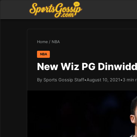
Home
/
NBA
NBA
New Wiz PG Dinwiddie
By Sports Gossip Staff
•
August 10, 2021
•
3 min 