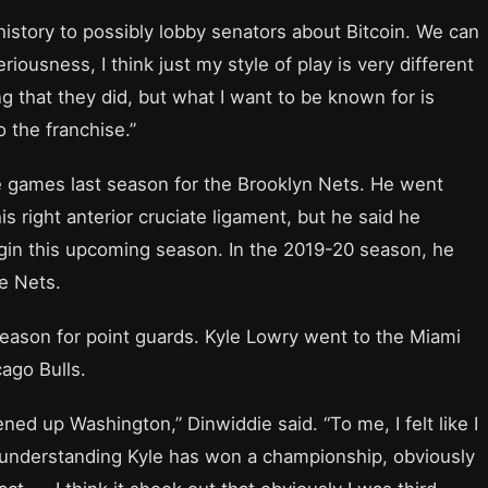
.C. history to possibly lobby senators about Bitcoin. We can
eriousness, I think just my style of play is very different
ng that they did, but what I want to be known for is
o the franchise.”
e games last season for the Brooklyn Nets. He went
s right anterior cruciate ligament, but he said he
begin this upcoming season. In the 2019-20 season, he
he Nets.
eason for point guards. Kyle Lowry went to the Miami
ago Bulls.
ed up Washington,” Dinwiddie said. “To me, I felt like I
 understanding Kyle has won a championship, obviously