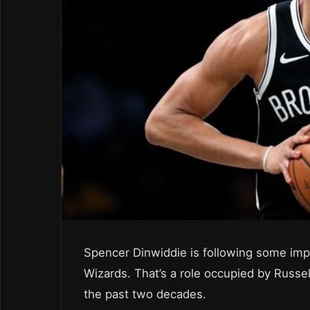
Spencer Dinwiddie is following some impr
Wizards. That’s a role occupied by Russe
the past two decades.