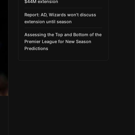
$44M extension
Report: AD, Wizards won’t discuss
extension until season
Assessing the Top and Bottom of the
Premier League for New Season
Predictions