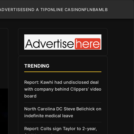
ADVERTISE
SEND A TIP
ONLINE CASINO
NFL
NBA
MLB
TRENDING
Report: Kawhi had undisclosed deal
with company behind Clippers’ video
board
North Carolina DC Steve Belichick on
indefinite medical leave
Report: Colts sign Taylor to 2-year,