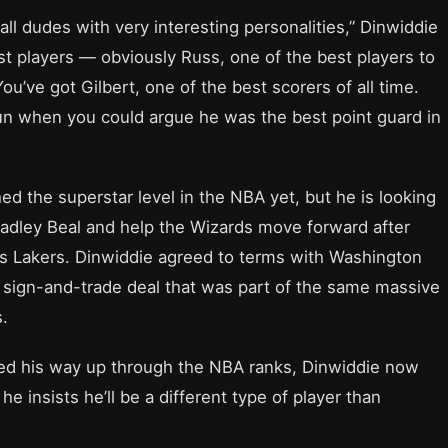
all dudes with very interesting personalities,” Dinwiddie
t players — obviously Russ, one of the best players to
You’ve got Gilbert, one of the best scorers of all time.
n when you could argue he was the best point guard in
ed the superstar level in the NBA yet, but he is looking
radley Beal and help the Wizards move forward after
s Lakers. Dinwiddie agreed to terms with Washington
 sign-and-trade deal that was part of the same massive
.
ed his way up through the NBA ranks, Dinwiddie now
e insists he’ll be a different type of player than