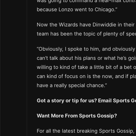
was going to command a near-max contract.
because Lonzo went to Chicago.”
Now the Wizards have Dinwiddie in their 
team has been the topic of plenty of spec
“Obviously, I spoke to him, and obviously
can’t talk about his plans or what he’s go
willing to kind of take a little bit of a b
can kind of focus on is the now, and if 
have a really special chance.”
Got a story or tip for us? Email Sports
Want More From Sports Gossip?
For all the latest breaking Sports Gossip,