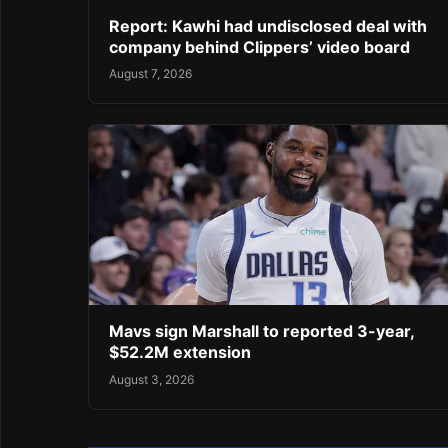
Report: Kawhi had undisclosed deal with
company behind Clippers’ video board
August 7, 2026
Mavs sign Marshall to reported 3-year,
$52.2M extension
August 3, 2026