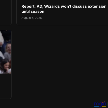
Report: AD, Wizards won’t discuss extension
until season
August 6, 2026