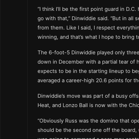
“I think I’ll be the first point guard in D
go with that,” Dinwiddie said. “But in all s
from them. Like I said, I respect everythi
winning, and that’s what I hope to bring t
The 6-foot-5 Dinwiddie played only thre
down in December with a partial tear of hi
expects to be in the starting lineup to 
averaged a career-high 20.6 points for t
Dinwiddie’s move was part of a busy offs
Heat, and Lonzo Ball is now with the Chic
“Obviously Russ was the domino that open
should be the second one off the board,