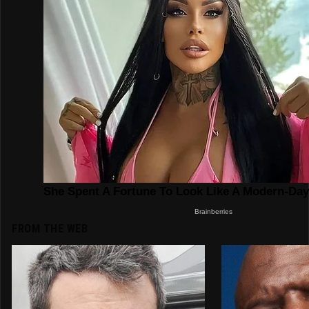
FROM THE WEB