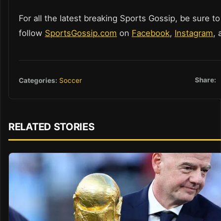
For all the latest breaking Sports Gossip, be sure to
follow
SportsGossip.com
on
Facebook
,
Instagram
,
Share:
Categories:
Soccer
RELATED STORIES