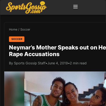
Home
/
Soccer
SOCCER
Neymar’s Mother Speaks out on He
Rape Accusations
By Sports Gossip Staff
•
June 4, 2019
•
2 min read