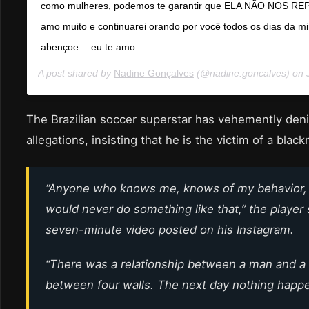
como mulheres, podemos te garantir que ELA NÃO NOS R
amo muito e continuarei orando por você todos os dias da mi
abençoe….eu te amo
A post shared by
Nadine Gonçalves
(@nadine.goncalves) on
The Brazilian soccer superstar has vehemently den
allegations, insisting that he is the victim of a blac
“Anyone who knows me, knows of my behavior, 
would never do something like that,” the player s
seven-minute video posted on his Instagram.
“There was a relationship between a man and 
between four walls. The next day nothing happ