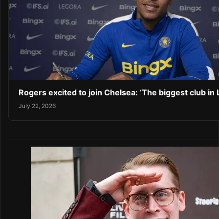
Rogers excited to join Chelsea: ‘The biggest club in
July 22, 2026