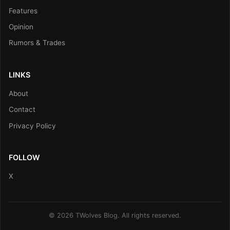
Features
Opinion
Rumors & Trades
LINKS
About
Contact
Privacy Policy
FOLLOW
X
© 2026 TWolves Blog. All rights reserved.