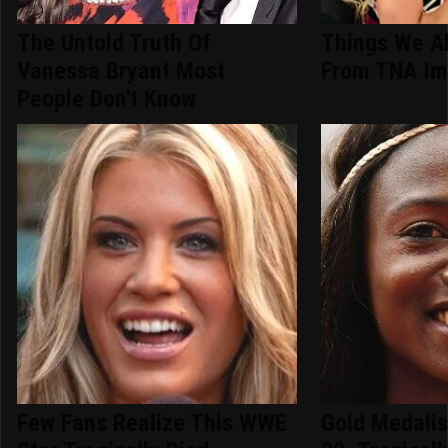
The Untold Truth Of
Things We A
Vanessa Bryant Most
From TNA Im
People Don't Know
Few Fans Realize This WWE
Gold Medalis