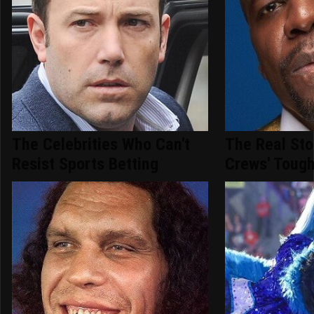
The Celebrities Who Can't
The Real Sto
Resist Sports Betting
Crews' Tough