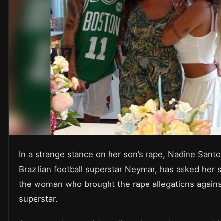
In a strange stance on her son’s rape, Nadine Santo
Brazilian football superstar Neymar, has asked her s
the woman who brought the rape allegations agains
superstar.