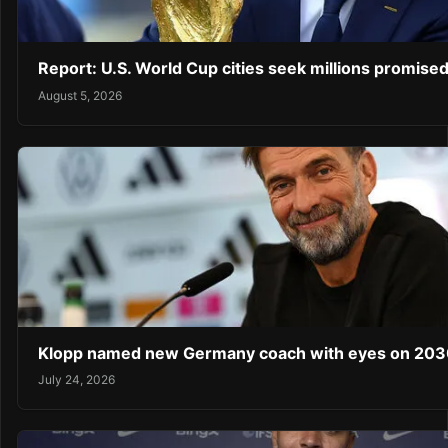
Report: U.S. World Cup cities seek millions promised
August 5, 2026
Klopp named new Germany coach with eyes on 203
July 24, 2026