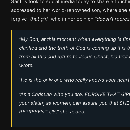
Santos took to social media today to share a touchi
addressed to her world-renowned son, where she 
forgive “
that girl
” who in her opinion “
doesn’t repre
“My Son, at this moment when everything is fina
clarified and the truth of God is coming up it is 
from all this and return to Jesus Christ, his first
wrote.
“He is the only one who really knows your heart,
“As a Christian who you are, FORGIVE THAT GIR
your sister, as women, can assure you that S
REPRESENT US,” she added.