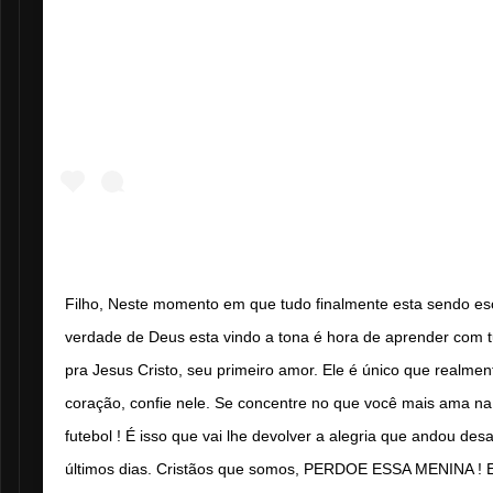
Filho, Neste momento em que tudo finalmente esta sendo esc
verdade de Deus esta vindo a tona é hora de aprender com tu
pra Jesus Cristo, seu primeiro amor. Ele é único que realme
coração, confie nele. Se concentre no que você mais ama na
futebol ! É isso que vai lhe devolver a alegria que andou de
últimos dias. Cristãos que somos, PERDOE ESSA MENINA ! E