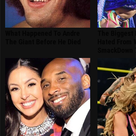
What Happened To Andre
The Biggest
The Giant Before He Died
Hated From
SmackDown 