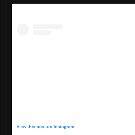
View this post on Instagram