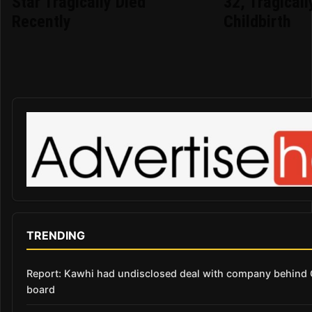
Star Tragically Died
32, Tragicall
Recently
Childbirth
TRENDING
Report: Kawhi had undisclosed deal with company behind C
board