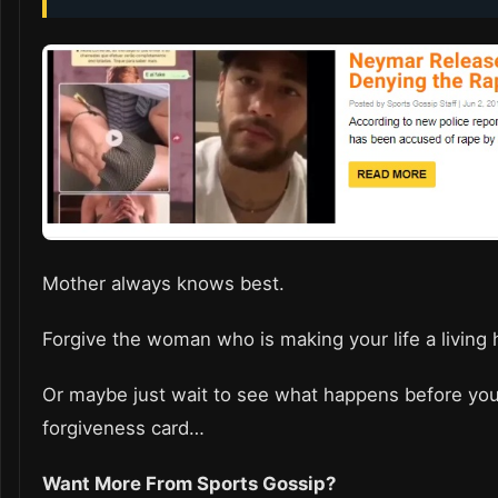
Mother always knows best.
Forgive the woman who is making your life a living 
Or maybe just wait to see what happens before yo
forgiveness card…
Want More From Sports Gossip?