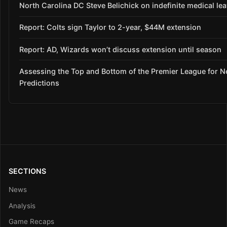
North Carolina DC Steve Belichick on indefinite medical le
Report: Colts sign Taylor to 2-year, $44M extension
Report: AD, Wizards won’t discuss extension until season
Assessing the Top and Bottom of the Premier League for 
Predictions
SECTIONS
News
Analysis
Game Recaps