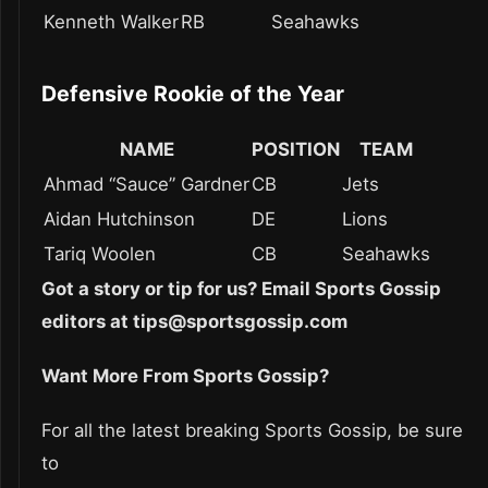
Kenneth Walker
RB
Seahawks
Defensive Rookie of the Year
NAME
POSITION
TEAM
Ahmad “Sauce” Gardner
CB
Jets
Aidan Hutchinson
DE
Lions
Tariq Woolen
CB
Seahawks
Got a story or tip for us? Email Sports Gossip
editors at tips@sportsgossip.com
Want More From Sports Gossip?
For all the latest breaking Sports Gossip, be sure
to