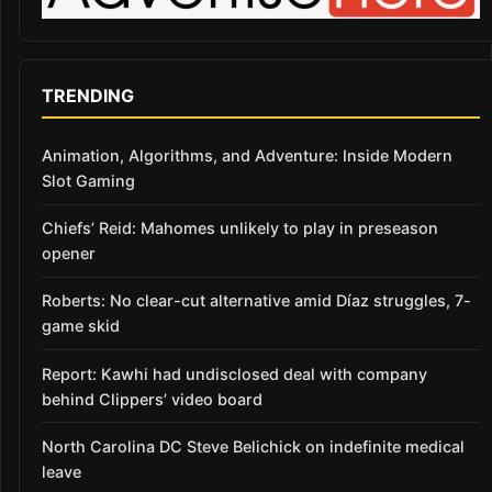
TRENDING
Animation, Algorithms, and Adventure: Inside Modern
Slot Gaming
Chiefs’ Reid: Mahomes unlikely to play in preseason
opener
Roberts: No clear-cut alternative amid Díaz struggles, 7-
game skid
Report: Kawhi had undisclosed deal with company
behind Clippers’ video board
North Carolina DC Steve Belichick on indefinite medical
leave