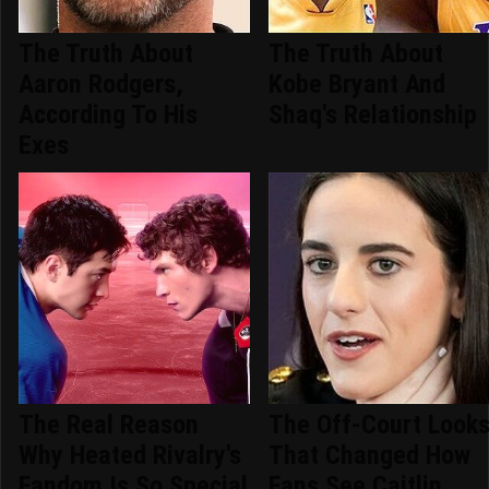
The Truth About
The Truth About
Aaron Rodgers,
Kobe Bryant And
According To His
Shaq's Relationship
Exes
The Real Reason
The Off-Court Look
Why Heated Rivalry's
That Changed How
Fandom Is So Special
Fans See Caitlin