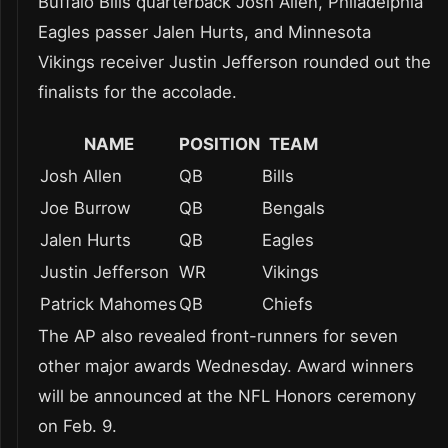
Buffalo Bills quarterback Josh Allen, Philadelphia
Eagles passer Jalen Hurts, and Minnesota
Vikings receiver Justin Jefferson rounded out the
finalists for the accolade.
NAME
POSITION
TEAM
Josh Allen
QB
Bills
Joe Burrow
QB
Bengals
Jalen Hurts
QB
Eagles
Justin Jefferson
WR
Vikings
Patrick Mahomes
QB
Chiefs
The AP also revealed front-runners for seven
other major awards Wednesday. Award winners
will be announced at the NFL Honors ceremony
on Feb. 9.