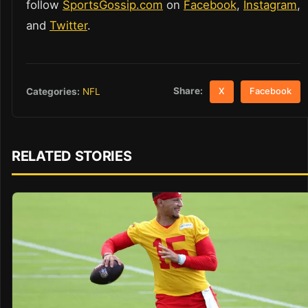
follow
SportsGossip.com
on
Facebook
,
Instagram
,
and
Twitter
.
Share:
Categories:
NFL
X
Facebook
RELATED STORIES