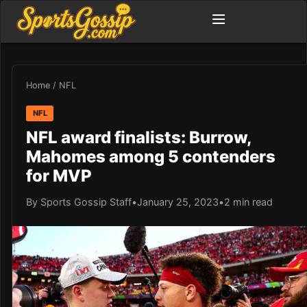
Home
/
NFL
NFL
NFL award finalists: Burrow,
Mahomes among 5 contenders
for MVP
By Sports Gossip Staff
•
January 25, 2023
•
2 min read