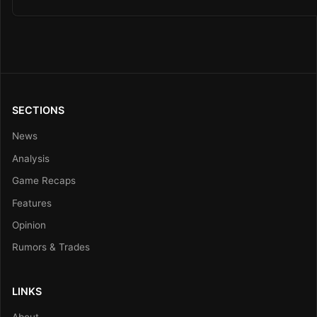
SECTIONS
News
Analysis
Game Recaps
Features
Opinion
Rumors & Trades
LINKS
About