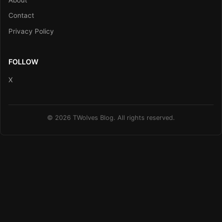
Contact
Privacy Policy
FOLLOW
X
© 2026 TWolves Blog. All rights reserved.