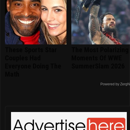
These Sports Star
The Most Polarizing
Couples Had
Moments Of WWE
Everyone Doing The
SummerSlam 2026
Math
Powered by ZergN