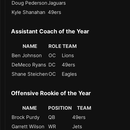
Doug Pederson
Jaguars
Kyle Shanahan
49ers
Assistant Coach of the Year
NAME
ROLE
TEAM
Ben Johnson
OC
Lions
DeMeco Ryans
DC
49ers
Shane Steichen
OC
Eagles
Offensive Rookie of the Year
NAME
POSITION
TEAM
Brock Purdy
QB
49ers
Garrett Wilson
WR
Jets