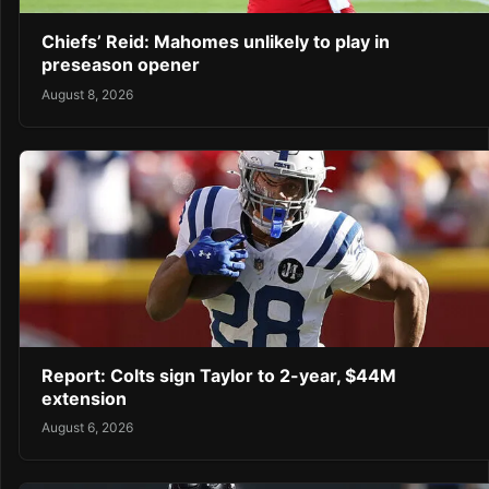
Chiefs’ Reid: Mahomes unlikely to play in
preseason opener
August 8, 2026
Report: Colts sign Taylor to 2-year, $44M
extension
August 6, 2026