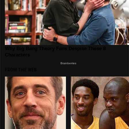
FROM THE WEB