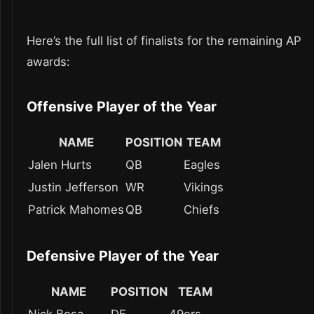
Here’s the full list of finalists for the remaining AP
awards:
Offensive Player of the Year
NAME
POSITION
TEAM
Jalen Hurts
QB
Eagles
Justin Jefferson
WR
Vikings
Patrick Mahomes
QB
Chiefs
Defensive Player of the Year
NAME
POSITION
TEAM