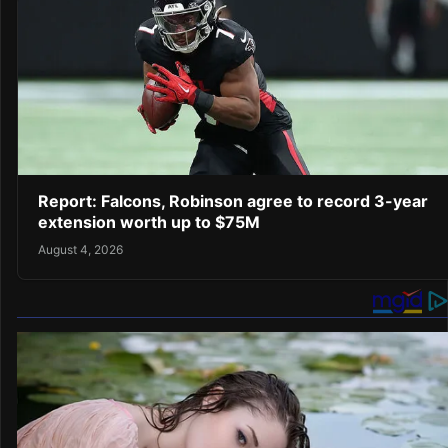
Report: Falcons, Robinson agree to record 3-year
extension worth up to $75M
August 4, 2026