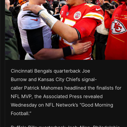
Cincinnati Bengals quarterback Joe
Burrow and Kansas City Chiefs signal-
caller Patrick Mahomes headlined the finalists for
NFL MVP, the Associated Press revealed
Wednesday on NFL Network’s “Good Morning
Football.”