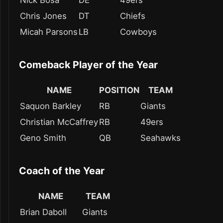
Nick Bosa
DE
49ers
Chris Jones
DT
Chiefs
Micah Parsons
LB
Cowboys
Comeback Player of the Year
NAME
POSITION
TEAM
Saquon Barkley
RB
Giants
Christian McCaffrey
RB
49ers
Geno Smith
QB
Seahawks
Coach of the Year
NAME
TEAM
Brian Daboll
Giants