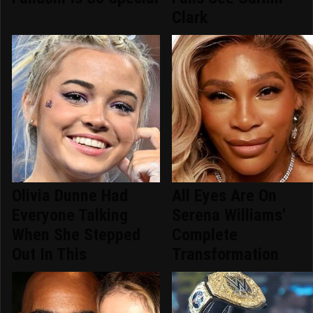
Clark
Olivia Dunne Had
All Eyes Are On
Everyone Talking
Serena Williams'
When She Stepped
Complete
Out In This
Transformation