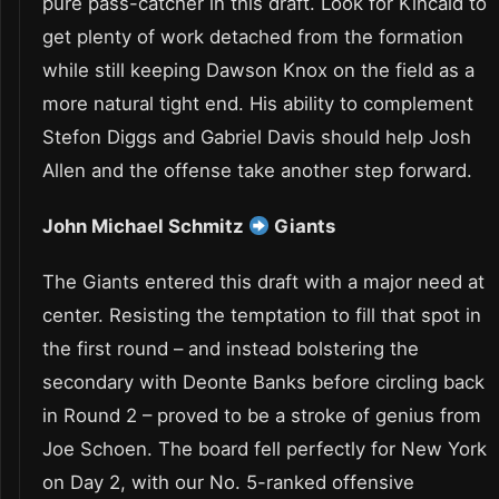
pure pass-catcher in this draft. Look for Kincaid to
get plenty of work detached from the formation
while still keeping Dawson Knox on the field as a
more natural tight end. His ability to complement
Stefon Diggs and Gabriel Davis should help Josh
Allen and the offense take another step forward.
John Michael Schmitz
Giants
The Giants entered this draft with a major need at
center. Resisting the temptation to fill that spot in
the first round – and instead bolstering the
secondary with Deonte Banks before circling back
in Round 2 – proved to be a stroke of genius from
Joe Schoen. The board fell perfectly for New York
on Day 2, with our No. 5-ranked offensive