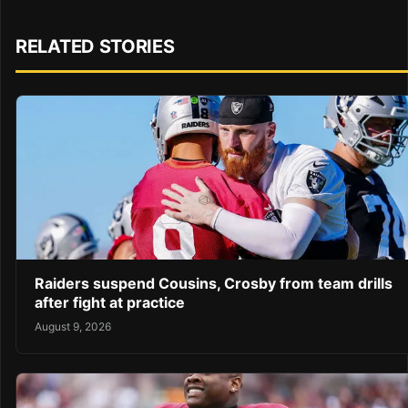
RELATED STORIES
Raiders suspend Cousins, Crosby from team drills
after fight at practice
August 9, 2026