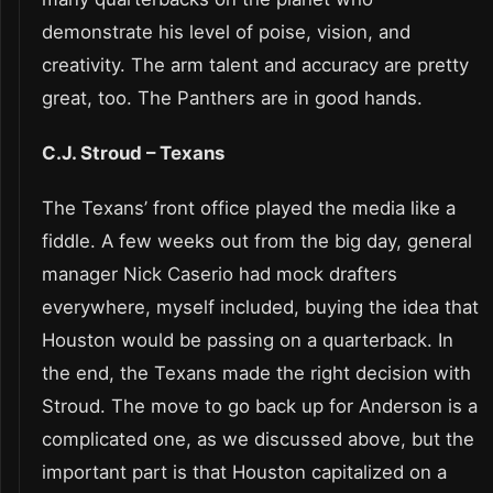
demonstrate his level of poise, vision, and
creativity. The arm talent and accuracy are pretty
great, too. The Panthers are in good hands.
C.J. Stroud – Texans
The Texans’ front office played the media like a
fiddle. A few weeks out from the big day, general
manager Nick Caserio had mock drafters
everywhere, myself included, buying the idea that
Houston would be passing on a quarterback. In
the end, the Texans made the right decision with
Stroud. The move to go back up for Anderson is a
complicated one, as we discussed above, but the
important part is that Houston capitalized on a