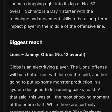
lineman dropping right into its lap at No. 57
overall. Schmitz is a Day 1 starter with the
technique and movement skills to be a long-term
impact player in the middle of the offensive line.
Biggest reach
Lions – Jahmyr Gibbs (No. 12 overall)
Gibbs is an electrifying player. The Lions’ offense
will be a better unit with him on the field, and he’s
going to put up some monster production in a
system designed to let running backs feast. All
that said, this was still the most shocking moment
of the entire draft. While there are certainly
arguments to make against the Bijan Robinson