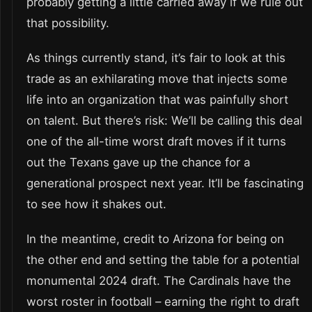
probably getting a little carried away if we rule out
that possibility.
As things currently stand, it’s fair to look at this
trade as an exhilarating move that injects some
life into an organization that was painfully short
on talent. But there’s risk: We’ll be calling this deal
one of the all-time worst draft moves if it turns
out the Texans gave up the chance for a
generational prospect next year. It’ll be fascinating
to see how it shakes out.
In the meantime, credit to Arizona for being on
the other end and setting the table for a potential
monumental 2024 draft. The Cardinals have the
worst roster in football – earning the right to draft