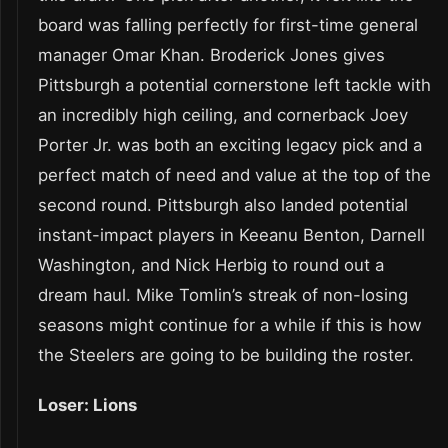
board was falling perfectly for first-time general
manager Omar Khan. Broderick Jones gives
Pittsburgh a potential cornerstone left tackle with
an incredibly high ceiling, and cornerback Joey
Porter Jr. was both an exciting legacy pick and a
perfect match of need and value at the top of the
second round. Pittsburgh also landed potential
instant-impact players in Keeanu Benton, Darnell
Washington, and Nick Herbig to round out a
dream haul. Mike Tomlin’s streak of non-losing
seasons might continue for a while if this is how
the Steelers are going to be building the roster.
Loser: Lions