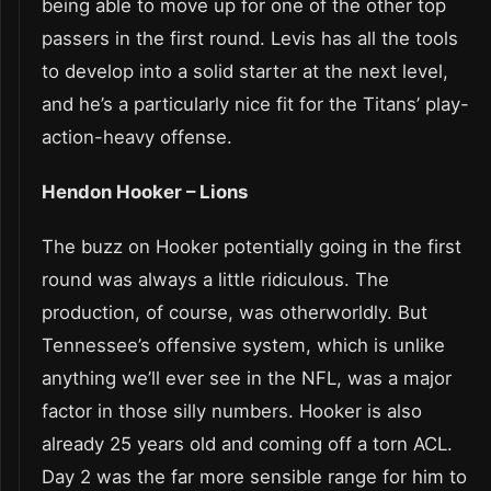
being able to move up for one of the other top
passers in the first round. Levis has all the tools
to develop into a solid starter at the next level,
and he’s a particularly nice fit for the Titans’ play-
action-heavy offense.
Hendon Hooker – Lions
The buzz on Hooker potentially going in the first
round was always a little ridiculous. The
production, of course, was otherworldly. But
Tennessee’s offensive system, which is unlike
anything we’ll ever see in the NFL, was a major
factor in those silly numbers. Hooker is also
already 25 years old and coming off a torn ACL.
Day 2 was the far more sensible range for him to