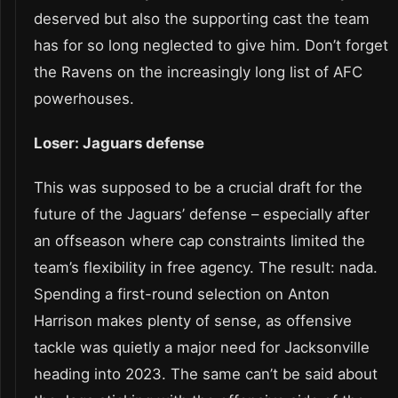
deserved but also the supporting cast the team
has for so long neglected to give him. Don’t forget
the Ravens on the increasingly long list of AFC
powerhouses.
Loser: Jaguars defense
This was supposed to be a crucial draft for the
future of the Jaguars’ defense – especially after
an offseason where cap constraints limited the
team’s flexibility in free agency. The result: nada.
Spending a first-round selection on Anton
Harrison makes plenty of sense, as offensive
tackle was quietly a major need for Jacksonville
heading into 2023. The same can’t be said about