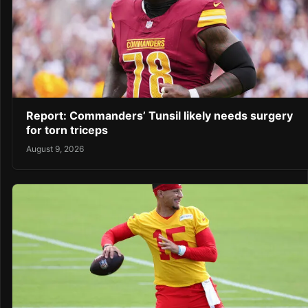
Report: Commanders’ Tunsil likely needs surgery
for torn triceps
August 9, 2026