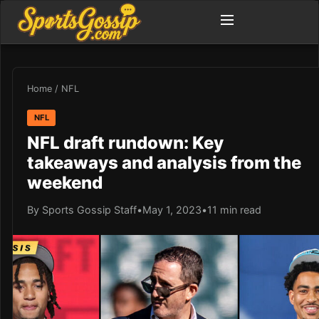
Home
/
NFL
NFL
NFL draft rundown: Key
takeaways and analysis from the
weekend
By Sports Gossip Staff
•
May 1, 2023
•
11 min read