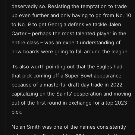
deservedly so. Resisting the temptation to trade
up even further and only having to go from No. 10
to No. 9 to get Georgia defensive tackle Jalen
Carter – perhaps the most talented player in the
entire class – was an expert understanding of
how boards were going to fall around the league.
It’s also worth pointing out that the Eagles had
that pick coming off a Super Bowl appearance
because of a masterful draft day trade in 2022,
capitalizing on the Saints’ desperation and moving
out of the first round in exchange for a top 2023
pick.
Nolan Smith was one of the names consistently