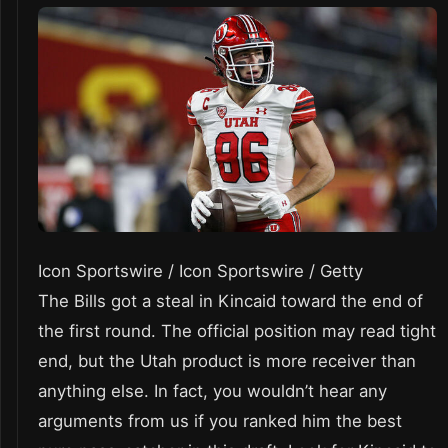
Icon Sportswire / Icon Sportswire / Getty
The Bills got a steal in Kincaid toward the end of
the first round. The official position may read tight
end, but the Utah product is more receiver than
anything else. In fact, you wouldn’t hear any
arguments from us if you ranked him the best