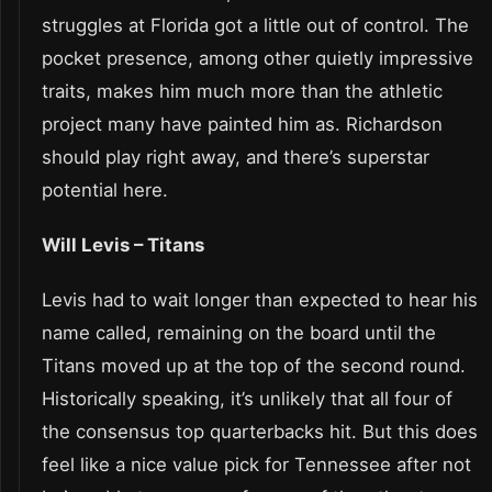
struggles at Florida got a little out of control. The
pocket presence, among other quietly impressive
traits, makes him much more than the athletic
project many have painted him as. Richardson
should play right away, and there’s superstar
potential here.
Will Levis – Titans
Levis had to wait longer than expected to hear his
name called, remaining on the board until the
Titans moved up at the top of the second round.
Historically speaking, it’s unlikely that all four of
the consensus top quarterbacks hit. But this does
feel like a nice value pick for Tennessee after not