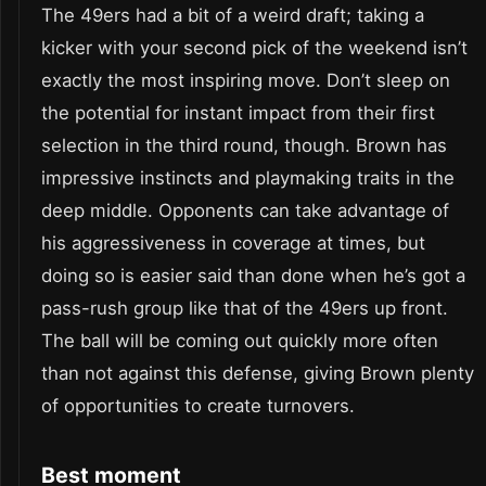
The 49ers had a bit of a weird draft; taking a
kicker with your second pick of the weekend isn’t
exactly the most inspiring move. Don’t sleep on
the potential for instant impact from their first
selection in the third round, though. Brown has
impressive instincts and playmaking traits in the
deep middle. Opponents can take advantage of
his aggressiveness in coverage at times, but
doing so is easier said than done when he’s got a
pass-rush group like that of the 49ers up front.
The ball will be coming out quickly more often
than not against this defense, giving Brown plenty
of opportunities to create turnovers.
Best moment