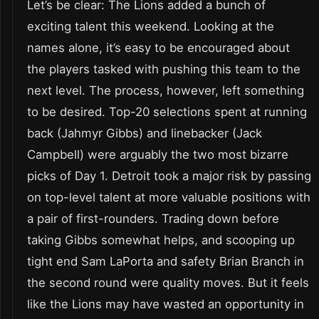
Let’s be clear: The Lions added a bunch of
exciting talent this weekend. Looking at the
names alone, it’s easy to be encouraged about
the players tasked with pushing this team to the
next level. The process, however, left something
to be desired. Top-20 selections spent at running
back (Jahmyr Gibbs) and linebacker (Jack
Campbell) were arguably the two most bizarre
picks of Day 1. Detroit took a major risk by passing
on top-level talent at more valuable positions with
a pair of first-rounders. Trading down before
taking Gibbs somewhat helps, and scooping up
tight end Sam LaPorta and safety Brian Branch in
the second round were quality moves. But it feels
like the Lions may have wasted an opportunity in