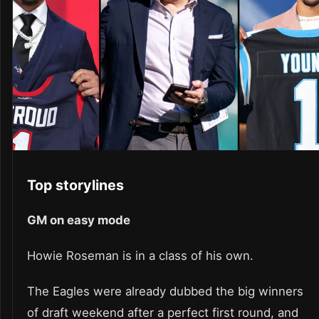
Top storylines
GM on easy mode
Howie Roseman is in a class of his own.
The Eagles were already dubbed the big winners
of draft weekend after a perfect first round, and