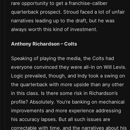
rare opportunity to get a franchise-caliber
quarterback prospect. Stroud faced a lot of unfair
narratives leading up to the draft, but he was
always worth this kind of investment.
Anthony Richardson – Colts
Speaking of playing the media, the Colts had
everyone convinced they were all-in on Will Levis.
Logic prevailed, though, and Indy took a swing on
the quarterback with more upside than any other
in this class. Is there some risk in Richardson’s
profile? Absolutely. You’re banking on mechanical
improvements and more experience addressing
his accuracy lapses. But all such issues are
correctable with time, and the narratives about his