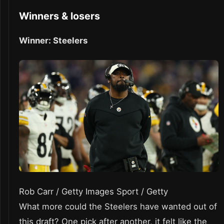
Winners & losers
Winner: Steelers
Rob Carr / Getty Images Sport / Getty
What more could the Steelers have wanted out of
this draft? One pick after another, it felt like the