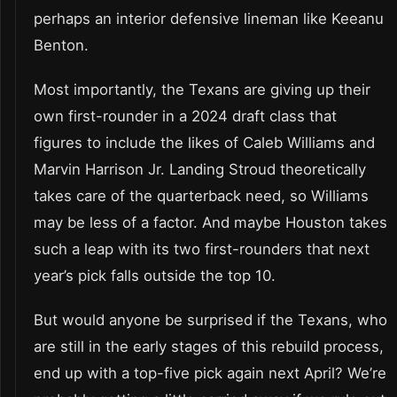
perhaps an interior defensive lineman like Keeanu
Benton.
Most importantly, the Texans are giving up their
own first-rounder in a 2024 draft class that
figures to include the likes of Caleb Williams and
Marvin Harrison Jr. Landing Stroud theoretically
takes care of the quarterback need, so Williams
may be less of a factor. And maybe Houston takes
such a leap with its two first-rounders that next
year’s pick falls outside the top 10.
But would anyone be surprised if the Texans, who
are still in the early stages of this rebuild process,
end up with a top-five pick again next April? We’re