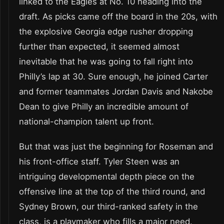
linked to the Eagles at No. 10 heading into the
draft. As picks came off the board in the 20s, with
the explosive Georgia edge rusher dropping
further than expected, it seemed almost
inevitable that he was going to fall right into
Philly’s lap at 30. Sure enough, he joined Carter
and former teammates Jordan Davis and Nakobe
Dean to give Philly an incredible amount of
national-champion talent up front.
But that was just the beginning for Roseman and
his front-office staff. Tyler Steen was an
intriguing developmental depth piece on the
offensive line at the top of the third round, and
Sydney Brown, our third-ranked safety in the
class, is a playmaker who fills a major need.