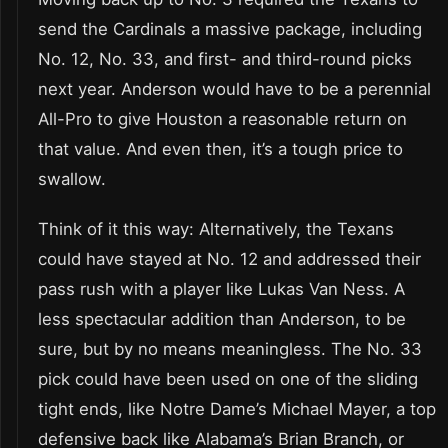
send the Cardinals a massive package, including
No. 12, No. 33, and first- and third-round picks
next year. Anderson would have to be a perennial
All-Pro to give Houston a reasonable return on
that value. And even then, it’s a tough price to
swallow.
Think of it this way: Alternatively, the Texans
could have stayed at No. 12 and addressed their
pass rush with a player like Lukas Van Ness. A
less spectacular addition than Anderson, to be
sure, but by no means meaningless. The No. 33
pick could have been used on one of the sliding
tight ends, like Notre Dame’s Michael Mayer, a top
defensive back like Alabama’s Brian Branch, or