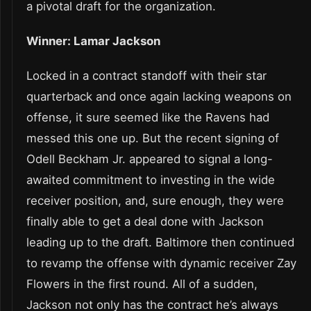
a pivotal draft for the organization.
Winner: Lamar Jackson
Locked in a contract standoff with their star
quarterback and once again lacking weapons on
offense, it sure seemed like the Ravens had
messed this one up. But the recent signing of
Odell Beckham Jr. appeared to signal a long-
awaited commitment to investing in the wide
receiver position, and, sure enough, they were
finally able to get a deal done with Jackson
leading up to the draft. Baltimore then continued
to revamp the offense with dynamic receiver Zay
Flowers in the first round. All of a sudden,
Jackson not only has the contract he’s always