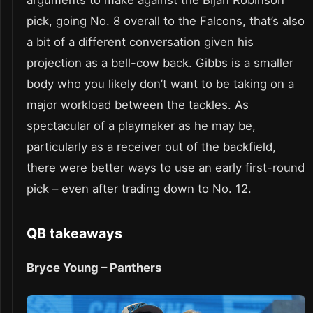
pick, going No. 8 overall to the Falcons, that’s also
a bit of a different conversation given his
projection as a bell-cow back. Gibbs is a smaller
body who you likely don’t want to be taking on a
major workload between the tackles. As
spectacular of a playmaker as he may be,
particularly as a receiver out of the backfield,
there were better ways to use an early first-round
pick – even after trading down to No. 12.
QB takeaways
Bryce Young – Panthers