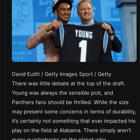
David Eulitt / Getty Images Sport / Getty
There was little debate at the top of the draft.
Young was always the sensible pick, and
Panthers fans should be thrilled. While the size
may present some concerns in terms of durability,
it’s certainly not something that ever impacted his
play on the field at Alabama. There simply aren’t
many quarterbacks on the planet who