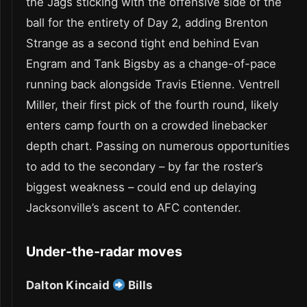
the Jags sticking with the offensive side of the
ball for the entirety of Day 2, adding Brenton
Strange as a second tight end behind Evan
Engram and Tank Bigsby as a change-of-pace
running back alongside Travis Etienne. Ventrell
Miller, their first pick of the fourth round, likely
enters camp fourth on a crowded linebacker
depth chart. Passing on numerous opportunities
to add to the secondary – by far the roster’s
biggest weakness – could end up delaying
Jacksonville’s ascent to AFC contender.
Under-the-radar moves
Dalton Kincaid
Bills