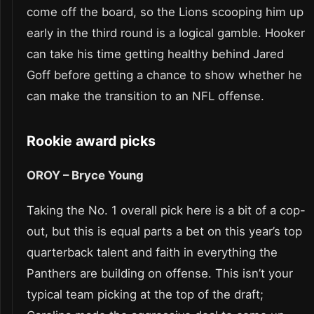
come off the board, so the Lions scooping him up
early in the third round is a logical gamble. Hooker
can take his time getting healthy behind Jared
Goff before getting a chance to show whether he
can make the transition to an NFL offense.
Rookie award picks
OROY – Bryce Young
Taking the No. 1 overall pick here is a bit of a cop-
out, but this is equal parts a bet on this year’s top
quarterback talent and faith in everything the
Panthers are building on offense. This isn’t your
typical team picking at the top of the draft;