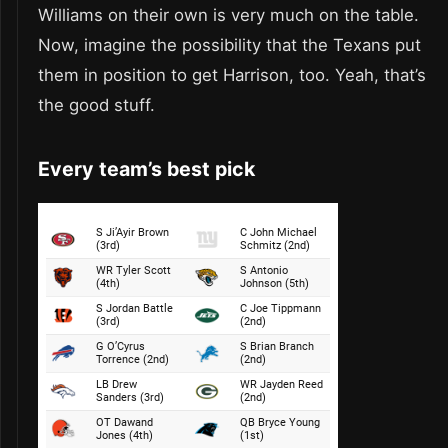
Williams on their own is very much on the table.
Now, imagine the possibility that the Texans put
them in position to get Harrison, too. Yeah, that’s
the good stuff.
Every team’s best pick