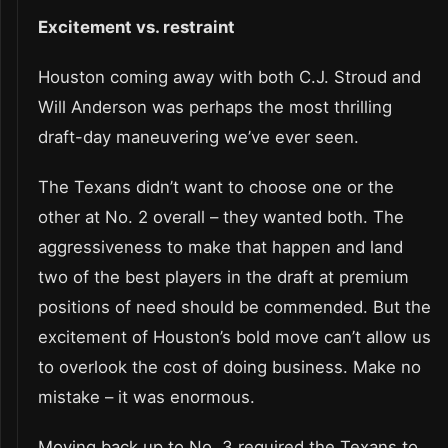
Excitement vs. restraint
Houston coming away with both C.J. Stroud and
Will Anderson was perhaps the most thrilling
draft-day maneuvering we’ve ever seen.
The Texans didn’t want to choose one or the
other at No. 2 overall – they wanted both. The
aggressiveness to make that happen and land
two of the best players in the draft at premium
positions of need should be commended. But the
excitement of Houston’s bold move can’t allow us
to overlook the cost of doing business. Make no
mistake – it was enormous.
Moving back up to No. 3 required the Texans to