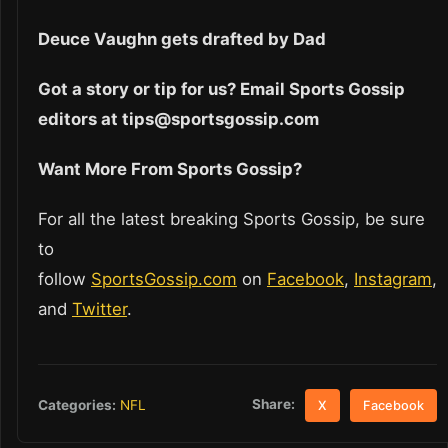
Deuce Vaughn gets drafted by Dad
Got a story or tip for us? Email Sports Gossip
editors at tips@sportsgossip.com
Want More From Sports Gossip?
For all the latest breaking Sports Gossip, be sure
to
follow
SportsGossip.com
on
Facebook
,
Instagram
,
and
Twitter
.
Share:
Categories:
NFL
X
Facebook