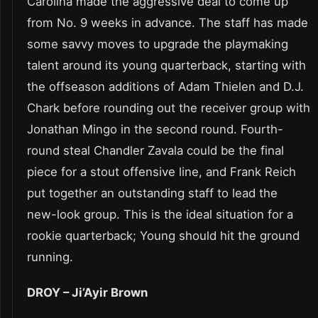
Carolina made the aggressive deal to come up
from No. 9 weeks in advance. The staff has made
some savvy moves to upgrade the playmaking
talent around its young quarterback, starting with
the offseason additions of Adam Thielen and D.J.
Chark before rounding out the receiver group with
Jonathan Mingo in the second round. Fourth-
round steal Chandler Zavala could be the final
piece for a stout offensive line, and Frank Reich
put together an outstanding staff to lead the
new-look group. This is the ideal situation for a
rookie quarterback; Young should hit the ground
running.
DROY – Ji’Ayir Brown