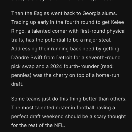
Then the Eagles went back to Georgia alums.
Trading up early in the fourth round to get Kelee
Ringo, a talented corner with first-round physical
traits, has the potential to be a major steal.
Addressing their running back need by getting
D’Andre Swift from Detroit for a seventh-round
pick swap and a 2024 fourth-rounder (read:
pennies) was the cherry on top of a home-run
draft.
Some teams just do this thing better than others.
The most talented roster in football having a
perfect draft weekend should be a scary thought
for the rest of the NFL.