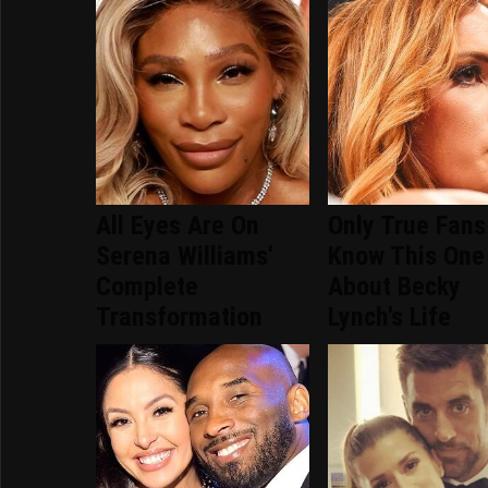
All Eyes Are On
Only True Fans
Serena Williams'
Know This One
Complete
About Becky
Transformation
Lynch's Life