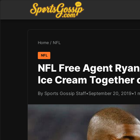
Home
/
NFL
NFL
NFL Free Agent Ryan
Ice Cream Together 
By Sports Gossip Staff
•
September 20, 2019
•
1 