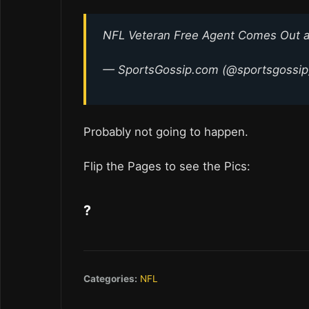
NFL Veteran Free Agent Comes Out a
— SportsGossip.com (@sportsgossi
Probably not going to happen.
Flip the Pages to see the Pics:
?
Categories:
NFL