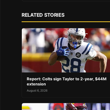
RELATED STORIES
Report: Colts sign Taylor to 2-year, $44M
extension
August 6, 2026