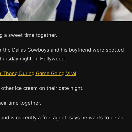
g a sweet time together.
r the Dallas Cowboys and his boyfriend were spotted
 Thursday night in Hollywood.
a Thong During Game Going Viral
other ice cream on their date night.
eir time together.
and is currently a free agent, says he wants to be an