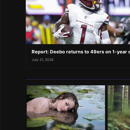
Report: Deebo returns to 49ers on 1-year 
July 31, 2026