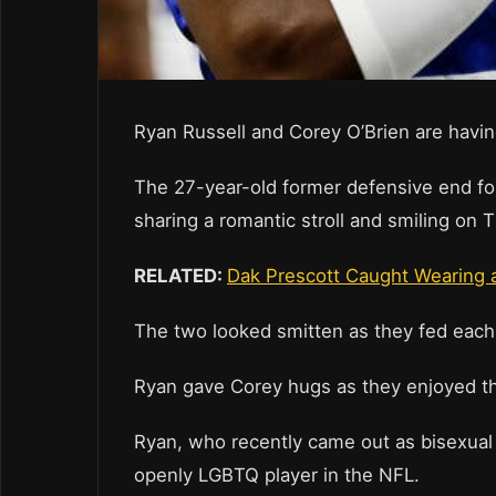
Ryan Russell and Corey O’Brien are havin
The 27-year-old former defensive end fo
sharing a romantic stroll and smiling on
RELATED:
Dak Prescott Caught Wearing 
The two looked smitten as they fed each 
Ryan gave Corey hugs as they enjoyed th
Ryan, who recently came out as bisexual 
openly LGBTQ player in the NFL.