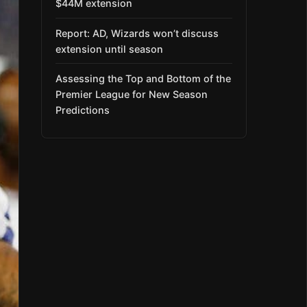
$44M extension
Report: AD, Wizards won’t discuss
extension until season
Assessing the Top and Bottom of the
Premier League for New Season
Predictions