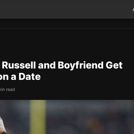
 Russell and Boyfriend Get
on a Date
min read