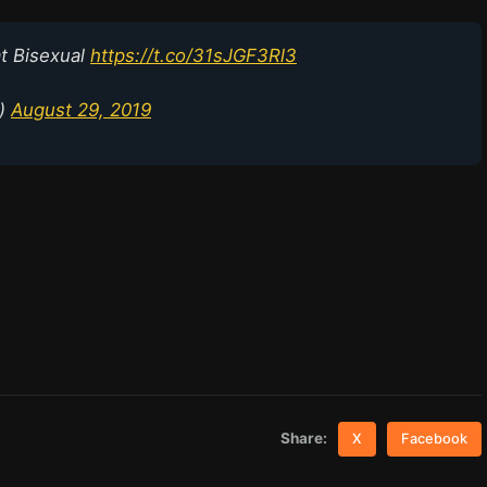
t Bisexual
https://t.co/31sJGF3Rl3
p)
August 29, 2019
Share:
X
Facebook