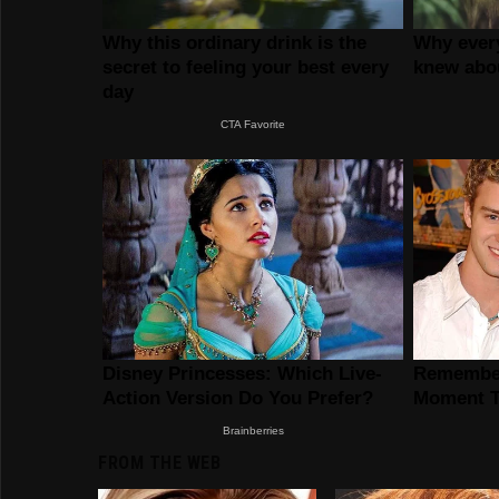
FROM THE WEB