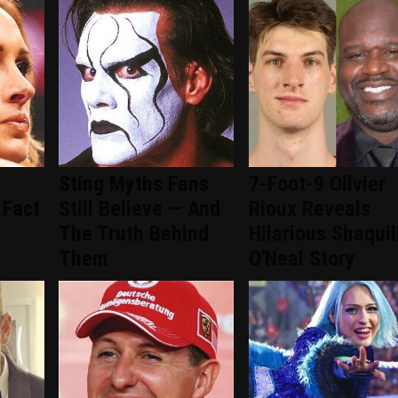
Sting Myths Fans
7-Foot-9 Olivier
 Fact
Still Believe — And
Rioux Reveals
The Truth Behind
Hilarious Shaquil
Them
O'Neal Story