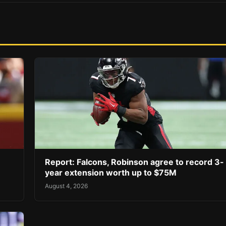
Report: Falcons, Robinson agree to record 3-
year extension worth up to $75M
August 4, 2026