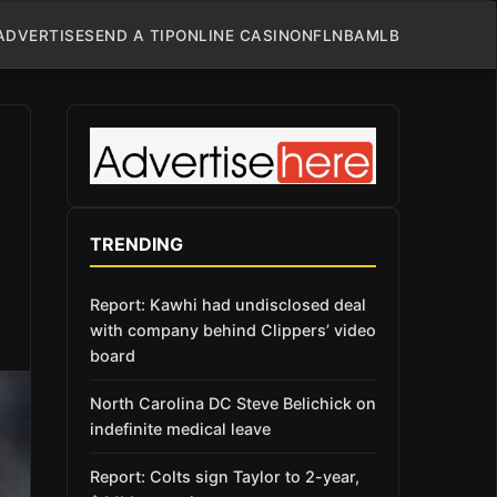
ADVERTISE
SEND A TIP
ONLINE CASINO
NFL
NBA
MLB
TRENDING
Report: Kawhi had undisclosed deal
with company behind Clippers’ video
board
North Carolina DC Steve Belichick on
indefinite medical leave
Report: Colts sign Taylor to 2-year,