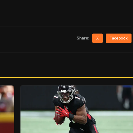
Share:
X
Facebook