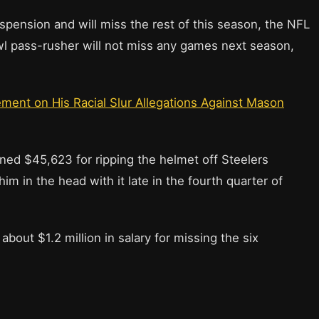
uspension and will miss the rest of this season, the NFL
owl pass-rusher will not miss any games next season,
ement on His Racial Slur Allegations Against Mason
ined $45,623 for ripping the helmet off Steelers
m in the head with it late in the fourth quarter of
about $1.2 million in salary for missing the six