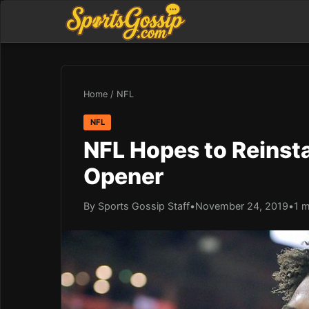
Home
/
NFL
NFL
NFL Hopes to Reinsta
Opener
By Sports Gossip Staff
•
November 24, 2019
•
1 m