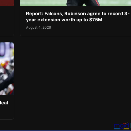
Report: Falcons, Robinson agree to record 3-
year extension worth up to $75M
August 4, 2026
deal