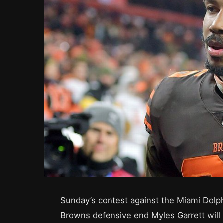
Sunday’s contest against the Miami Dolphi
Browns defensive end Myles Garrett will 