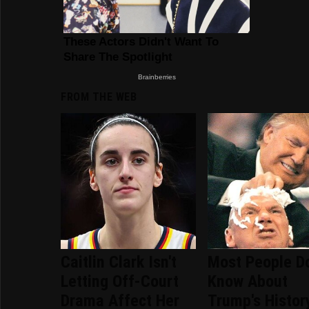
FROM THE WEB
Caitlin Clark Isn't
Most People Do
Letting Off-Court
Know About
Drama Affect Her
Trump's Histor