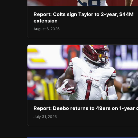
Report: Colts sign Taylor to 2-year, $44M
extension
August 6, 2026
Report: Deebo returns to 49ers on 1-year 
July 31, 2026