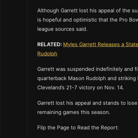
Although Garrett lost his appeal of the s
is hopeful and optimistic that the Pro B
league sources said.
RELATED:
Myles Garrett Releases a Stat
Rudolph
Garrett was suspended indefinitely and f
quarterback Mason Rudolph and striking hi
Cleveland’s 21-7 victory on Nov. 14.
Garrett lost his appeal and stands to lose 
remaining games this season.
Flip the Page to Read the Report: