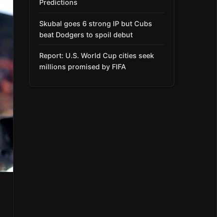
Predictions
Skubal goes 6 strong IP but Cubs
beat Dodgers to spoil debut
Report: U.S. World Cup cities seek
millions promised by FIFA