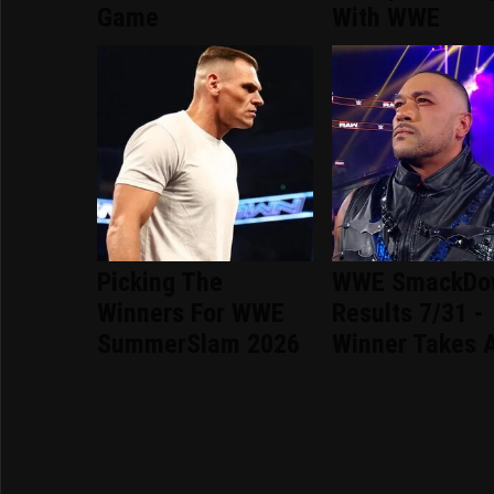
Game
With WWE
Picking The
WWE SmackDo
Winners For WWE
Results 7/31 -
SummerSlam 2026
Winner Takes A