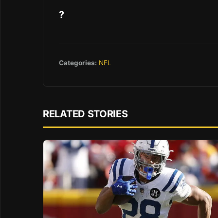
?
Categories:
NFL
RELATED STORIES