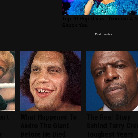
n't
What Happened To
The Real Story
Andre The Giant
Behind Terry Cre
y
Before He Died
Toughest Years