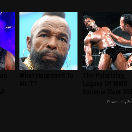
wn
What Happened To
The Polarizing
Mr. T?
Legacy Of WWE
ll
SummerSlam 20
Powered by Ze