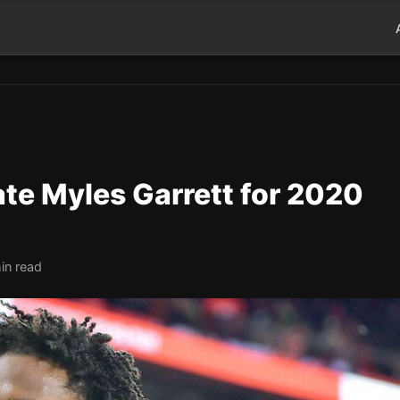
te Myles Garrett for 2020
in read