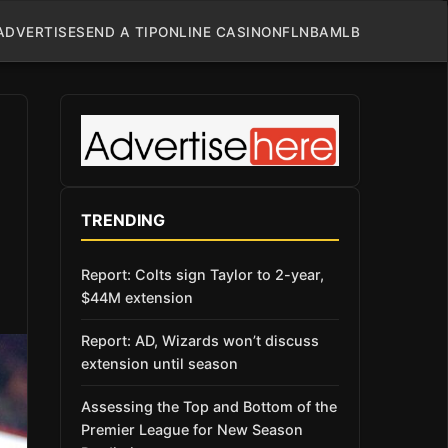
ADVERTISE
SEND A TIP
ONLINE CASINO
NFL
NBA
MLB
TRENDING
Report: Colts sign Taylor to 2-year,
$44M extension
Report: AD, Wizards won’t discuss
extension until season
Assessing the Top and Bottom of the
Premier League for New Season