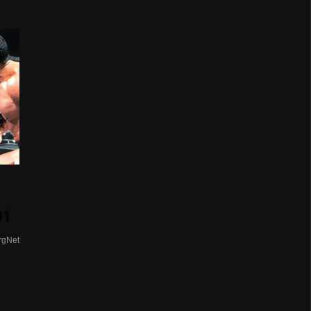
01
rgNet