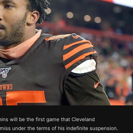
ns will be the first game that Cleveland
miss under the terms of his indefinite suspension.