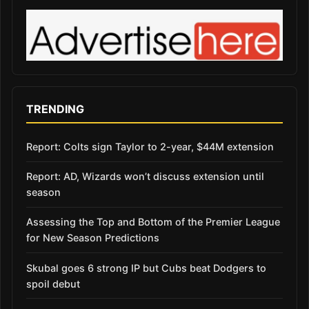
TRENDING
Report: Colts sign Taylor to 2-year, $44M extension
Report: AD, Wizards won’t discuss extension until
season
Assessing the Top and Bottom of the Premier League
for New Season Predictions
Skubal goes 6 strong IP but Cubs beat Dodgers to
spoil debut