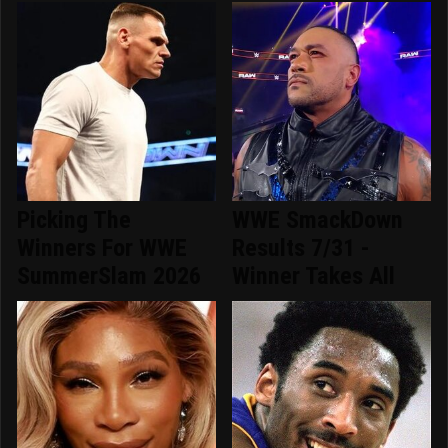
Picking The
WWE SmackDown
Winners For WWE
Results 7/31 -
SummerSlam 2026
Winner Takes All