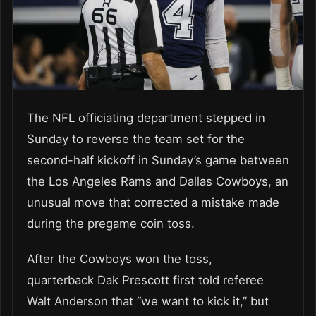
The NFL officiating department stepped in
Sunday to reverse the team set for the
second-half kickoff in Sunday’s game between
the Los Angeles Rams and Dallas Cowboys, an
unusual move that corrected a mistake made
during the pregame coin toss.
After the Cowboys won the toss,
quarterback Dak Prescott first told referee
Walt Anderson that “we want to kick it,” but