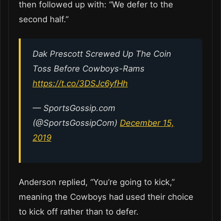
then followed up with: “We defer to the
second half.”
Dak Prescott Screwed Up The Coin
Toss Before Cowboys-Rams
https://t.co/3DSJc6yfHh
— SportsGossip.com
(@SportsGossipCom)
December 15,
2019
Anderson replied, “You’re going to kick,”
meaning the Cowboys had used their choice
to kick off rather than to defer.