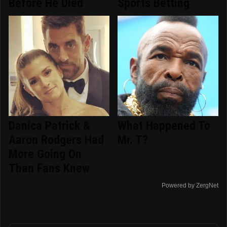
Before He Died
Sports Betting
Danica Patrick &
What Happened To
Aaron Rodgers Had
Mr. T?
More Going On
Than Fans Knew
Powered by ZergNet