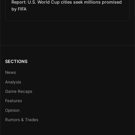
Report: U.S. World Cup cities seek millions promised
by FIFA
SECTIONS
News
Analysis
Game Recaps
Features
Opinion
Rumors & Trades