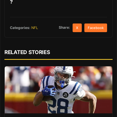
?
Share:
Categories:
NFL
X
Facebook
RELATED STORIES