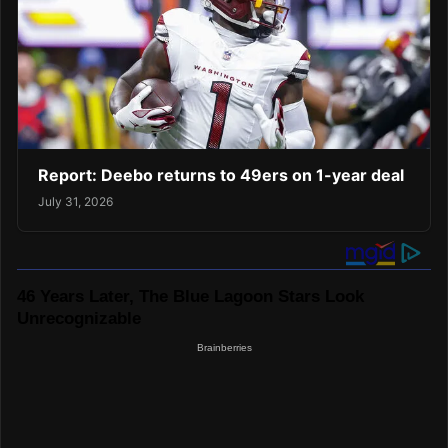
Report: Deebo returns to 49ers on 1-year deal
July 31, 2026