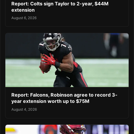
Report: Colts sign Taylor to 2-year, $44M
extension
August 6, 2026
Report: Falcons, Robinson agree to record 3-
year extension worth up to $75M
August 4, 2026