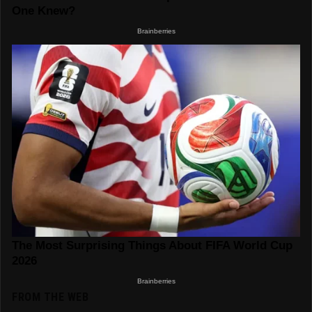
FROM THE WEB