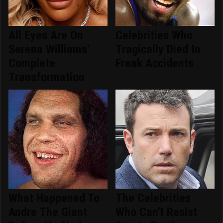
All Eyes Are On
Celebrities Who
Serena Williams'
Tragically Died In
Complete
Freak Accidents
Transformation
What Happened To
The Celebrities
Andre The Giant
Who Can't Resist