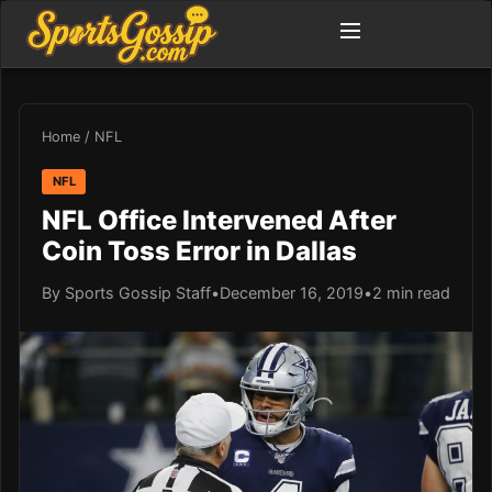
Home
/
NFL
NFL
NFL Office Intervened After
Coin Toss Error in Dallas
By Sports Gossip Staff
•
December 16, 2019
•
2 min read