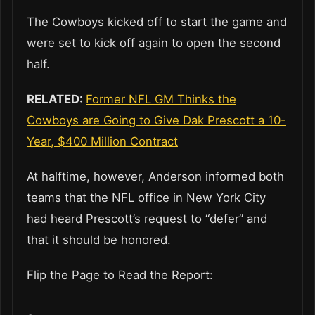
The Cowboys kicked off to start the game and
were set to kick off again to open the second
half.
RELATED:
Former NFL GM Thinks the
Cowboys are Going to Give Dak Prescott a 10-
Year, $400 Million Contract
At halftime, however, Anderson informed both
teams that the NFL office in New York City
had heard Prescott’s request to “defer” and
that it should be honored.
Flip the Page to Read the Report: