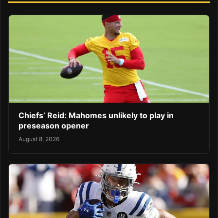
Chiefs’ Reid: Mahomes unlikely to play in
preseason opener
August 8, 2026