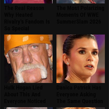
The Real Reason
The Most Polarizing
Why Heated
Moments Of WWE
Rivalry's Fandom Is
SummerSlam 2026
So Special
Hulk Hogan Lied
Danica Patrick Has
About This And
Everyone Asking
Everyone Noticed
The Same Question