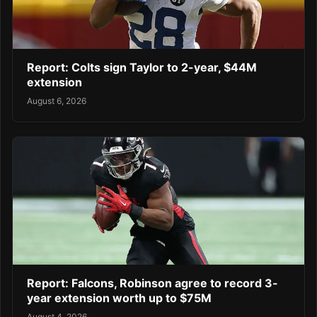
Report: Colts sign Taylor to 2-year, $44M
extension
August 6, 2026
Report: Falcons, Robinson agree to record 3-
year extension worth up to $75M
August 4, 2026