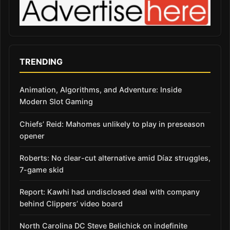
TRENDING
Animation, Algorithms, and Adventure: Inside
Modern Slot Gaming
Chiefs’ Reid: Mahomes unlikely to play in preseason
opener
Roberts: No clear-cut alternative amid Díaz struggles,
7-game skid
Report: Kawhi had undisclosed deal with company
behind Clippers’ video board
North Carolina DC Steve Belichick on indefinite