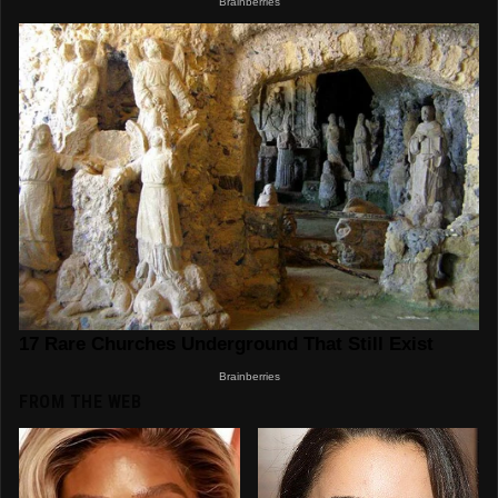
FROM THE WEB