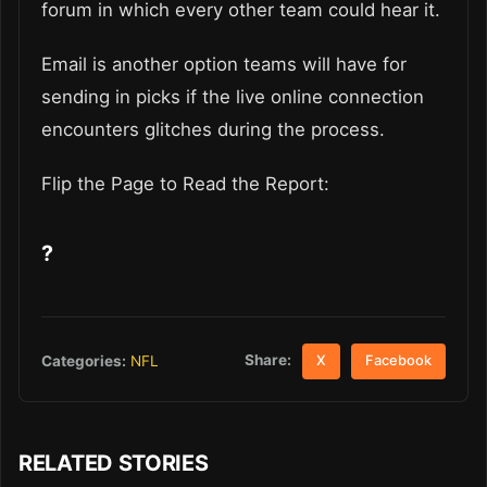
forum in which every other team could hear it.
Email is another option teams will have for
sending in picks if the live online connection
encounters glitches during the process.
Flip the Page to Read the Report:
?
Share:
Categories:
NFL
X
Facebook
RELATED STORIES