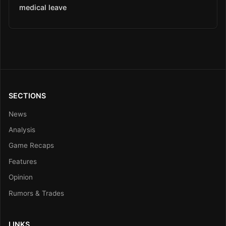
medical leave
SECTIONS
News
Analysis
Game Recaps
Features
Opinion
Rumors & Trades
LINKS