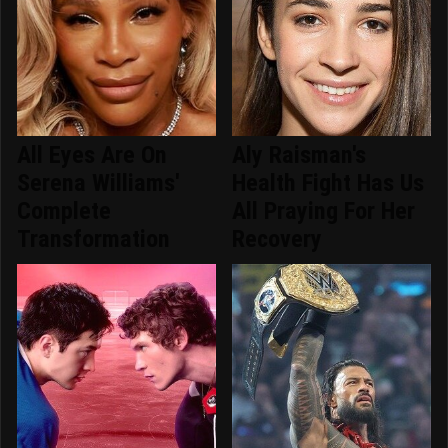
All Eyes Are On
Aly Raisman's
Serena Williams'
Health Fight Has Us
Complete
All Praying For Her
Transformation
Recovery