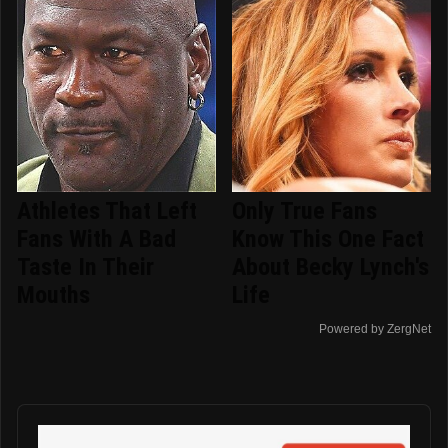
Athletes That Left
Only True Fans
Fans With A Bad
Know This One Fact
Taste In Their
About Becky Lynch's
Mouths
Life
Powered by ZergNet