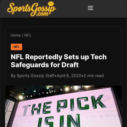
Home
/
NFL
NFL
NFL Reportedly Sets up Tech
Safeguards for Draft
By Sports Gossip Staff
•
April 8, 2020
•
2 min read