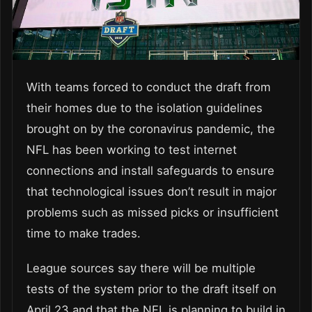
With teams forced to conduct the draft from
their homes due to the isolation guidelines
brought on by the coronavirus pandemic, the
NFL has been working to test internet
connections and install safeguards to ensure
that technological issues don’t result in major
problems such as missed picks or insufficient
time to make trades.
League sources say there will be multiple
tests of the system prior to the draft itself on
April 23 and that the NFL is planning to build in