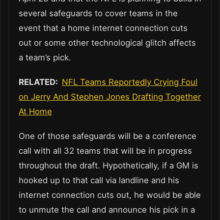
several safeguards to cover teams in the
event that a home internet connection cuts
out or some other technological glitch affects
a team’s pick.
RELATED:
NFL Teams Reportedly Crying Foul
on Jerry And Stephen Jones Drafting Together
At Home
One of those safeguards will be a conference
call with all 32 teams that will be in progress
throughout the draft. Hypothetically, if a GM is
hooked up to that call via landline and his
internet connection cuts out, he would be able
to unmute the call and announce his pick in a