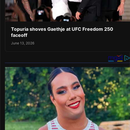
Topuria shoves Gaethje at UFC Freedom 250
faceoff
June 13, 2026