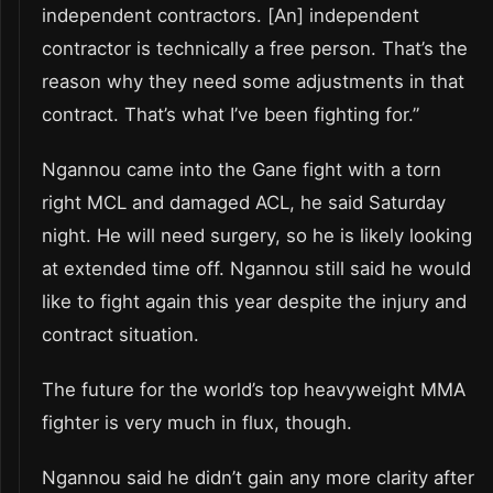
independent contractors. [An] independent
contractor is technically a free person. That’s the
reason why they need some adjustments in that
contract. That’s what I’ve been fighting for.”
Ngannou came into the Gane fight with a torn
right MCL and damaged ACL, he said Saturday
night. He will need surgery, so he is likely looking
at extended time off. Ngannou still said he would
like to fight again this year despite the injury and
contract situation.
The future for the world’s top heavyweight MMA
fighter is very much in flux, though.
Ngannou said he didn’t gain any more clarity after