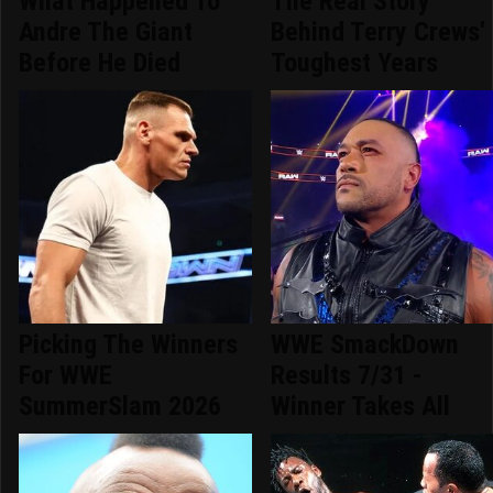
What Happened To
The Real Story
Andre The Giant
Behind Terry Crews'
Before He Died
Toughest Years
Picking The Winners
WWE SmackDown
For WWE
Results 7/31 -
SummerSlam 2026
Winner Takes All