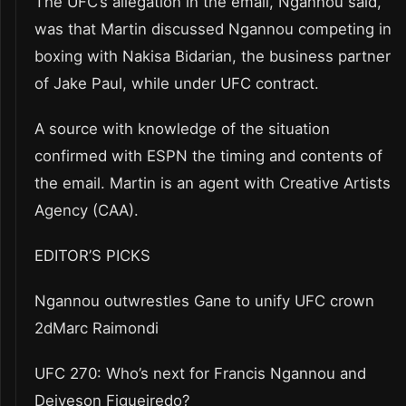
The UFC’s allegation in the email, Ngannou said,
was that Martin discussed Ngannou competing in
boxing with Nakisa Bidarian, the business partner
of Jake Paul, while under UFC contract.
A source with knowledge of the situation
confirmed with ESPN the timing and contents of
the email. Martin is an agent with Creative Artists
Agency (CAA).
EDITOR’S PICKS
Ngannou outwrestles Gane to unify UFC crown
2dMarc Raimondi
UFC 270: Who’s next for Francis Ngannou and
Deiveson Figueiredo?