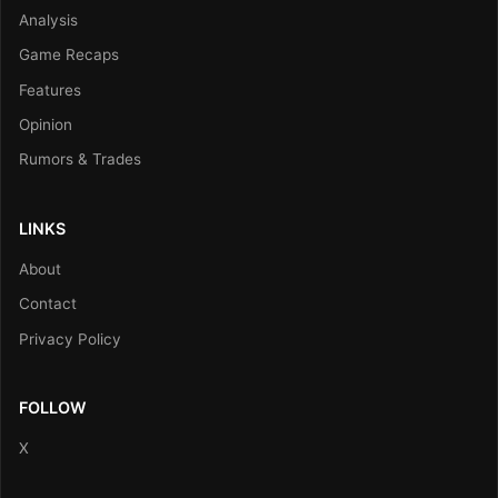
Analysis
Game Recaps
Features
Opinion
Rumors & Trades
LINKS
About
Contact
Privacy Policy
FOLLOW
X