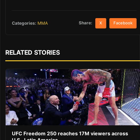
Share:
Categories:
MMA
X
Facebook
RELATED STORIES
UFC Freedom 250 reaches 17M viewers across