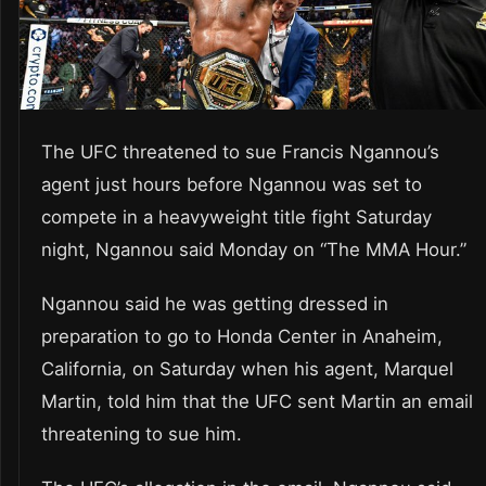
The UFC threatened to sue Francis Ngannou’s
agent just hours before Ngannou was set to
compete in a heavyweight title fight Saturday
night, Ngannou said Monday on “The MMA Hour.”
Ngannou said he was getting dressed in
preparation to go to Honda Center in Anaheim,
California, on Saturday when his agent, Marquel
Martin, told him that the UFC sent Martin an email
threatening to sue him.