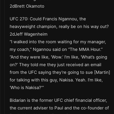
2dBrett Okamoto
UFC 270: Could Francis Ngannou, the
heavyweight champion, really be on his way out?
2dJeff Wagenheim
“I walked into the room waiting for my manager,
my coach,” Ngannou said on “The MMA Hour.”
“And they were like, ‘Wow.’ I’m like, ‘What’s going
on?’ They told me they just received an email
from the UFC saying they’re going to sue [Martin]
for talking with this guy, Nakisa. Yeah. I’m like,
‘Who is Nakisa?'”
Bidarian is the former UFC chief financial officer,
the current adviser to Paul and the co-founder of