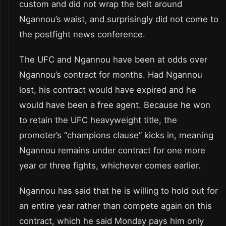
custom and did not wrap the belt around
Ngannou’s waist, and surprisingly did not come to
the postfight news conference.
The UFC and Ngannou have been at odds over
Ngannou’s contract for months. Had Ngannou
lost, his contract would have expired and he
would have been a free agent. Because he won
to retain the UFC heavyweight title, the
promoter’s “champions clause” kicks in, meaning
Ngannou remains under contract for one more
year or three fights, whichever comes earlier.
Ngannou has said that he is willing to hold out for
an entire year rather than compete again on this
contract, which he said Monday pays him only