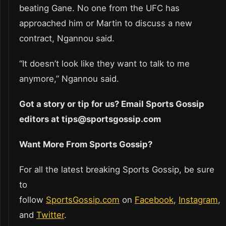
beating Gane. No one from the UFC has
approached him or Martin to discuss a new
contract, Ngannou said.
“It doesn’t look like they want to talk to me
anymore,” Ngannou said.
Got a story or tip for us? Email Sports Gossip
editors at tips@sportsgossip.com
Want More From Sports Gossip?
For all the latest breaking Sports Gossip, be sure
to
follow
SportsGossip.com
on
Facebook
,
Instagram
,
and
Twitter
.