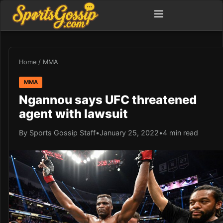
Home
/
MMA
MMA
Ngannou says UFC threatened
agent with lawsuit
By Sports Gossip Staff
•
January 25, 2022
•
4 min read