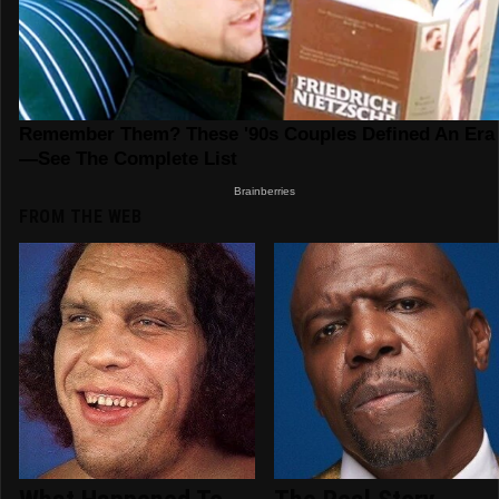
FROM THE WEB