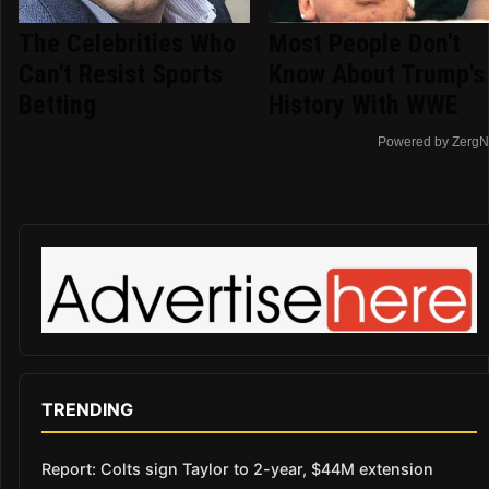
The Celebrities Who
Most People Don't
Can't Resist Sports
Know About Trump's
Betting
History With WWE
Powered by ZergN
TRENDING
Report: Colts sign Taylor to 2-year, $44M extension