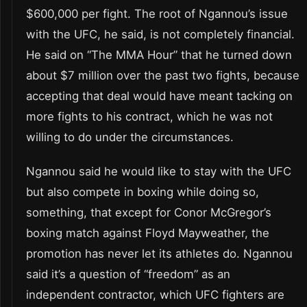
$600,000 per fight. The root of Ngannou’s issue
with the UFC, he said, is not completely financial.
He said on “The MMA Hour” that he turned down
about $7 million over the past two fights, because
accepting that deal would have meant tacking on
more fights to his contract, which he was not
willing to do under the circumstances.
Ngannou said he would like to stay with the UFC
but also compete in boxing while doing so,
something, that except for Conor McGregor’s
boxing match against Floyd Mayweather, the
promotion has never let its athletes do. Ngannou
said it’s a question of “freedom” as an
independent contractor, which UFC fighters are