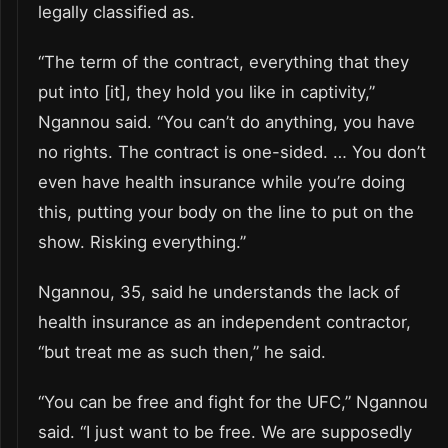
legally classified as.
“The term of the contract, everything that they
put into [it], they hold you like in captivity,”
Ngannou said. “You can’t do anything, you have
no rights. The contract is one-sided. … You don’t
even have health insurance while you’re doing
this, putting your body on the line to put on the
show. Risking everything.”
Ngannou, 35, said he understands the lack of
health insurance as an independent contractor,
“but treat me as such then,” he said.
“You can be free and fight for the UFC,” Ngannou
said. “I just want to be free. We are supposedly