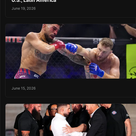
U.S., Latin America
June 19, 2026
June 15, 2026