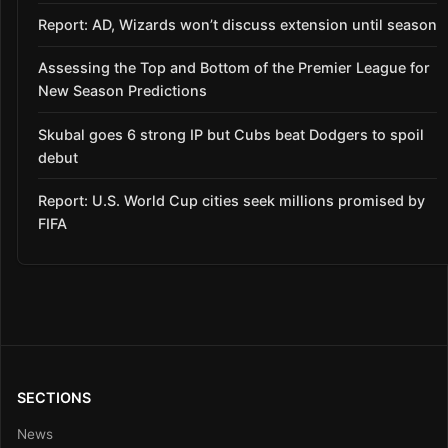
Report: AD, Wizards won’t discuss extension until season
Assessing the Top and Bottom of the Premier League for
New Season Predictions
Skubal goes 6 strong IP but Cubs beat Dodgers to spoil
debut
Report: U.S. World Cup cities seek millions promised by
FIFA
SECTIONS
News