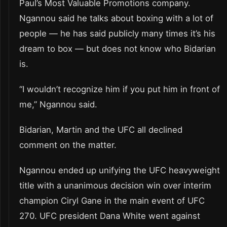
Paul’s Most Valuable Promotions company.
Ngannou said he talks about boxing with a lot of
people — he has said publicly many times it’s his
dream to box — but does not know who Bidarian
is.
“I wouldn’t recognize him if you put him in front of
me,” Ngannou said.
Bidarian, Martin and the UFC all declined
comment on the matter.
Ngannou ended up unifying the UFC heavyweight
title with a unanimous decision win over interim
champion Ciryl Gane in the main event of UFC
270. UFC president Dana White went against