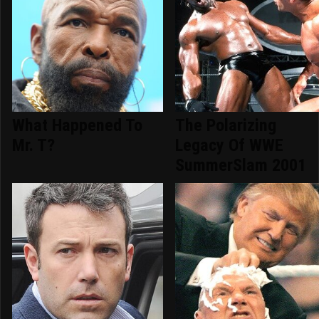
What Happened To
The Polarizing
Mr. T?
Legacy Of WWE
SummerSlam 2001