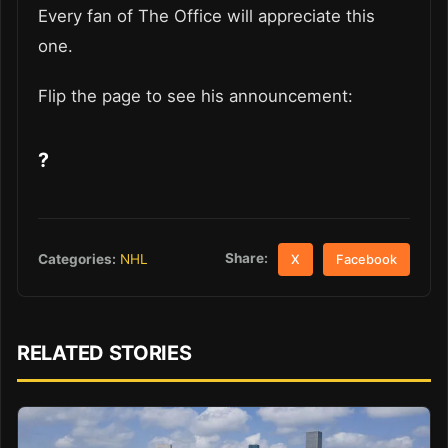
Every fan of The Office will appreciate this
one.
Flip the page to see his announcement:
?
Share:
Categories:
NHL
X
Facebook
RELATED STORIES