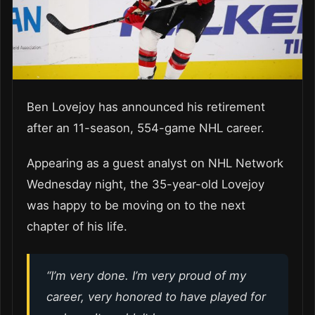
Ben Lovejoy has announced his retirement
after an 11-season, 554-game NHL career.
Appearing as a guest analyst on NHL Network
Wednesday night, the 35-year-old Lovejoy
was happy to be moving on to the next
chapter of his life.
“I’m very done. I’m very proud of my
career, very honored to have played for