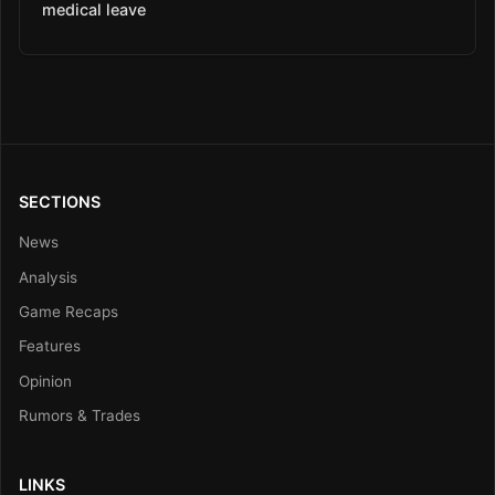
medical leave
SECTIONS
News
Analysis
Game Recaps
Features
Opinion
Rumors & Trades
LINKS