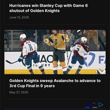
Hurricanes win Stanley Cup with Game 6
shutout of Golden Knights
June 15, 2026
Golden Knights sweep Avalanche to advance to
3rd Cup Final in 9 years
May 27, 2026