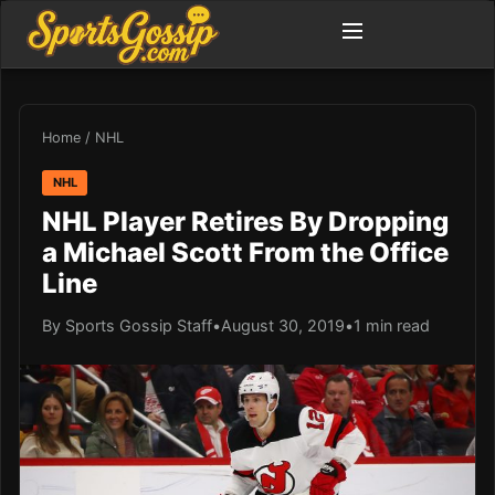
Home
/
NHL
NHL
NHL Player Retires By Dropping
a Michael Scott From the Office
Line
By Sports Gossip Staff
•
August 30, 2019
•
1 min read