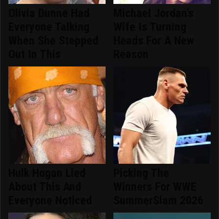
Olivia Dunne Had
Michael Jordan's
Everyone Talking
Wife Is Turning
When She Stepped
Heads For A New
Out In This
Reason
Hulk Hogan Lied
Picking The
About This And
Winners For WWE
Everyone Noticed
SummerSlam 2026