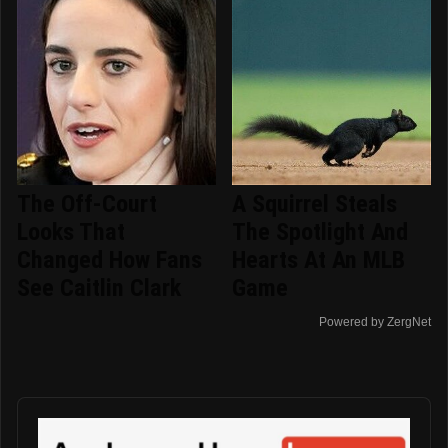
The Off-Court
A Squirrel Steals
Looks That
The Spotlight And
Changed How Fans
Hearts At An MLB
See Caitlin Clark
Game
Powered by ZergNet