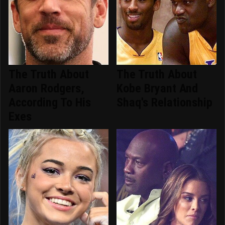
The Truth About
The Truth About
Aaron Rodgers,
Kobe Bryant And
According To His
Shaq's Relationship
Exes