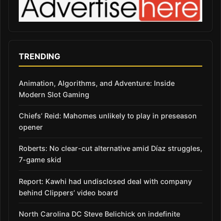
TRENDING
Animation, Algorithms, and Adventure: Inside
Modern Slot Gaming
Chiefs’ Reid: Mahomes unlikely to play in preseason
opener
Roberts: No clear-cut alternative amid Díaz struggles,
7-game skid
Report: Kawhi had undisclosed deal with company
behind Clippers’ video board
North Carolina DC Steve Belichick on indefinite