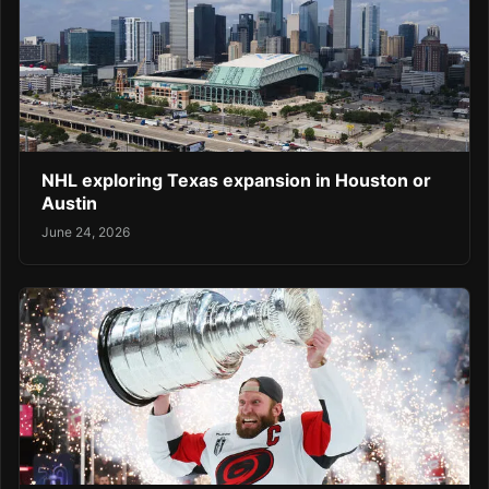
NHL exploring Texas expansion in Houston or
Austin
June 24, 2026