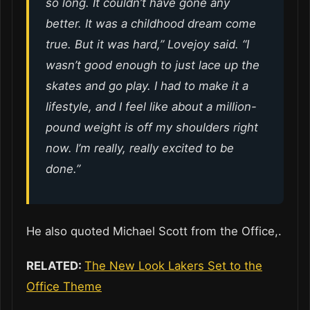
so long. It couldn’t have gone any
better. It was a childhood dream come
true. But it was hard,” Lovejoy said. “I
wasn’t good enough to just lace up the
skates and go play. I had to make it a
lifestyle, and I feel like about a million-
pound weight is off my shoulders right
now. I’m really, really excited to be
done.”
He also quoted Michael Scott from the Office,.
RELATED:
The New Look Lakers Set to the
Office Theme