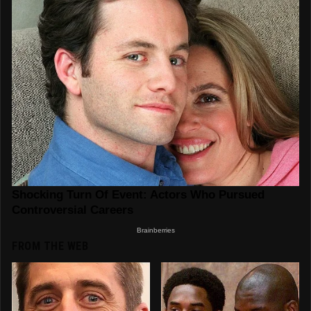
FROM THE WEB