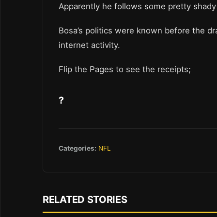
Apparently he follows some pretty shad
Bosa’s politics were known before the dr
internet activity.
Flip the Pages to see the receipts;
?
Categories:
NFL
RELATED STORIES