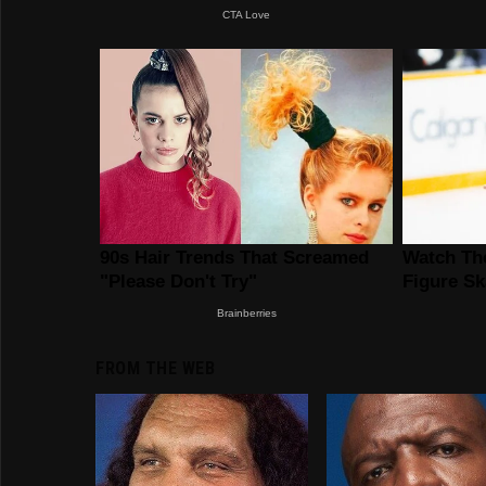
FROM THE WEB