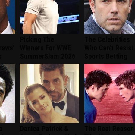
Picking The
The Celebrities
rews'
Winners For WWE
Who Can't Resist
s
SummerSlam 2026
Sports Betting
o
Danica Patrick &
The Real Reason