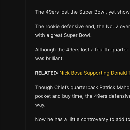
The 49ers lost the Super Bowl, yet showe
The rookie defensive end, the No. 2 overal
with a great Super Bowl.
Although the 49ers lost a fourth-quarter 
was brilliant.
RELATED:
Nick Bosa Supporting Donald 
Though Chiefs quarterback Patrick Mahomes
pocket and buy time, the 49ers defensive
way.
Now he has a little controversy to add t