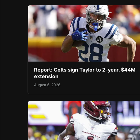
Report: Colts sign Taylor to 2-year, $44M
extension
August 6, 2026