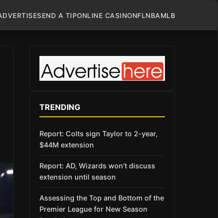
ADVERTISE
SEND A TIP
ONLINE CASINO
NFL
NBA
MLB
TRENDING
Report: Colts sign Taylor to 2-year,
$44M extension
Report: AD, Wizards won’t discuss
extension until season
Assessing the Top and Bottom of the
Premier League for New Season