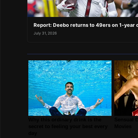
Report: Deebo returns to 49ers on 1-year 
July 31, 2026