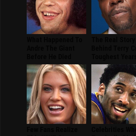
What Happened To
The Real Story
Andre The Giant
Behind Terry C
Before He Died
Toughest Year
Few Fans Realize
Celebrities Wh