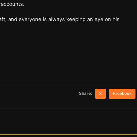
y accounts.
aft, and everyone is always keeping an eye on his
Share:
X
Facebook