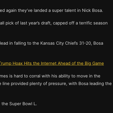
d again they’ve landed a super talent in Nick Bosa.
l pick of last year’s draft, capped off a terrific season
lead in falling to the Kansas City Chiefs 31-20, Bosa
Trump Hoax Hits the Internet Ahead of the Big Game
 is hard to corral with his ability to move in the
 line provided plenty of pressure, with Bosa leading the
o the Super Bowl L.