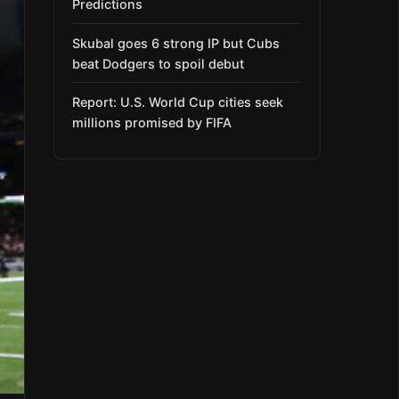
Predictions
Skubal goes 6 strong IP but Cubs
beat Dodgers to spoil debut
Report: U.S. World Cup cities seek
millions promised by FIFA