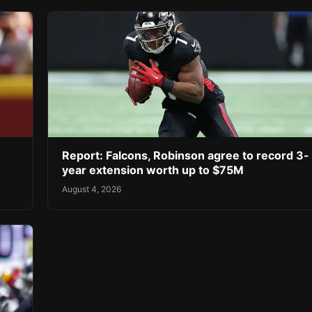
Report: Falcons, Robinson agree to record 3-
year extension worth up to $75M
August 4, 2026