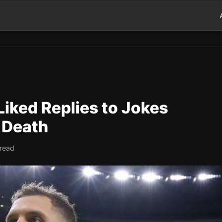
Liked Replies to Jokes
 Death
 read