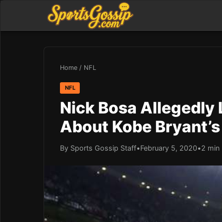
Home
/
NFL
NFL
Nick Bosa Allegedly 
About Kobe Bryant’s
By Sports Gossip Staff
•
February 5, 2020
•
2 min