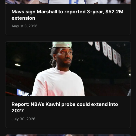
Mavs sign Marshall to reported 3-year, $52.2M
extension
August 3, 2026
Report: NBA’s Kawhi probe could extend into
2027
July 30, 2026