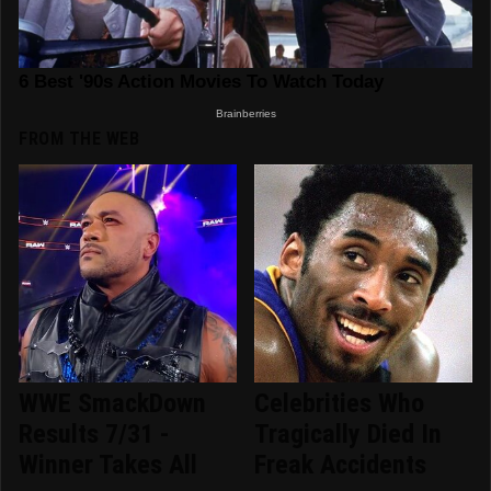
FROM THE WEB
WWE SmackDown
Celebrities Who
Results 7/31 -
Tragically Died In
Winner Takes All
Freak Accidents