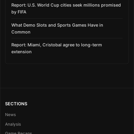
Report: U.S. World Cup cities seek millions promised
by FIFA
What Demo Slots and Sports Games Have in
Common
Report: Miami, Cristobal agree to long-term
extension
SECTIONS
News
Analysis
Game Recaps