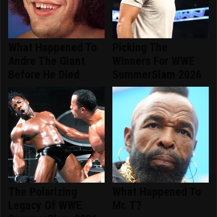
What Happened To
Picking The
Andre The Giant
Winners For WWE
Before He Died
SummerSlam 2026
The Polarizing
What Happened To
Legacy Of WWE
Mr. T?