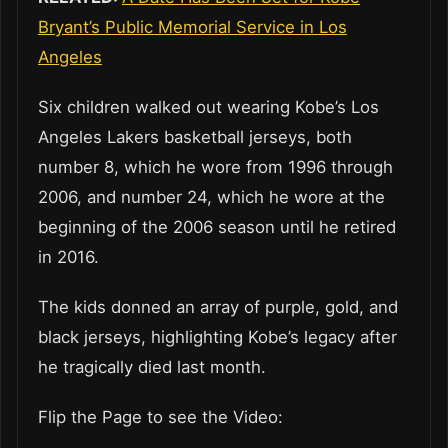
Bryant’s Public Memorial Service in Los
Angeles
Six children walked out wearing Kobe’s Los
Angeles Lakers basketball jerseys, both
number 8, which he wore from 1996 through
2006, and number 24, which he wore at the
beginning of the 2006 season until he retired
in 2016.
The kids donned an array of purple, gold, and
black jerseys, highlighting Kobe’s legacy after
he tragically died last month.
Flip the Page to see the Video: