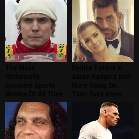
The Most
Danica Patrick &
Historically
Aaron Rodgers Had
Accurate Sports
More Going On
Movies Of All Time
Than Fans Knew