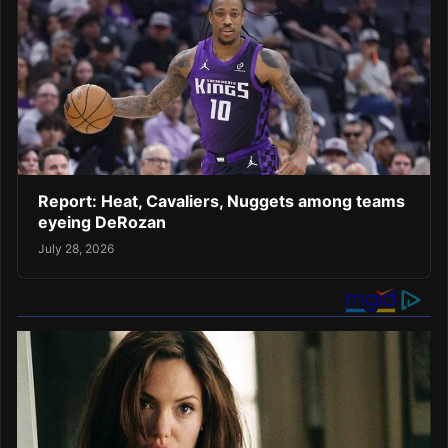
Report: Heat, Cavaliers, Nuggets among teams
eyeing DeRozan
July 28, 2026