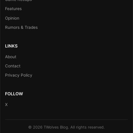
Features
Opinion
Rumors & Trades
LINKS
About
Contact
Privacy Policy
FOLLOW
X
© 2026 TWolves Blog. All rights reserved.