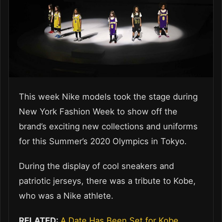
This week Nike models took the stage during
New York Fashion Week to show off the
brand’s exciting new collections and uniforms
for this Summer’s 2020 Olympics in Tokyo.
During the display of cool sneakers and
patriotic jerseys, there was a tribute to Kobe,
who was a Nike athlete.
RELATED:
A Date Has Been Set for Kobe