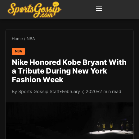
Home
/
NBA
NBA
Nike Honored Kobe Bryant With
a Tribute During New York
Fashion Week
By Sports Gossip Staff
•
February 7, 2020
•
2 min read