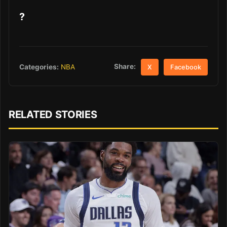
?
Share:
Categories:
NBA
X
Facebook
RELATED STORIES