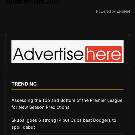
SummerSlam 2001
Powered by ZergNet
TRENDING
Assessing the Top and Bottom of the Premier League
for New Season Predictions
Skubal goes 6 strong IP but Cubs beat Dodgers to
spoil debut