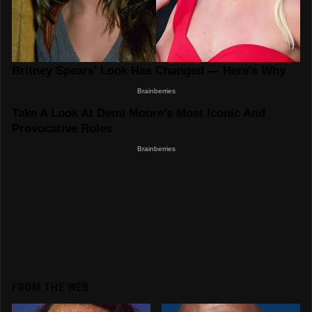
FROM THE WEB