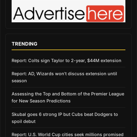
TRENDING
Report: Colts sign Taylor to 2-year, $44M extension
Report: AD, Wizards won’t discuss extension until
season
Assessing the Top and Bottom of the Premier League
for New Season Predictions
Skubal goes 6 strong IP but Cubs beat Dodgers to
spoil debut
Report: U.S. World Cup cities seek millions promised