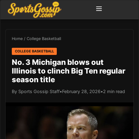
Home
/
College Basketball
COLLEGE BASKETBALL
No. 3 Michigan blows out
Illinois to clinch Big Ten regular
season title
By Sports Gossip Staff
•
February 28, 2026
•
2 min read