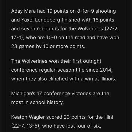
Aday Mara had 19 points on 8-for-9 shooting
and Yaxel Lendeberg finished with 16 points
and seven rebounds for the Wolverines (27-2,
17-1), who are 10-0 on the road and have won
23 games by 10 or more points.
The Wolverines won their first outright
conference regular-season title since 2014,
when they also clinched with a win at Illinois.
Michigan’s 17 conference victories are the
most in school history.
Keaton Wagler scored 23 points for the Illini
(22-7, 13-5), who have lost four of six,