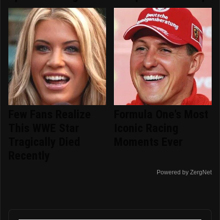
Few Fans Realize
Formula One's Most
This WWE Star
Iconic Racing
Tragically Died
Moments Ever
Recently
Powered by ZergNet