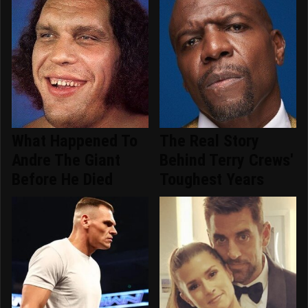
What Happened To
The Real Story
Andre The Giant
Behind Terry Crews'
Before He Died
Toughest Years