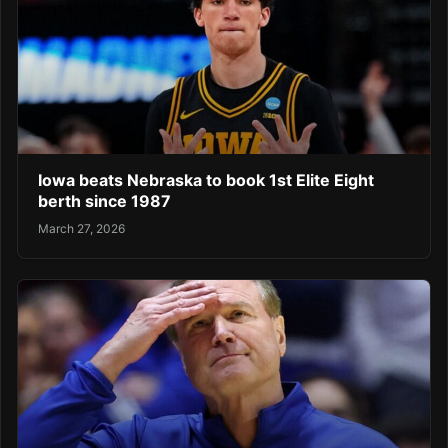
Iowa beats Nebraska to book 1st Elite Eight
berth since 1987
March 27, 2026