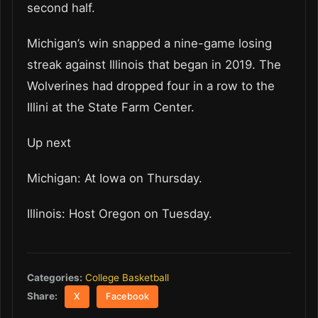
second half.
Michigan’s win snapped a nine-game losing
streak against Illinois that began in 2019. The
Wolverines had dropped four in a row to the
Illini at the State Farm Center.
Up next
Michigan: At Iowa on Thursday.
Illinois: Host Oregon on Tuesday.
Categories:
College Basketball
Share:
X
Facebook