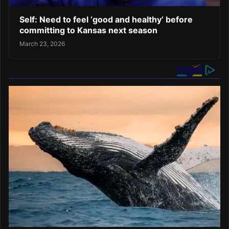
Self: Need to feel ‘good and healthy’ before
committing to Kansas next season
March 23, 2026