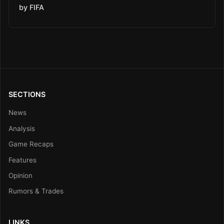
by FIFA
SECTIONS
News
Analysis
Game Recaps
Features
Opinion
Rumors & Trades
LINKS