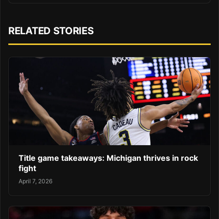
RELATED STORIES
Title game takeaways: Michigan thrives in rock
fight
April 7, 2026