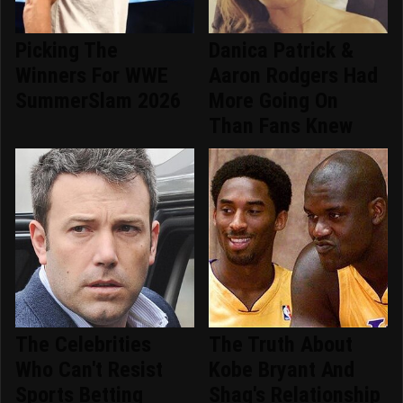
Picking The
Danica Patrick &
Winners For WWE
Aaron Rodgers Had
SummerSlam 2026
More Going On
Than Fans Knew
The Celebrities
The Truth About
Who Can't Resist
Kobe Bryant And
Sports Betting
Shaq's Relationship