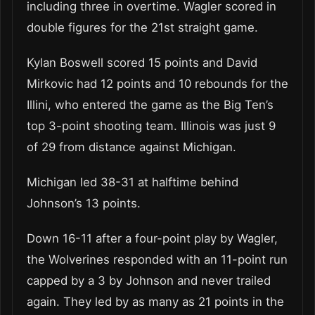
including three in overtime. Wagler scored in
double figures for the 21st straight game.
Kylan Boswell scored 15 points and David
Mirkovic had 12 points and 10 rebounds for the
Illini, who entered the game as the Big Ten’s
top 3-point shooting team. Illinois was just 9
of 29 from distance against Michigan.
Michigan led 38-31 at halftime behind
Johnson’s 13 points.
Down 16-11 after a four-point play by Wagler,
the Wolverines responded with an 11-point run
capped by a 3 by Johnson and never trailed
again. They led by as many as 21 points in the