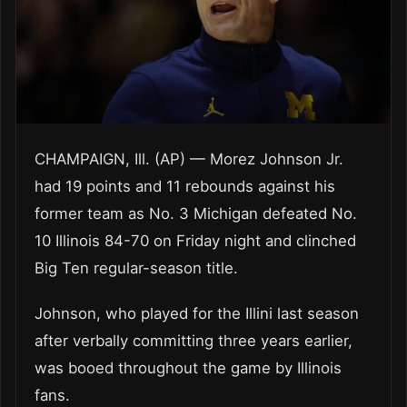
CHAMPAIGN, Ill. (AP) — Morez Johnson Jr.
had 19 points and 11 rebounds against his
former team as No. 3 Michigan defeated No.
10 Illinois 84-70 on Friday night and clinched
Big Ten regular-season title.
Johnson, who played for the Illini last season
after verbally committing three years earlier,
was booed throughout the game by Illinois
fans.