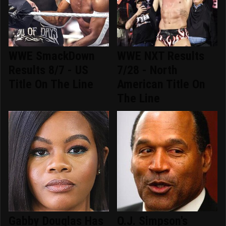
WWE SmackDown
WWE NXT Results
Results 8/7 - US
7/28 - North
Title On The Line
American Title On
The Line
Gabby Douglas Has
O.J. Simpson's