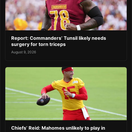
Report: Commanders’ Tunsil likely needs
surgery for torn triceps
August 9, 2026
Chiefs’ Reid: Mahomes unlikely to play in