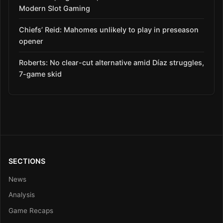
Modern Slot Gaming
Chiefs’ Reid: Mahomes unlikely to play in preseason
opener
Roberts: No clear-cut alternative amid Díaz struggles,
7-game skid
SECTIONS
News
Analysis
Game Recaps