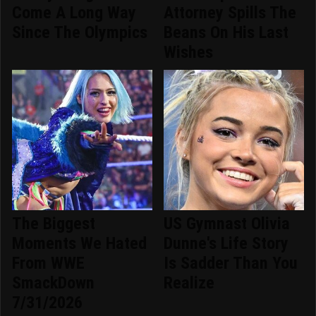
Come A Long Way
Attorney Spills The
Since The Olympics
Beans On His Last
Wishes
The Biggest
US Gymnast Olivia
Moments We Hated
Dunne's Life Story
From WWE
Is Sadder Than You
SmackDown
Realize
7/31/2026