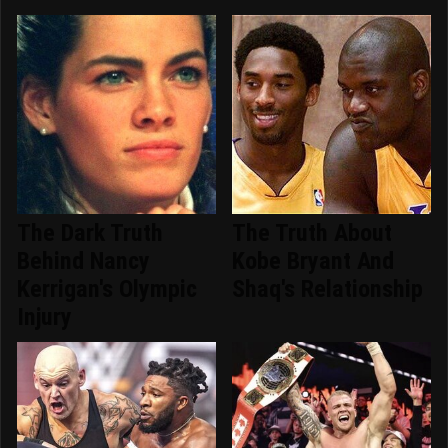
The Dark Truth
The Truth About
Behind Nancy
Kobe Bryant And
Kerrigan's Olympic
Shaq's Relationship
Injury