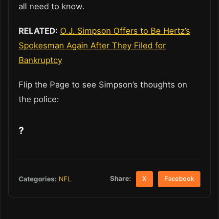
all need to know.
RELATED:
O.J. Simpson Offers to Be Hertz’s
Spokesman Again After They Filed for
Bankruptcy
Flip the Page to see Simpson’s thoughts on
the police:
?
Share:
Categories:
NFL
X
Facebook