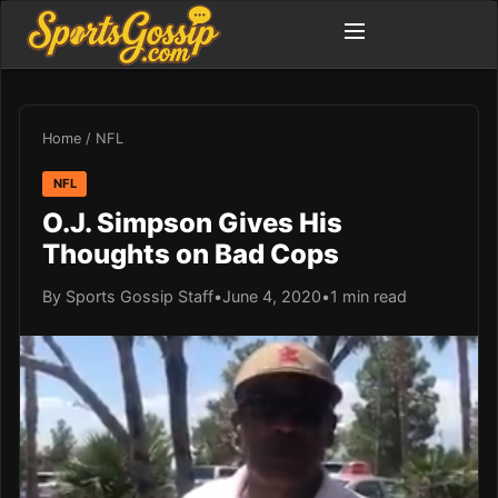
Home
/
NFL
NFL
O.J. Simpson Gives His
Thoughts on Bad Cops
By Sports Gossip Staff
•
June 4, 2020
•
1 min read