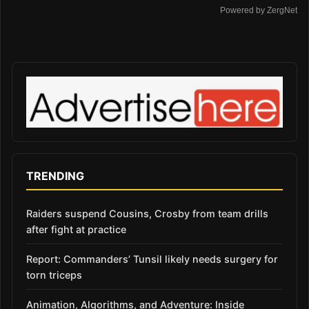
Powered by ZergNet
TRENDING
Raiders suspend Cousins, Crosby from team drills
after fight at practice
Report: Commanders’ Tunsil likely needs surgery for
torn triceps
Animation, Algorithms, and Adventure: Inside