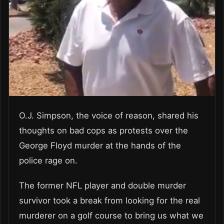
O.J. Simpson, the voice of reason, shared his
thoughts on bad cops as protests over the
George Floyd murder at the hands of the
police rage on.
The former NFL player and double murder
survivor took a break from looking for the real
murderer on a golf course to bring us what we