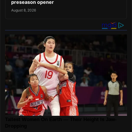
preseason opener
August 8, 2026