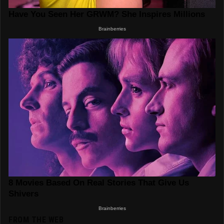
FROM THE WEB