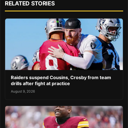
RELATED STORIES
Raiders suspend Cousins, Crosby from team
drills after fight at practice
August 9, 2026