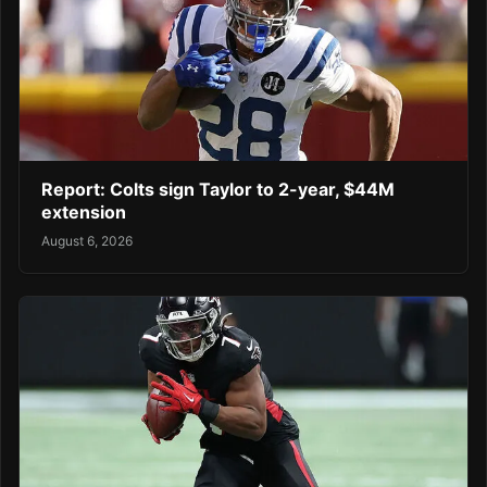
Report: Colts sign Taylor to 2-year, $44M
extension
August 6, 2026