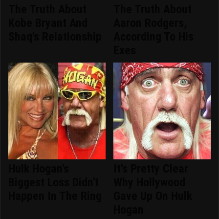
The Truth About
The Truth About
Kobe Bryant And
Aaron Rodgers,
Shaq's Relationship
According To His
Exes
Hulk Hogan's
It's Pretty Clear
Biggest Loss Didn't
Why Hollywood
Happen In The Ring
Gave Up On Hulk
Hogan