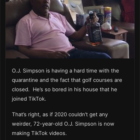
O.J. Simpson is having a hard time with the
quarantine and the fact that golf courses are
closed. He’s so bored in his house that he
joined TikTok.
That’s right, as if 2020 couldn’t get any
weirder, 72-year-old O.J. Simpson is now
making TikTok videos.