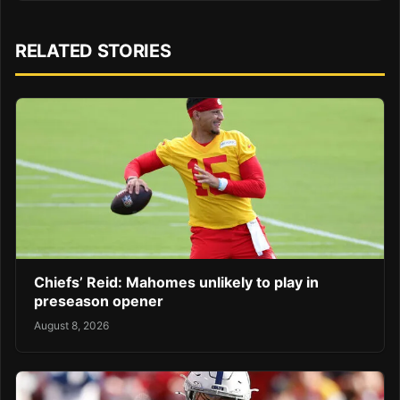
RELATED STORIES
Chiefs’ Reid: Mahomes unlikely to play in
preseason opener
August 8, 2026