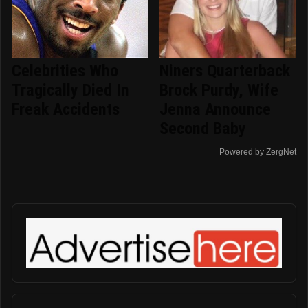
Celebrities Who
Niners Quarterback
Tragically Died In
Brock Purdy, Wife
Freak Accidents
Jenna Announce
Second Baby
Powered by ZergNet