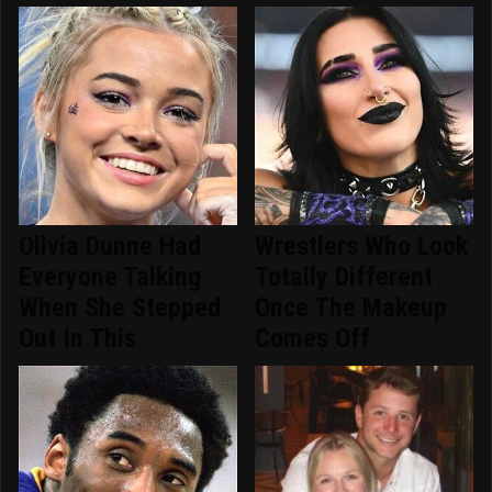
Olivia Dunne Had
Wrestlers Who Look
Everyone Talking
Totally Different
When She Stepped
Once The Makeup
Out In This
Comes Off