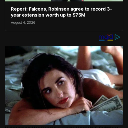
Report: Falcons, Robinson agree to record 3-
year extension worth up to $75M
August 4, 2026