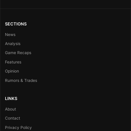
SECTIONS
News
Analysis
Game Recaps
Features
Opinion
Rumors & Trades
LINKS
About
Contact
Privacy Policy