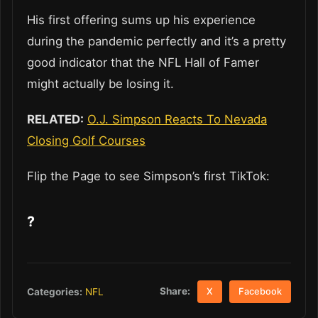
His first offering sums up his experience
during the pandemic perfectly and it’s a pretty
good indicator that the NFL Hall of Famer
might actually be losing it.
RELATED:
O.J. Simpson Reacts To Nevada
Closing Golf Courses
Flip the Page to see Simpson’s first TikTok:
?
Share:
Categories:
NFL
X
Facebook