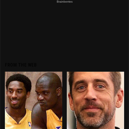
FROM THE WEB