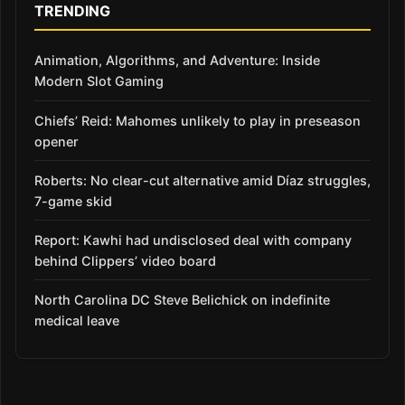
TRENDING
Animation, Algorithms, and Adventure: Inside
Modern Slot Gaming
Chiefs’ Reid: Mahomes unlikely to play in preseason
opener
Roberts: No clear-cut alternative amid Díaz struggles,
7-game skid
Report: Kawhi had undisclosed deal with company
behind Clippers’ video board
North Carolina DC Steve Belichick on indefinite
medical leave