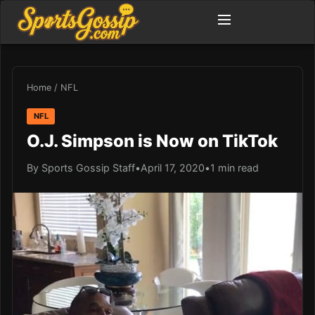
Home
/
NFL
NFL
O.J. Simpson is Now on TikTok
By Sports Gossip Staff
•
April 17, 2020
•
1 min read