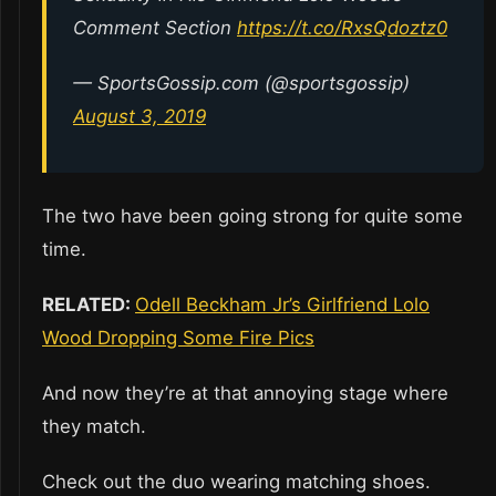
Comment Section
https://t.co/RxsQdoztz0
— SportsGossip.com (@sportsgossip)
August 3, 2019
The two have been going strong for quite some
time.
RELATED:
Odell Beckham Jr’s Girlfriend Lolo
Wood Dropping Some Fire Pics
And now they’re at that annoying stage where
they match.
Check out the duo wearing matching shoes.