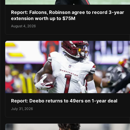
Report: Falcons, Robinson agree to record 3-year
extension worth up to $75M
August 4, 2026
Report: Deebo returns to 49ers on 1-year deal
July 31, 2026