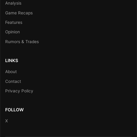
Analysis
Game Recaps
Features
Opinion
Rumors & Trades
LINKS
About
Contact
Privacy Policy
FOLLOW
X