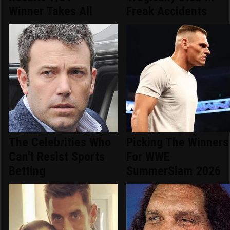
Winner Takes All
Freak Accidents
The Celebrities Who
Picking The Winners
Can't Resist Sports
For WWE
Betting
SummerSlam 2026