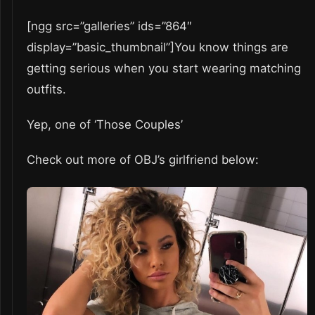
[ngg src=”galleries” ids=”864″
display=”basic_thumbnail”]You know things are
getting serious when you start wearing matching
outfits.
Yep, one of ‘Those Couples’
Check out more of OBJ’s girlfriend below: