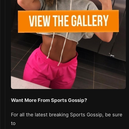
Want More From Sports Gossip?
For all the latest breaking Sports Gossip, be sure
to