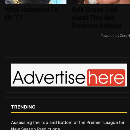
What Happened To
Hulk Hogan Lied
Mr. T?
About This And
Everyone Noticed
Powered by ZergN
TRENDING
Assessing the Top and Bottom of the Premier League for
New Season Predictions