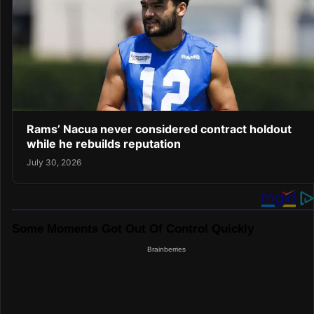
Rams’ Nacua never considered contract holdout
while he rebuilds reputation
July 30, 2026