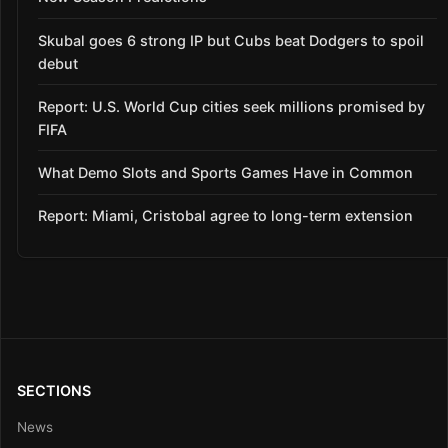
Skubal goes 6 strong IP but Cubs beat Dodgers to spoil
debut
Report: U.S. World Cup cities seek millions promised by
FIFA
What Demo Slots and Sports Games Have in Common
Report: Miami, Cristobal agree to long-term extension
SECTIONS
News