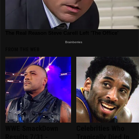
FROM THE WEB
WWE SmackDown
Celebrities Who
Results 7/31 -
Tragically Died In