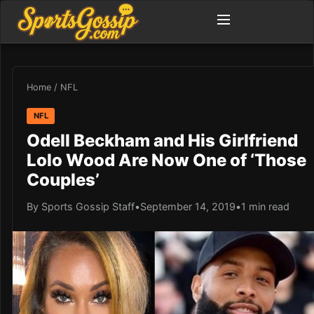
Home
/
NFL
NFL
Odell Beckham and His Girlfriend
Lolo Wood Are Now One of ‘Those
Couples’
By Sports Gossip Staff
•
September 14, 2019
•
1 min read