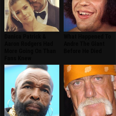
Danica Patrick &
What Happened To
Aaron Rodgers Had
Andre The Giant
More Going On Than
Before He Died
Fans Knew