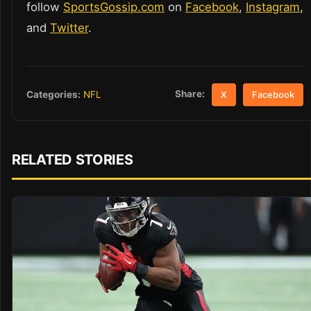
follow
SportsGossip.com
on
Facebook
,
Instagram
,
and
Twitter
.
Share:
Categories:
NFL
X
Facebook
RELATED STORIES