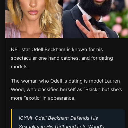
NFL star Odell Beckham is known for his
spectacular one hand catches, and for dating
models.
The woman who Odell is dating is model Lauren
Wood, who classifies herself as “Black,” but she’s
more “exotic” in appearance.
ICYMI: Odell Beckham Defends His
Sexuality in His Girlfriend Lolo Wood’s