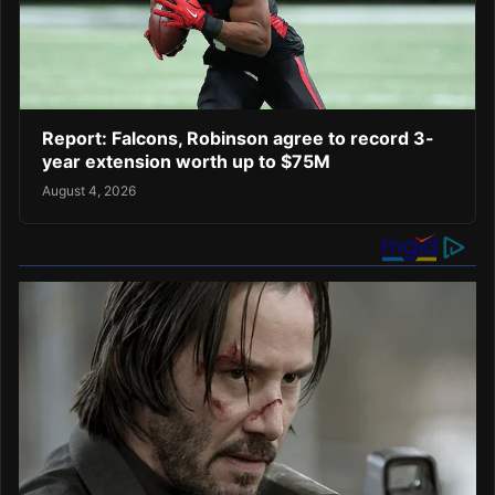
Report: Falcons, Robinson agree to record 3-
year extension worth up to $75M
August 4, 2026