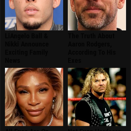
LiAngelo Ball &
The Truth About
Nikki Announce
Aaron Rodgers,
Exciting Family
According To His
News
Exes