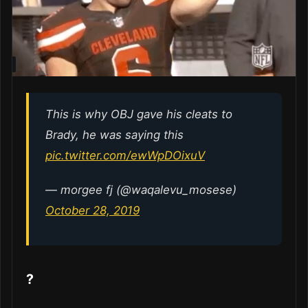
This is why OBJ gave his cleats to
Brady, he was saying this
pic.twitter.com/ewWpDOixuV
— morgee fj (@waqalevu_mosese)
October 28, 2019
?