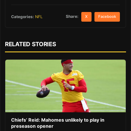
Share:
Categories:
NFL
X
Facebook
RELATED STORIES
Chiefs’ Reid: Mahomes unlikely to play in
preseason opener