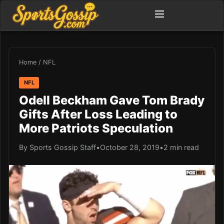
Home
/
NFL
NFL
Odell Beckham Gave Tom Brady
Gifts After Loss Leading to
More Patriots Speculation
By Sports Gossip Staff
•
October 28, 2019
•
2 min read