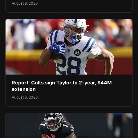
August 8, 2026
Report: Colts sign Taylor to 2-year, $44M
extension
August 6, 2026