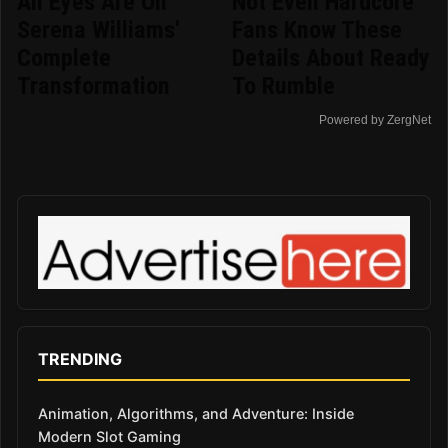
All Eyes Are On
Not Even Hardcore
Serena Williams'
Fans Know These
Complete
Details About Ready
Transformation
To Rumble
Powered by ZergNet
TRENDING
Animation, Algorithms, and Adventure: Inside
Modern Slot Gaming