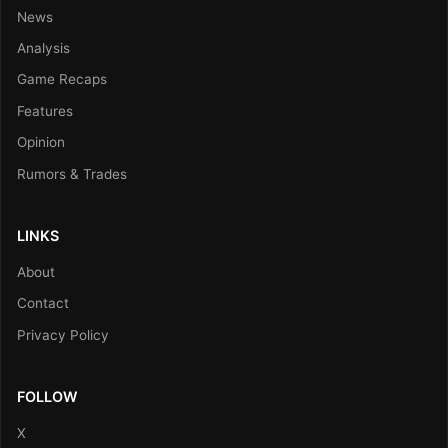
News
Analysis
Game Recaps
Features
Opinion
Rumors & Trades
LINKS
About
Contact
Privacy Policy
FOLLOW
X