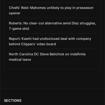
Chiefs’ Reid: Mahomes unlikely to play in preseason
opener
Roberts: No clear-cut alternative amid Díaz struggles,
7-game skid
Report: Kawhi had undisclosed deal with company
behind Clippers’ video board
North Carolina DC Steve Belichick on indefinite
medical leave
SECTIONS