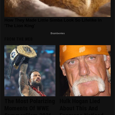
FROM THE WEB
The Most Polarizing
Hulk Hogan Lied
Moments Of WWE
About This And