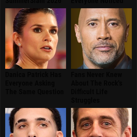
SummerSlam 2026
Everyone Noticed
Danica Patrick Has
Fans Never Knew
Everyone Asking
About The Rock's
The Same Question
Difficult Life
Struggles