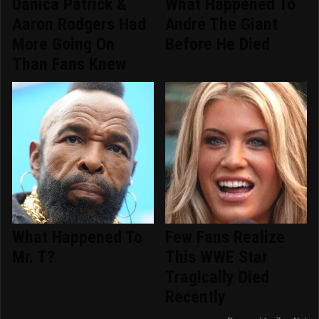
Danica Patrick &
What Happened To
Aaron Rodgers Had
Andre The Giant
More Going On
Before He Died
Than Fans Knew
What Happened To
Few Fans Realize
Mr. T?
This WWE Star
Tragically Died
Recently