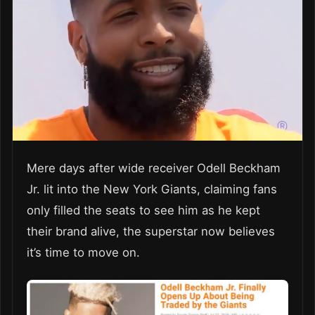
Mere days after wide receiver Odell Beckham
Jr. lit into the New York Giants, claiming fans
only filled the seats to see him as he kept
their brand alive, the superstar now believes
it’s time to move on.