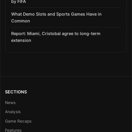
by FIFA
What Demo Slots and Sports Games Have in
Common
Report: Miami, Cristobal agree to long-term
extension
SECTIONS
News
Analysis
Game Recaps
Features