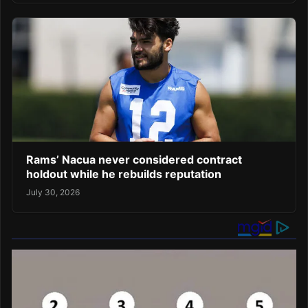
Rams’ Nacua never considered contract
holdout while he rebuilds reputation
July 30, 2026