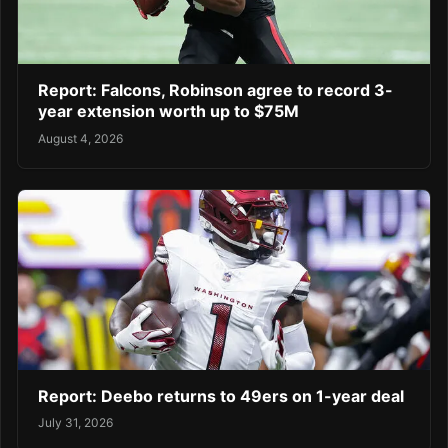
Report: Falcons, Robinson agree to record 3-
year extension worth up to $75M
August 4, 2026
Report: Deebo returns to 49ers on 1-year deal
July 31, 2026