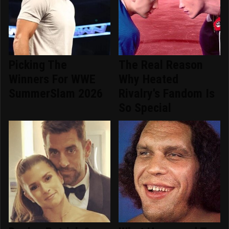
Picking The
The Real Reason
Winners For WWE
Why Heated
SummerSlam 2026
Rivalry's Fandom Is
So Special