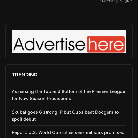
Powered by ZergNet
TRENDING
Assessing the Top and Bottom of the Premier League
for New Season Predictions
Skubal goes 6 strong IP but Cubs beat Dodgers to
spoil debut
Report: U.S. World Cup cities seek millions promised