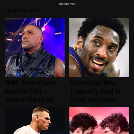
FROM THE WEB
WWE SmackDown
Celebrities Who
Results 7/31 -
Tragically Died In
Winner Takes All
Freak Accidents