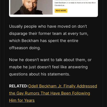
Usually people who have moved on don’t
disparage their former team at every turn,
which Beckham has spent the entire
offseason doing.
Now he doesn’t want to talk about them, or
maybe he just doesn’t feel like answering
questions about his statements.
RELATED:
Odell Beckham Jr. Finally Addressed
the Gay Rumors That Have Been Following
Him for Years