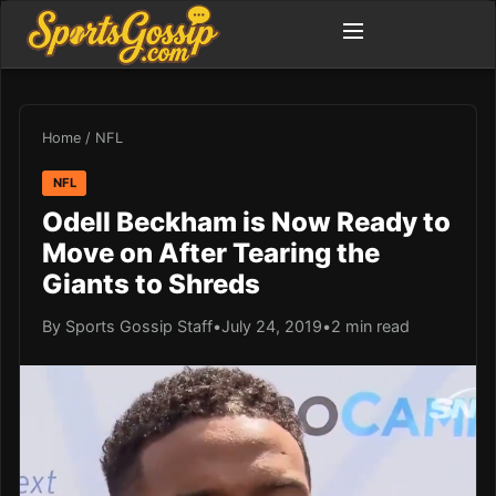
Home
/
NFL
NFL
Odell Beckham is Now Ready to
Move on After Tearing the
Giants to Shreds
By Sports Gossip Staff
•
July 24, 2019
•
2 min read