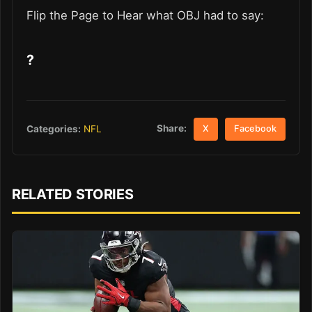
Flip the Page to Hear what OBJ had to say:
?
Share:
Categories:
NFL
X
Facebook
RELATED STORIES