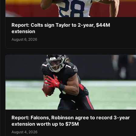
Report: Colts sign Taylor to 2-year, $44M
extension
August 6, 2026
Report: Falcons, Robinson agree to record 3-year
extension worth up to $75M
August 4, 2026