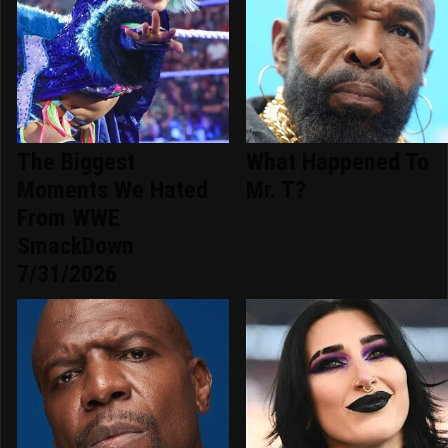
The Biggest
What Happened To
Moments We Hated
Mr. T?
From WWE
SmackDown
7/31/2026