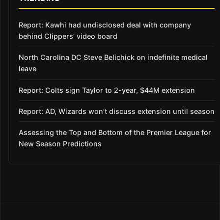
Report: Kawhi had undisclosed deal with company
behind Clippers’ video board
North Carolina DC Steve Belichick on indefinite medical
leave
Report: Colts sign Taylor to 2-year, $44M extension
Report: AD, Wizards won’t discuss extension until season
Assessing the Top and Bottom of the Premier League for
New Season Predictions