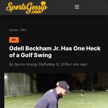
Home
/
NFL
NFL
Odell Beckham Jr. Has One Heck
of a Golf Swing
By Sports Gossip Staff
•
May 9, 2019
•
1 min read