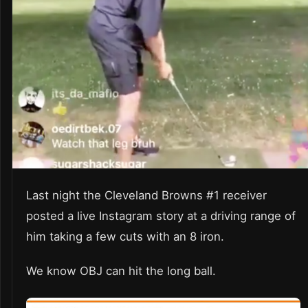
Last night the Cleveland Browns #1 receiver
posted a live Instagram story at a driving range of
him taking a few cuts with an 8 iron.
We know OBJ can hit the long ball.