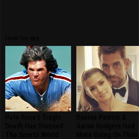
FROM THE WEB
Pete Rose's Tragic
Danica Patrick &
Death Has Stunned
Aaron Rodgers Had
The Sports World
More Going On Than