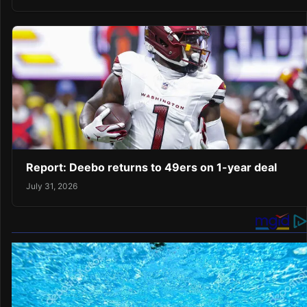
Report: Deebo returns to 49ers on 1-year deal
July 31, 2026