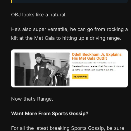
OBJ looks like a natural.
He’s also super versatile, he can go from rocking a
kilt at the Met Gala to hitting up a driving range.
Now that’s Range.
Want More From Sports Gossip?
For all the latest breaking Sports Gossip, be sure