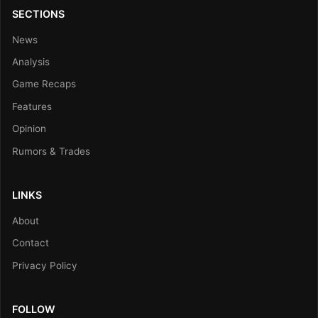
SECTIONS
News
Analysis
Game Recaps
Features
Opinion
Rumors & Trades
LINKS
About
Contact
Privacy Policy
FOLLOW