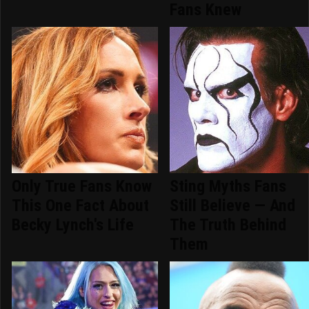
Fans Knew
Only True Fans Know
Sting Myths Fans
This One Fact About
Still Believe — And
Becky Lynch's Life
The Truth Behind
Them