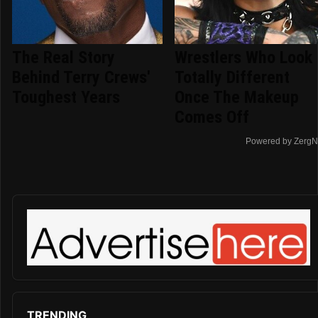
The Real Story
Wrestlers Who Look
Behind Terry Crews'
Totally Different
Toughest Years
Once The Makeup
Comes Off
Powered by ZergN
TRENDING