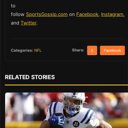
to
follow
SportsGossip.com
on
Facebook
,
Instagram
,
and
Twitter
.
Share:
Categories:
NFL
X
Facebook
RELATED STORIES