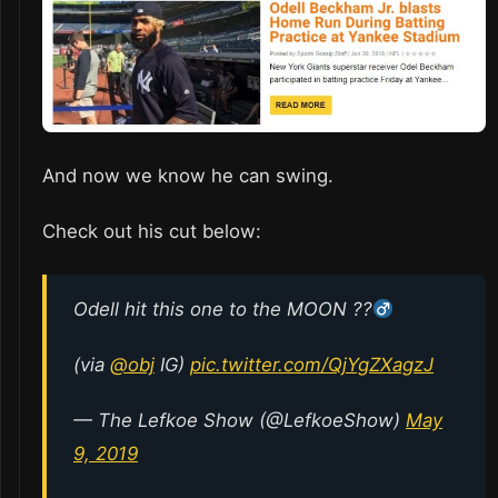
And now we know he can swing.
Check out his cut below:
Odell hit this one to the MOON ??
(via
@obj
IG)
pic.twitter.com/QjYgZXagzJ
— The Lefkoe Show (@LefkoeShow)
May
9, 2019