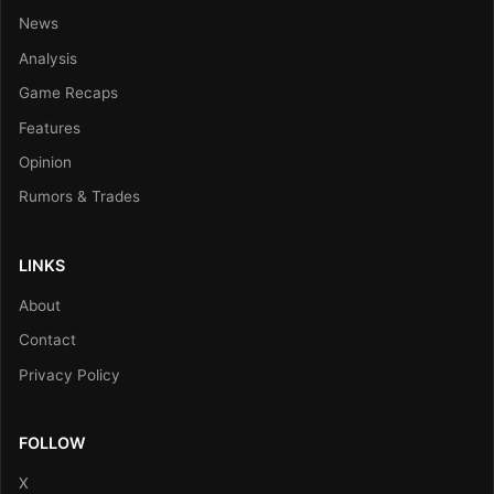
News
Analysis
Game Recaps
Features
Opinion
Rumors & Trades
LINKS
About
Contact
Privacy Policy
FOLLOW
X