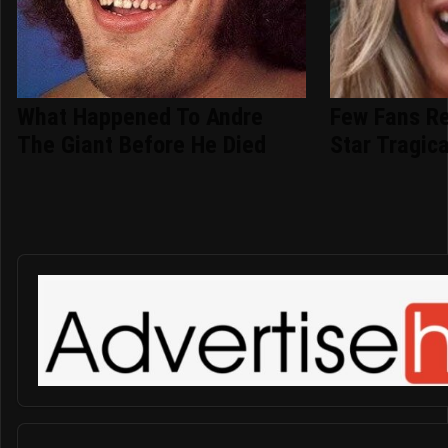
What Happened To Andre
Few Fans R
The Giant Before He Died
Star Tragica