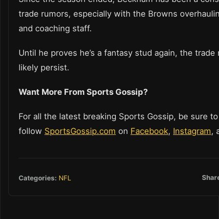
trade rumors, especially with the Browns overhauling
and coaching staff.
Until he proves he’s a fantasy stud again, the trade
likely persist.
Want More From Sports Gossip?
For all the latest breaking Sports Gossip, be sure to
follow
SportsGossip.com
on
Facebook
,
Instagram
,
Shar
Categories:
NFL