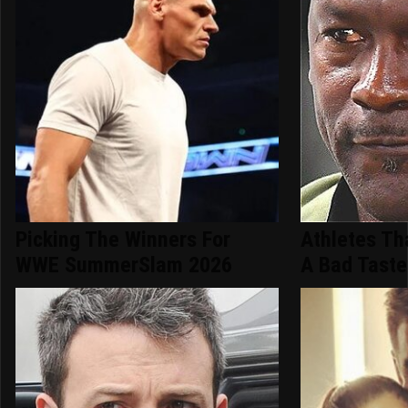
Picking The Winners For
Athletes Th
WWE SummerSlam 2026
A Bad Taste