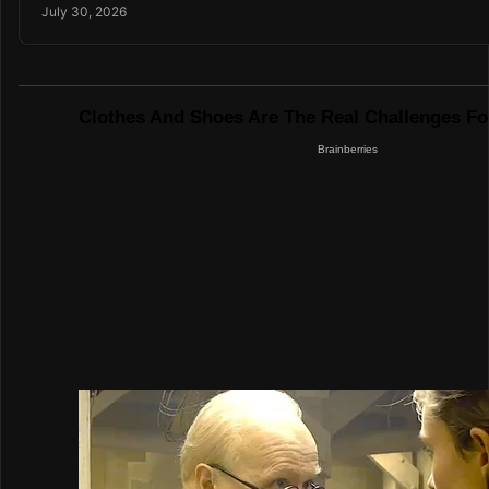
July 30, 2026