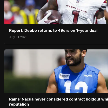
Report: Deebo returns to 49ers on 1-year deal
July 31, 2026
Rams’ Nacua never considered contract holdout whil
reputation