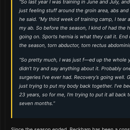
“So last year I was training in June and July, and
just feeling stuff around the groin area, abs and s
he said. “My third week of training camp, I tear a 
my ab. So before the season, I kind of had the h
going on. Sports hernia is what they call it. End
the season, torn abductor, torn rectus abdominis
“So pretty much, I was just f—ed up the whole ye
didn’t try and say anything about it. Probably on
surgeries I’ve ever had. Recovery’s going well. G
just trying to put my body back together. I’ve be
23 years, so for me, I’m trying to put it all back 
seven months.”
Since the season ended, Beckham has been a const