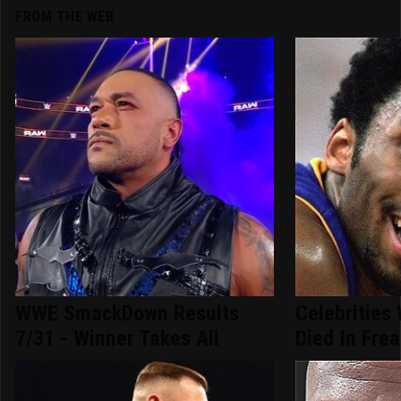
FROM THE WEB
WWE SmackDown Results
Celebrities
7/31 - Winner Takes All
Died In Fre