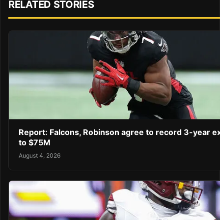
RELATED STORIES
Report: Falcons, Robinson agree to record 3-year e
to $75M
August 4, 2026