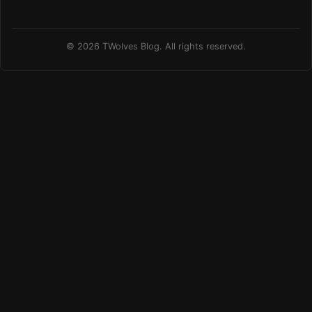
© 2026 TWolves Blog. All rights reserved.