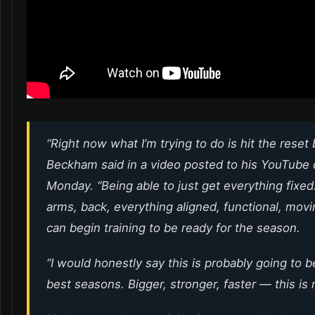
“Right now what I’m trying to do is hit the reset 
Beckham said in a video posted to his YouTube
Monday. “Being able to just get everything fixed
arms, back, everything aligned, functional, movin
can begin training to be ready for the season.
“I would honestly say this is probably going to 
best seasons. Bigger, stronger, faster — this is 