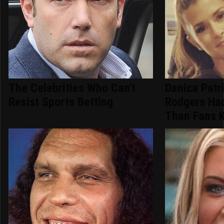
The Celebrities Who Can't
Danica Patr
Resist Sports Betting
Rodgers Ha
Than Fans 