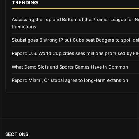
TRENDING
Assessing the Top and Bottom of the Premier League for 
Predictions
Skubal goes 6 strong IP but Cubs beat Dodgers to spoil de
Report: U.S. World Cup cities seek millions promised by FI
What Demo Slots and Sports Games Have in Common
Report: Miami, Cristobal agree to long-term extension
SECTIONS