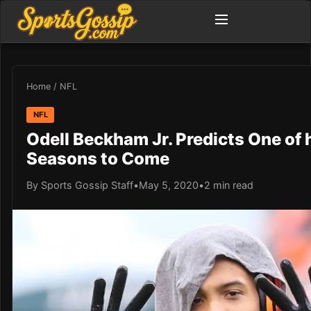
Home
/
NFL
NFL
Odell Beckham Jr. Predicts One of 
Seasons to Come
By Sports Gossip Staff
•
May 5, 2020
•
2 min read