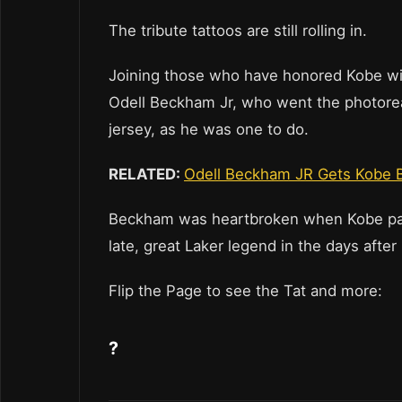
The tribute tattoos are still rolling in.
Joining those who have honored Kobe wi
Odell Beckham Jr, who went the photoreali
jersey, as he was one to do.
RELATED:
Odell Beckham JR Gets Kobe B
Beckham was heartbroken when Kobe pas
late, great Laker legend in the days afte
Flip the Page to see the Tat and more:
?