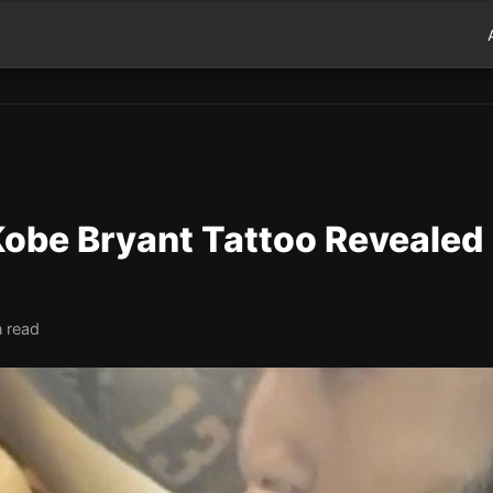
Kobe Bryant Tattoo Revealed
n read