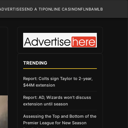
ADVERTISE
SEND A TIP
ONLINE CASINO
NFL
NBA
MLB
TRENDING
Report: Colts sign Taylor to 2-year,
$44M extension
Report: AD, Wizards won’t discuss
extension until season
Assessing the Top and Bottom of the
Premier League for New Season