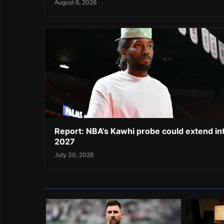
August 6, 2026
Report: NBA’s Kawhi probe could extend in
2027
July 30, 2026