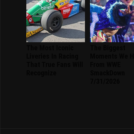
The Most Iconic
The Biggest
Liveries In Racing
Moments We H
That True Fans Will
From WWE
Recognize
SmackDown
7/31/2026