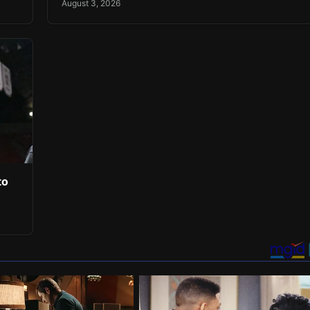
August 3, 2026
to