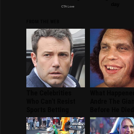
FROM THE WEB
The Celebrities
What Happene
Who Can't Resist
Andre The Gia
Sports Betting
Before He Die