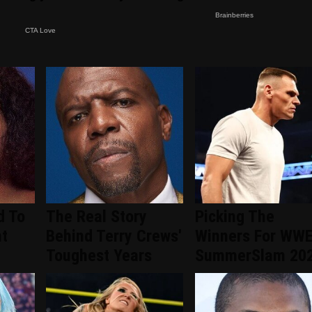
d To
The Real Story
Picking The
nt
Behind Terry Crews'
Winners For WW
d
Toughest Years
SummerSlam 20