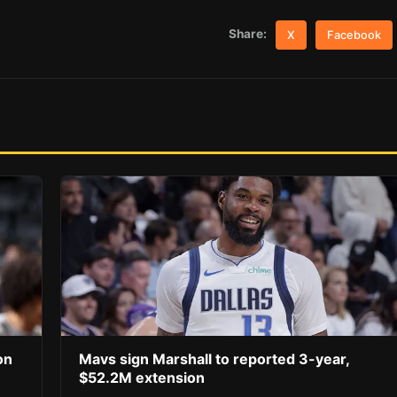
Share:
X
Facebook
on
Mavs sign Marshall to reported 3-year,
$52.2M extension