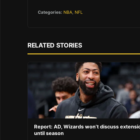
Categories:
NBA
,
NFL
RELATED STORIES
Report: AD, Wizards won’t discuss extensi
until season