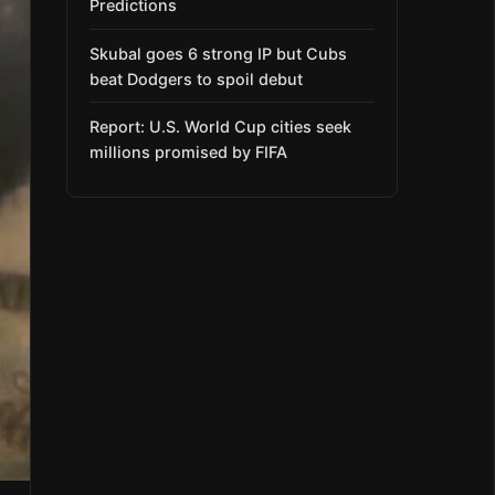
Predictions
Skubal goes 6 strong IP but Cubs
beat Dodgers to spoil debut
Report: U.S. World Cup cities seek
millions promised by FIFA