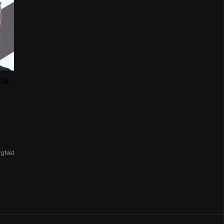
ce
rgNet