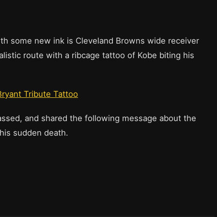
th some new ink is Cleveland Browns wide receiver
stic route with a ribcage tattoo of Kobe biting his
ryant Tribute Tattoo
sed, and shared the following message about the
r his sudden death.