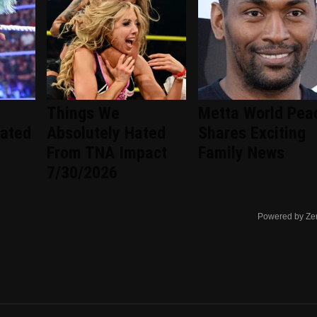
Things We
Metta World Pea
ated
Absolutely Hated
Shares Exciting
From TNA Impact
Family News
7/30/2026
Powered by Ze