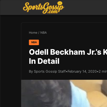
Home
/
NBA
NBA
Odell Beckham Jr.’s 
In Detail
By Sports Gossip Staff
•
February 14, 2020
•
2 mi