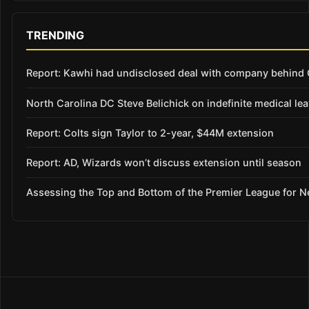
TRENDING
Report: Kawhi had undisclosed deal with company behind C
North Carolina DC Steve Belichick on indefinite medical le
Report: Colts sign Taylor to 2-year, $44M extension
Report: AD, Wizards won’t discuss extension until season
Assessing the Top and Bottom of the Premier League for 