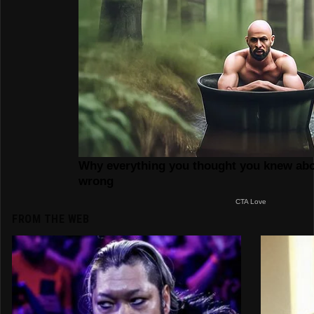
FROM THE WEB