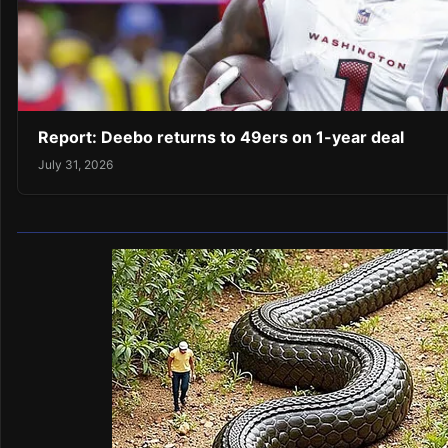
Report: Deebo returns to 49ers on 1-year deal
July 31, 2026