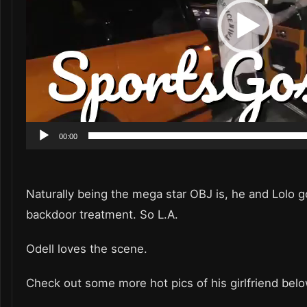
00:00
Naturally being the mega star OBJ is, he and Lolo g
backdoor treatment. So L.A.
Odell loves the scene.
Check out some more hot pics of his girlfriend bel