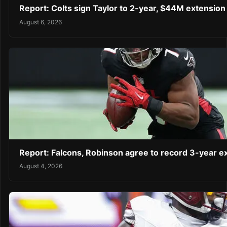
Report: Colts sign Taylor to 2-year, $44M extension
August 6, 2026
Report: Falcons, Robinson agree to record 3-year 
August 4, 2026