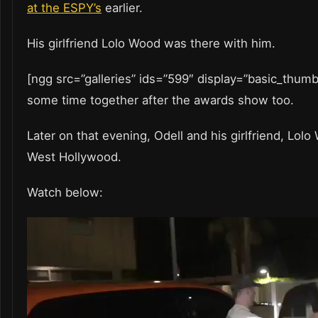
at the ESPY’s
earlier.
His girlfriend Lolo Wood was there with him.
[ngg src=”galleries” ids=”599″ display=”basic_thum
some time together after the awards show too.
Later on that evening, Odell and his girlfriend, Lolo
West Hollywood.
Watch below:
Video
Player