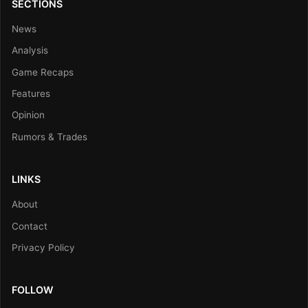
SECTIONS
News
Analysis
Game Recaps
Features
Opinion
Rumors & Trades
LINKS
About
Contact
Privacy Policy
FOLLOW