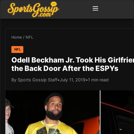
Home
/
NFL
NFL
Odell Beckham Jr. Took His Girlfri
the Back Door After the ESPYs
By Sports Gossip Staff
•
July 11, 2019
•
1 min read