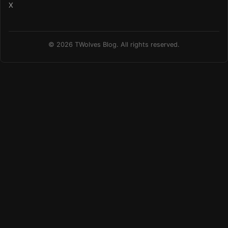
X
© 2026 TWolves Blog. All rights reserved.