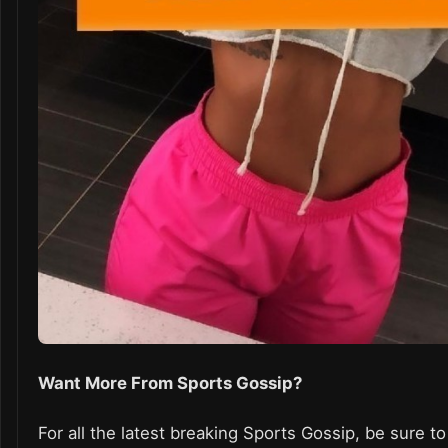
Want More From Sports Gossip?
For all the latest breaking Sports Gossip, be sure to