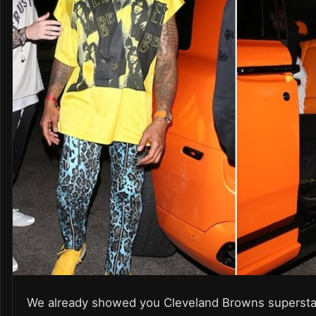
We already showed you Cleveland Browns supersta