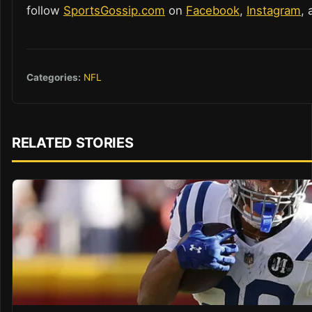
follow
SportsGossip.com
on
Facebook
,
Instagram
,
Categories:
NFL
RELATED STORIES