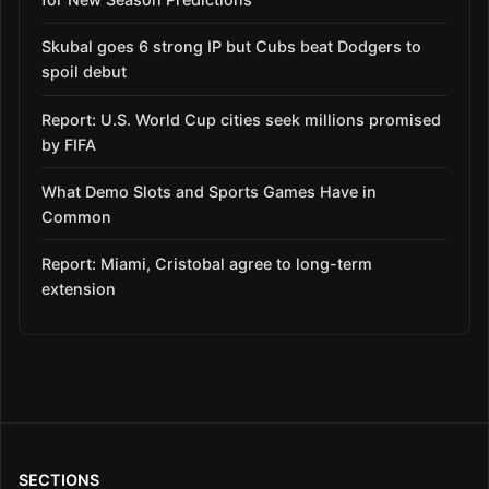
Skubal goes 6 strong IP but Cubs beat Dodgers to
spoil debut
Report: U.S. World Cup cities seek millions promised
by FIFA
What Demo Slots and Sports Games Have in
Common
Report: Miami, Cristobal agree to long-term
extension
SECTIONS