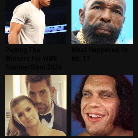
Picking The
What Happened To
Winners For WWE
Mr. T?
SummerSlam 2026