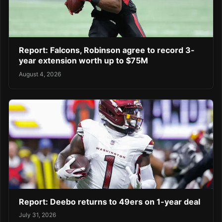
Report: Falcons, Robinson agree to record 3-
year extension worth up to $75M
August 4, 2026
Report: Deebo returns to 49ers on 1-year deal
July 31, 2026