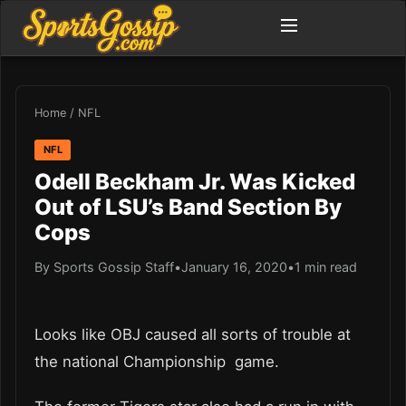
Home
/
NFL
NFL
Odell Beckham Jr. Was Kicked
Out of LSU’s Band Section By
Cops
By Sports Gossip Staff
•
January 16, 2020
•
1 min read
Looks like OBJ caused all sorts of trouble at
the national Championship game.