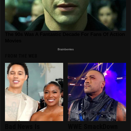
FROM THE WEB
Bad News Is
WWE SmackDown