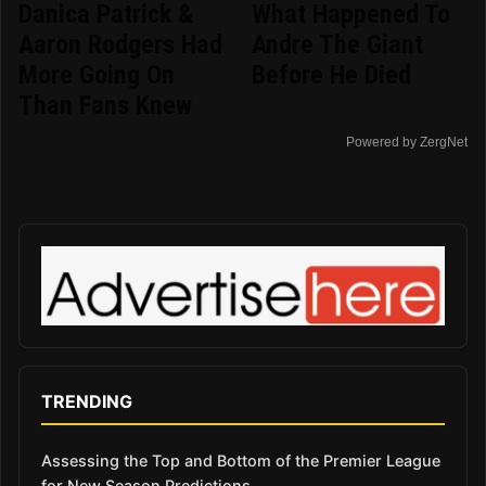
Danica Patrick &
What Happened To
Aaron Rodgers Had
Andre The Giant
More Going On
Before He Died
Than Fans Knew
Powered by ZergNet
TRENDING
Assessing the Top and Bottom of the Premier League
for New Season Predictions