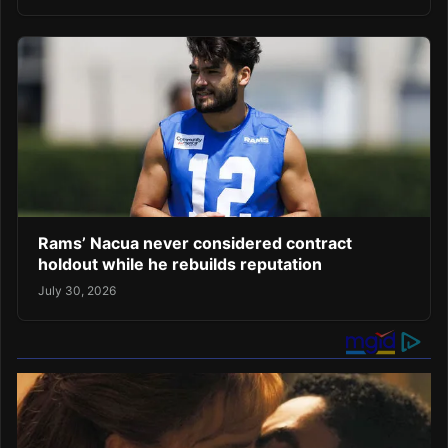
Rams’ Nacua never considered contract
holdout while he rebuilds reputation
July 30, 2026