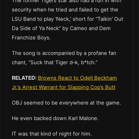
The former Tigers star also had a run in with
security when he tried and failed to get the
LSU Band to play ‘Neck,’ short for “Talkin’ Out
Da Side of Ya Neck” by Cameo and Dem
Franchize Boys.
The song is accompanied by a profane fan
chant, “Suck that Tiger d–k, b*tch.”
RELATED:
Browns React to Odell Beckham
Jr.’s Arrest Warrant for Slapping Cop’s Butt
OBJ seemed to be everywhere at the game.
He even backed down Karl Malone.
IT was that kind of night for him.