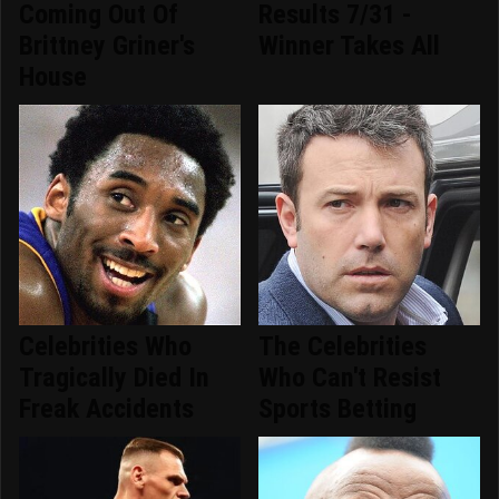
Coming Out Of
Results 7/31 -
Brittney Griner's
Winner Takes All
House
Celebrities Who
The Celebrities
Tragically Died In
Who Can't Resist
Freak Accidents
Sports Betting