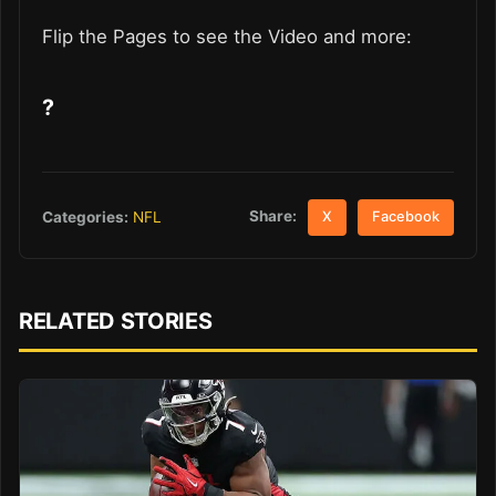
Flip the Pages to see the Video and more:
?
Share:
Categories:
NFL
X
Facebook
RELATED STORIES