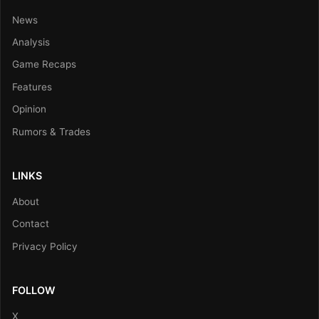
News
Analysis
Game Recaps
Features
Opinion
Rumors & Trades
LINKS
About
Contact
Privacy Policy
FOLLOW
X