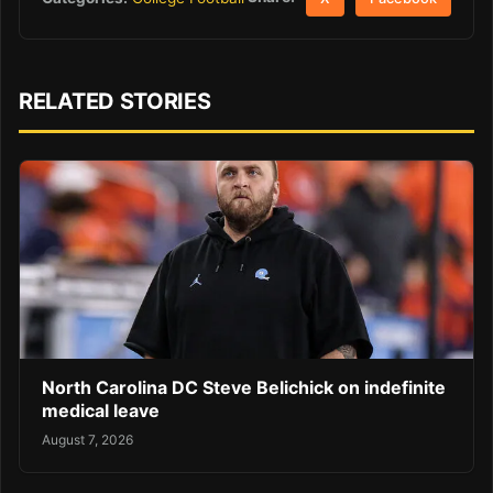
RELATED STORIES
North Carolina DC Steve Belichick on indefinite
medical leave
August 7, 2026