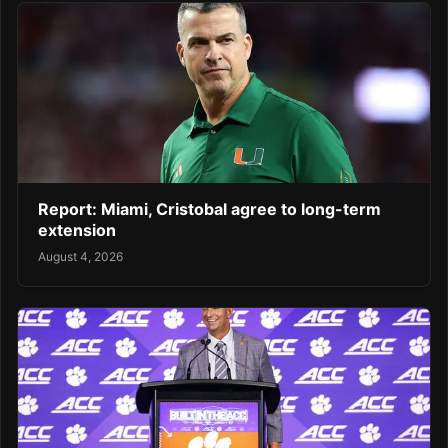
Report: Miami, Cristobal agree to long-term
extension
August 4, 2026