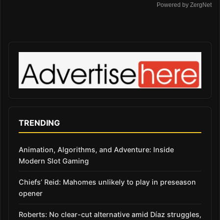
Powered by ZergNet
TRENDING
Animation, Algorithms, and Adventure: Inside
Modern Slot Gaming
Chiefs’ Reid: Mahomes unlikely to play in preseason
opener
Roberts: No clear-cut alternative amid Díaz struggles,