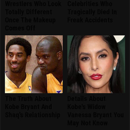
Wrestlers Who Look
Celebrities Who
Totally Different
Tragically Died In
Once The Makeup
Freak Accidents
Comes Off
The Truth About
Details About
Kobe Bryant And
Kobe's Widow
Shaq's Relationship
Vanessa Bryant You
May Not Know