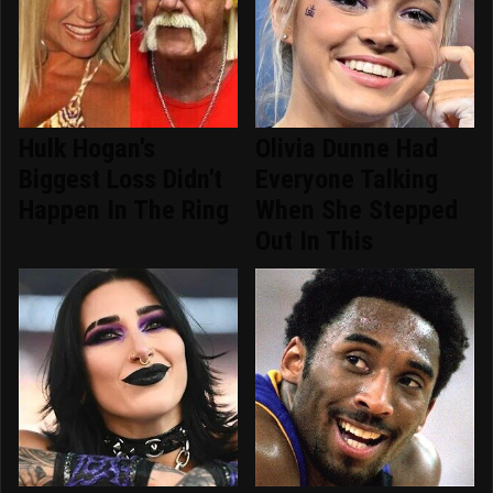
Hulk Hogan's
Olivia Dunne Had
Biggest Loss Didn't
Everyone Talking
Happen In The Ring
When She Stepped
Out In This