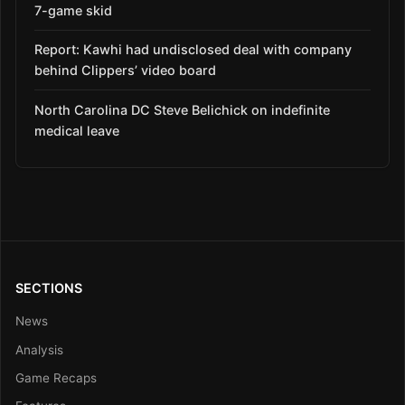
7-game skid
Report: Kawhi had undisclosed deal with company
behind Clippers’ video board
North Carolina DC Steve Belichick on indefinite
medical leave
SECTIONS
News
Analysis
Game Recaps