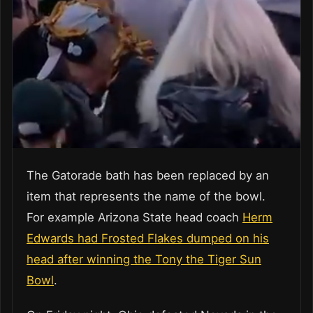
The Gatorade bath has been replaced by an
item that represents the name of the bowl.
For example Arizona State head coach
Herm
Edwards had Frosted Flakes dumped on his
head after winning the Tony the Tiger Sun
Bowl
.