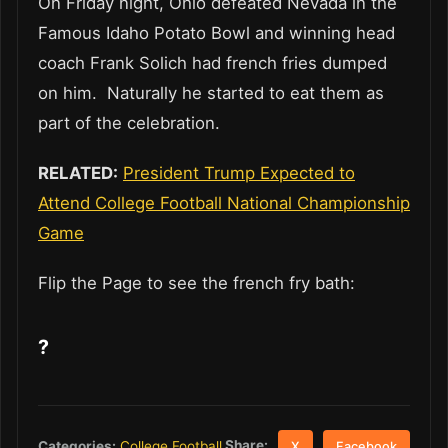
On Friday night, Ohio defeated Nevada in the
Famous Idaho Potato Bowl and winning head
coach Frank Solich had french fries dumped
on him. Naturally he started to eat them as
part of the celebration.
RELATED:
President Trump Expected to
Attend College Football National Championship
Game
Flip the Page to see the french fry bath:
?
Share:
Categories:
College Football
X
Facebook