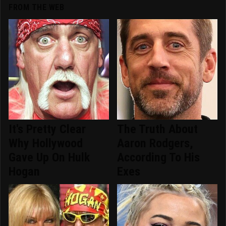
FROM THE WEB
It's Pretty Clear
The Truth About
Why Hollywood
Aaron Rodgers,
Gave Up On Hulk
According To His
Hogan
Exes