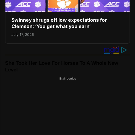
Swinney shrugs off low expectations for
Clemson: ‘You get what you earn’
July 17, 2026