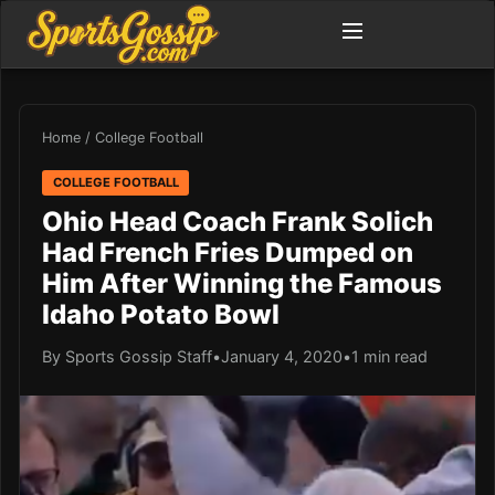
Home
/
College Football
COLLEGE FOOTBALL
Ohio Head Coach Frank Solich
Had French Fries Dumped on
Him After Winning the Famous
Idaho Potato Bowl
By Sports Gossip Staff
•
January 4, 2020
•
1 min read