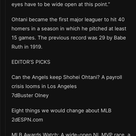
eyes have to be wide open at this point.”
Ohtani became the first major leaguer to hit 40
homers in a season in which he pitched at least
15 games. The previous record was 29 by Babe
Ruth in 1919.
EDITOR’S PICKS
Can the Angels keep Shohei Ohtani? A payroll
crisis looms in Los Angeles
7dBuster Olney
Eight things we would change about MLB
2dESPN.com
MLB Awards Watch: A wide-open NL MVP race, a