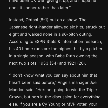
have been OK with giving it up, and I hope he
does it sooner rather than later.”
Instead, Ohtani (8-1) put on a show. The
Japanese right-hander allowed six hits, struck out
eight and walked none in a 90-pitch outing.
According to ESPN Stats & Information research,
his 40 home runs are the highest hit by a pitcher
in a single season, with Babe Ruth owning the
next two slots: 1933 (34) and 1921 (20).
“I don’t know what you can say about him that
hasn’t been said before,” Angels manager Joe
Maddon said. “He’s not going to win the Triple
Crown, but he’s in the discussion for everything
else. If you are a Cy Young or MVP voter, your