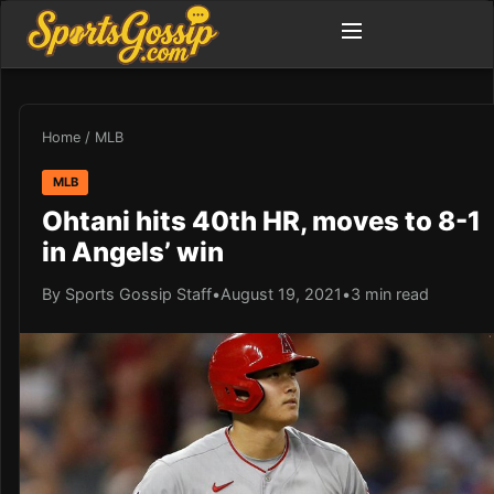
Home
/
MLB
MLB
Ohtani hits 40th HR, moves to 8-1
in Angels’ win
By Sports Gossip Staff
•
August 19, 2021
•
3 min read