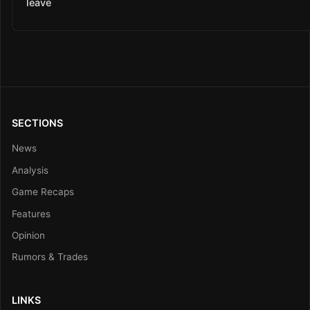
leave
SECTIONS
News
Analysis
Game Recaps
Features
Opinion
Rumors & Trades
LINKS