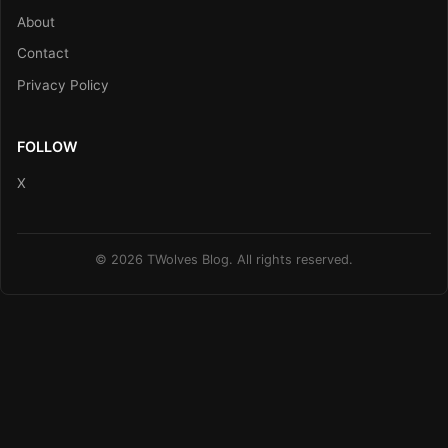
About
Contact
Privacy Policy
FOLLOW
X
© 2026 TWolves Blog. All rights reserved.