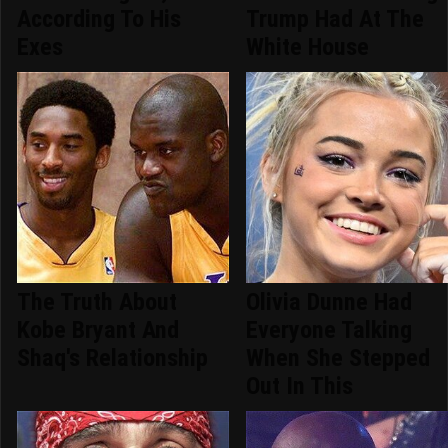
According To His
Trump Had At The
Exes
White House
The Truth About
Olivia Dunne Had
Kobe Bryant And
Everyone Talking
Shaq's Relationship
When She Stepped
Out In This