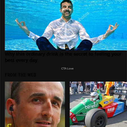
FROM THE WEB