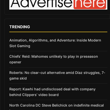
TRENDING
Animation, Algorithms, and Adventure: Inside Modern
Slot Gaming
Chiefs’ Reid: Mahomes unlikely to play in preseason
opener
Roberts: No clear-cut alternative amid Díaz struggles, 7-
game skid
Report: Kawhi had undisclosed deal with company
behind Clippers’ video board
North Carolina DC Steve Belichick on indefinite medical