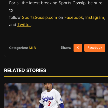
For all the latest breaking Sports Gossip, be sure
to
follow
SportsGossip.com
on
Facebook
,
Instagram
,
and
Twitter
.
Share:
Categories:
MLB
X
Facebook
RELATED STORIES