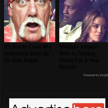
It's Pretty Clear Why
Michael Jordan's
Hollywood Gave Up
Wife Is Turning
On Hulk Hogan
Heads For A New
Reason
Powered by ZergN