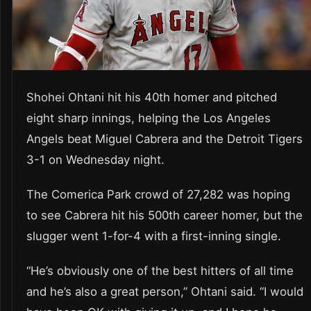
Shohei Ohtani hit his 40th homer and pitched
eight sharp innings, helping the Los Angeles
Angels beat Miguel Cabrera and the Detroit Tigers
3-1 on Wednesday night.
The Comerica Park crowd of 27,282 was hoping
to see Cabrera hit his 500th career homer, but the
slugger went 1-for-4 with a first-inning single.
“He’s obviously one of the best hitters of all time
and he’s also a great person,” Ohtani said. “I would