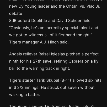
new Cy Young leader and the Ohtani vs. Vlad Jr.
debate
8dBradford Doolittle and David Schoenfield
“Obviously, he’s an incredibly special talent and
we got to witness all of it firsthand tonight,”
Tigers manager A.J. Hinch said.
Angels reliever Raisel Iglesias pitched a perfect
ninth for his 27th save, retiring Cabrera on a fly
ball to the warning track in right.
Tigers starter Tarik Skubal (8-11) allowed six hits
in 6 2/3 innings. He struck out seven without
walking a batter.
The Angels jumped in front on Justin Upton’s