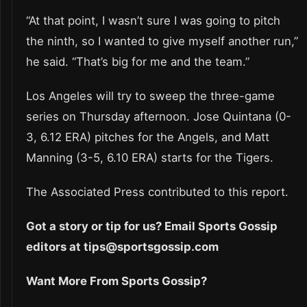
“At that point, I wasn’t sure I was going to pitch
the ninth, so I wanted to give myself another run,”
he said. “That’s big for me and the team.”
Los Angeles will try to sweep the three-game
series on Thursday afternoon. Jose Quintana (0-
3, 6.12 ERA) pitches for the Angels, and Matt
Manning (3-5, 6.10 ERA) starts for the Tigers.
The Associated Press contributed to this report.
Got a story or tip for us? Email Sports Gossip
editors at tips@sportsgossip.com
Want More From Sports Gossip?