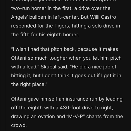
two-run homer in the first, a drive over the
Angels’ bullpen in left-center. But Willi Castro
responded for the Tigers, hitting a solo drive in
the fifth for his eighth homer.
“I wish I had that pitch back, because it makes
Ohtani so much tougher when you let him pitch
with a lead,” Skubal said. “He did a nice job of
hitting it, but I don’t think it goes out if I get it in
the right place.”
Ohtani gave himself an insurance run by leading
off the eighth with a 430-foot drive to right,
drawing an ovation and “M-V-P” chants from the
crowd.