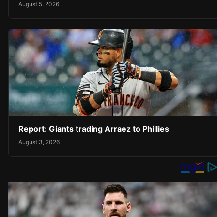
August 5, 2026
Report: Giants trading Arraez to Phillies
August 3, 2026