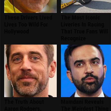
These Drivers Lived
The Most Iconic
Lives Too Wild For
Liveries In Racing
Hollywood
That True Fans Will
Recognize
The Truth About
Mamdani Reveals
Aaron Rodgers,
The Weirdest Thing