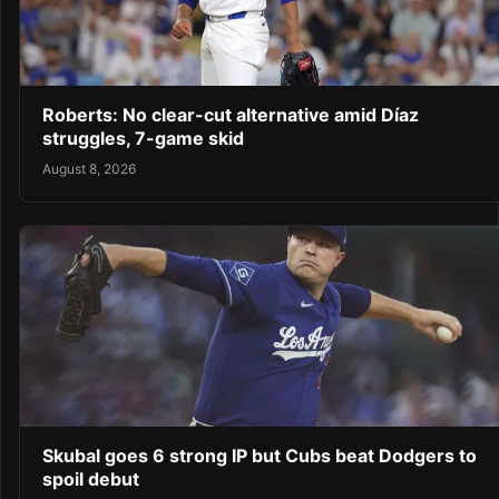
Roberts: No clear-cut alternative amid Díaz
struggles, 7-game skid
August 8, 2026
Skubal goes 6 strong IP but Cubs beat Dodgers to
spoil debut