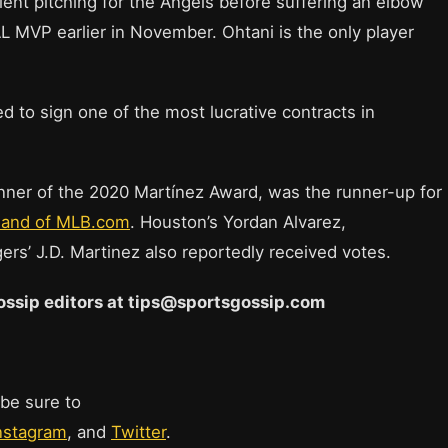
ent pitching for the Angels before suffering an elbow
L MVP earlier in November. Ohtani is the only player
d to sign one of the most lucrative contracts in
inner of the 2020 Martínez Award, was the runner-up for
sand of MLB.com
. Houston’s Yordan Alvarez,
ers’ J.D. Martinez also reportedly received votes.
 Gossip editors at tips@sportsgossip.com
 be sure to
nstagram
, and
Twitter
.