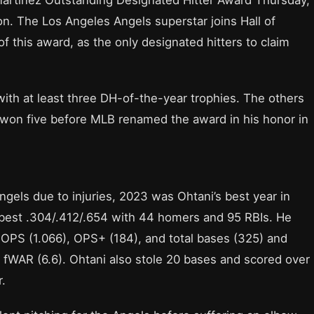
on. The Los Angeles Angels superstar joins Hall of
f this award, as the only designated hitters to claim
ith at least three DH-of-the-year trophies. The others
 won five before MLB renamed the award in his honor in
gels due to injuries, 2023 was Ohtani’s best year in
-best .304/.412/.654 with 44 homers and 95 RBIs. He
 OPS (1.066), OPS+ (184), and total bases (325) and
d fWAR (6.6). Ohtani also stole 20 bases and scored over
r.