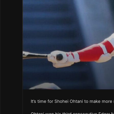
It’s time for Shohei Ohtani to make more 
Ohtani won his third consecutive Edgar 