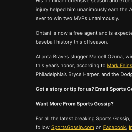
His dominant offensive season and excell
injury helped him unanimously earn the A
ever to win two MVPs unanimously.
Ohtani is now a free agent and is expecte
baseball history this offseason.
Atlanta Braves slugger Marcell Ozuna, w
this year’s honor, according to
Mark Fein
Philadelphia’s Bryce Harper, and the Dodg
Got a story or tip for us? Email Sports
Want More From Sports Gossip?
For all the latest breaking Sports Gossip,
follow
SportsGossip.com
on
Facebook
,
I