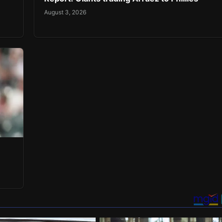
August 3, 2026