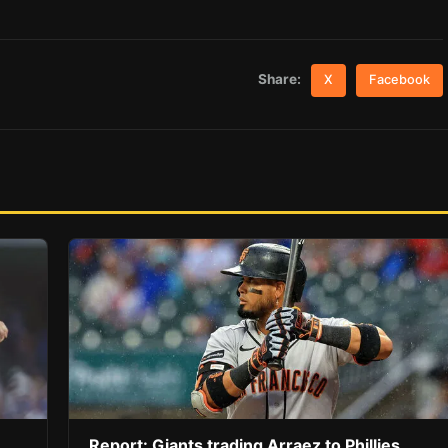
Share:
X
Facebook
Report: Giants trading Arraez to Phillies