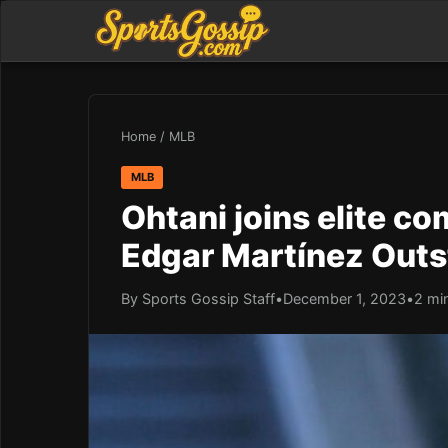
Home
/
MLB
MLB
Ohtani joins elite c
Edgar Martínez Out
By Sports Gossip Staff
•
December 1, 2023
•
2 mi