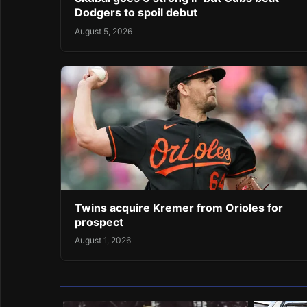
Dodgers to spoil debut
August 5, 2026
Twins acquire Kremer from Orioles for
prospect
August 1, 2026