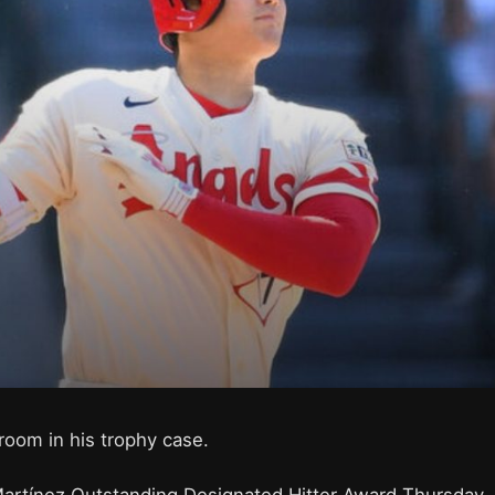
room in his trophy case.
Martínez Outstanding Designated Hitter Award Thursday,