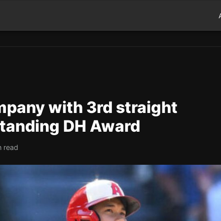
ompany with 3rd straight
standing DH Award
n read