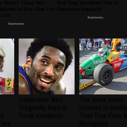
Celebrities Who
The Most Iconic
Tragically Died In
Liveries In Racin
ts
Freak Accidents
That True Fans W
Time
Recognize