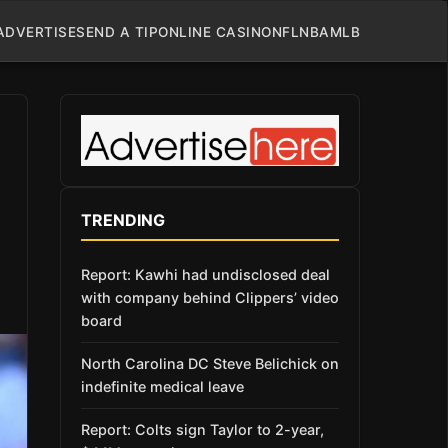
ADVERTISE
SEND A TIP
ONLINE CASINO
NFL
NBA
MLB
TRENDING
Report: Kawhi had undisclosed deal
with company behind Clippers’ video
board
North Carolina DC Steve Belichick on
indefinite medical leave
Report: Colts sign Taylor to 2-year,