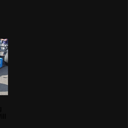
g
ill