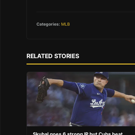
Categories:
MLB
RELATED STORIES
Skubal goes 6 strong IP but Cubs beat