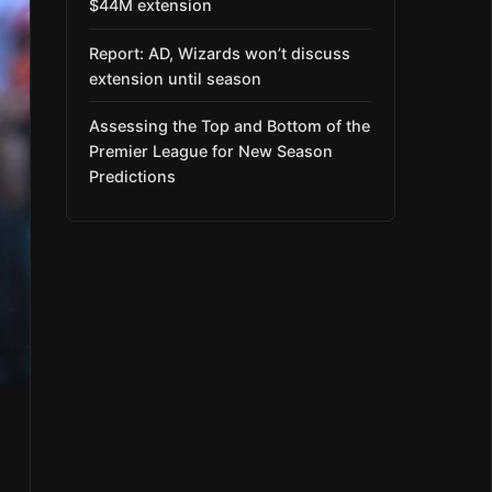
$44M extension
Report: AD, Wizards won’t discuss
extension until season
Assessing the Top and Bottom of the
Premier League for New Season
Predictions