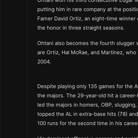
putting him in rare company at the positi
Famer David Ortiz, an eight-time winner o
the honor in three straight seasons.
Ohtani also becomes the fourth slugger w
are Ortiz, Hal McRae, and Martínez, who
2004.
Despite playing only 135 games for the An
the majors. The 29-year-old hit a career
led the majors in homers, OBP, slugging,
topped the AL in extra-base hits (78) an
100 runs for the second time in his caree