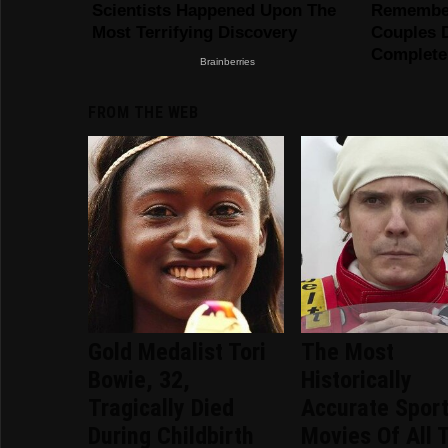
FROM THE WEB
Gold Medalist Tori
The Most
Bowie, 32,
Historically
Tragically Died
Accurate Spor
During Childbirth
Movies Of All 