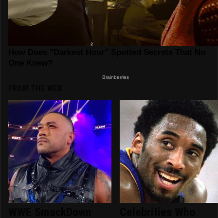
FROM THE WEB
WWE SmackDown
Celebrities Who