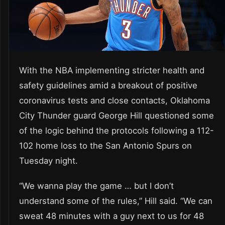
With the NBA implementing stricter health and
safety guidelines amid a breakout of positive
coronavirus tests and close contacts, Oklahoma
City Thunder guard George Hill questioned some
of the logic behind the protocols following a 112-
102 home loss to the San Antonio Spurs on
Tuesday night.
“We wanna play the game … but I don’t
understand some of the rules,” Hill said. “We can
sweat 48 minutes with a guy next to us for 48