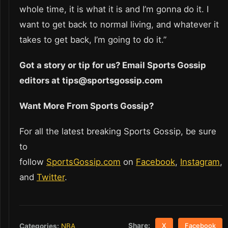
whole time, it is what it is and I’m gonna do it. I
want to get back to normal living, and whatever it
takes to get back, I’m going to do it.”
Got a story or tip for us? Email Sports Gossip
editors at tips@sportsgossip.com
Want More From Sports Gossip?
For all the latest breaking Sports Gossip, be sure
to
follow
SportsGossip.com
on
Facebook
,
Instagram
,
and
Twitter
.
Share:
Categories:
NBA
X
Facebook