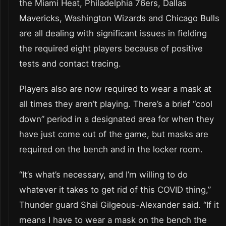
the Miami Heat, Philadelphia 76ers, Dallas
Mavericks, Washington Wizards and Chicago Bulls
are all dealing with significant issues in fielding
the required eight players because of positive
tests and contact tracing.
Players also are now required to wear a mask at
all times they aren’t playing. There’s a brief “cool
down” period in a designated area for when they
have just come out of the game, but masks are
required on the bench and in the locker room.
“It’s what’s necessary, and I’m willing to do
whatever it takes to get rid of this COVID thing,”
Thunder guard Shai Gilgeous-Alexander said. “If it
means I have to wear a mask on the bench the