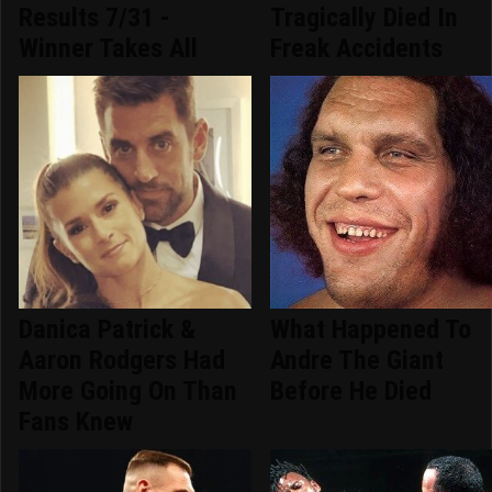
Results 7/31 -
Tragically Died In
Winner Takes All
Freak Accidents
Danica Patrick &
What Happened To
Aaron Rodgers Had
Andre The Giant
More Going On Than
Before He Died
Fans Knew