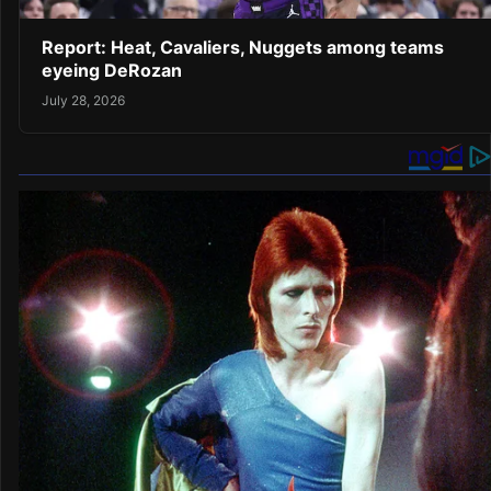
Report: Heat, Cavaliers, Nuggets among teams
eyeing DeRozan
July 28, 2026