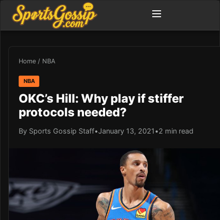
Home
/
NBA
NBA
OKC’s Hill: Why play if stiffer
protocols needed?
By Sports Gossip Staff
•
January 13, 2021
•
2 min read