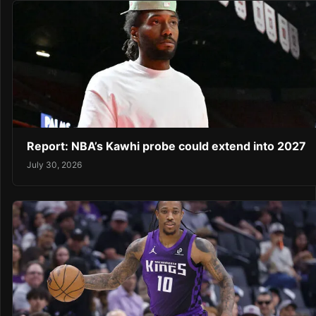
Report: NBA’s Kawhi probe could extend into 2027
July 30, 2026