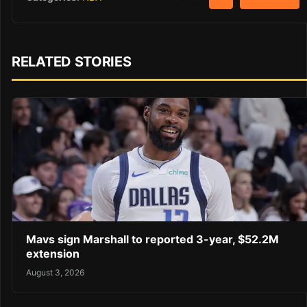
RELATED STORIES
Mavs sign Marshall to reported 3-year, $52.2M
extension
August 3, 2026