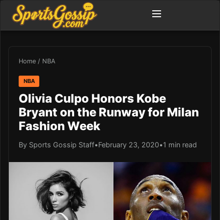
Home
/
NBA
NBA
Olivia Culpo Honors Kobe
Bryant on the Runway for Milan
Fashion Week
By Sports Gossip Staff
•
February 23, 2020
•
1 min read