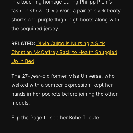
In a touching homage during Philipp Plein’s
fashion show, Olivia wore a pair of black booty
shorts and purple thigh-high boots along with
the sequined jersey.
RELATED:
Olivia Culpo is Nursing a Sick
Christian McCaffrey Back to Health Snuggled
Up in Bed
The 27-year-old former Miss Universe, who
walked with a somber expression, kept her
hands in her pockets before joining the other
models.
Flip the Page to see her Kobe Tribute: