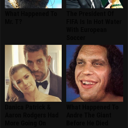
What Happened To
The President Of
Mr. T?
FIFA Is In Hot Water
With European
Soccer
Danica Patrick &
What Happened To
Aaron Rodgers Had
Andre The Giant
More Going On
Before He Died