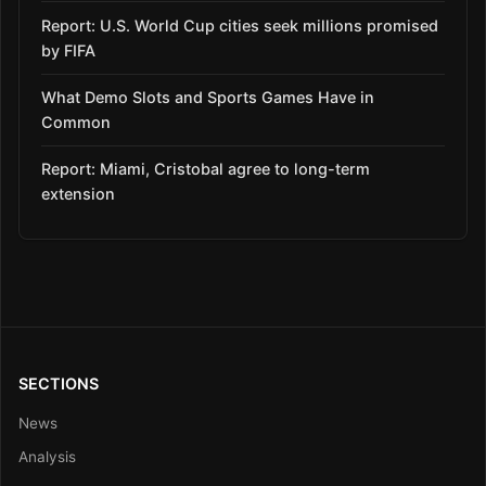
Report: U.S. World Cup cities seek millions promised
by FIFA
What Demo Slots and Sports Games Have in
Common
Report: Miami, Cristobal agree to long-term
extension
SECTIONS
News
Analysis