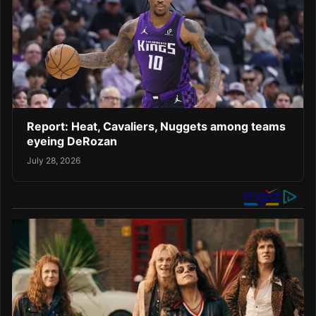
Report: Heat, Cavaliers, Nuggets among teams
eyeing DeRozan
July 28, 2026