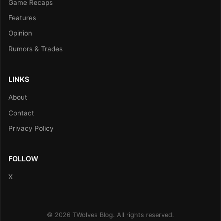
Game Recaps
Features
Opinion
Rumors & Trades
LINKS
About
Contact
Privacy Policy
FOLLOW
X
© 2026 TWolves Blog. All rights reserved.