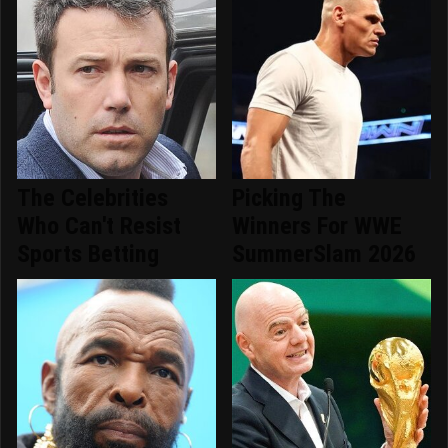
The Celebrities
Picking The
Who Can't Resist
Winners For WWE
Sports Betting
SummerSlam 2026