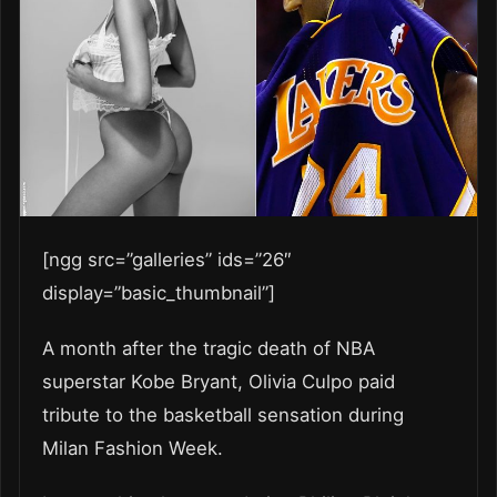
[ngg src=”galleries” ids=”26″
display=”basic_thumbnail”]
A month after the tragic death of NBA
superstar Kobe Bryant, Olivia Culpo paid
tribute to the basketball sensation during
Milan Fashion Week.