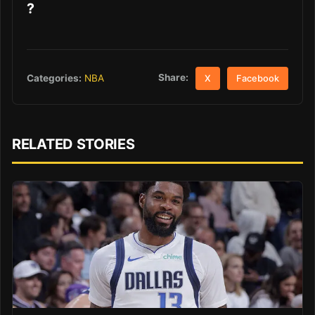
?
Share:
Categories:
NBA
X
Facebook
RELATED STORIES