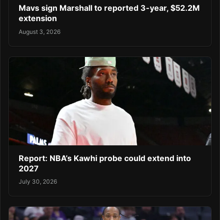
Mavs sign Marshall to reported 3-year, $52.2M
extension
August 3, 2026
Report: NBA’s Kawhi probe could extend into
2027
July 30, 2026