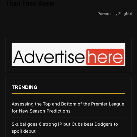
Than Fans Knew
Powered by ZergNet
TRENDING
Assessing the Top and Bottom of the Premier League
for New Season Predictions
Skubal goes 6 strong IP but Cubs beat Dodgers to
spoil debut