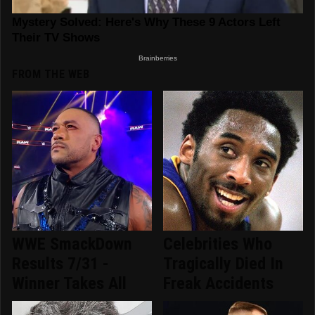
FROM THE WEB
WWE SmackDown
Celebrities Who
Results 7/31 -
Tragically Died In
Winner Takes All
Freak Accidents